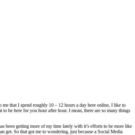
o me that I spend roughly 10 – 12 hours a day here online, I like to
to be here for you hour after hour. I mean, there are so many things
s been getting more of my time lately with it’s efforts to be more like
can get. So that got me to wondering, just because a Social Media