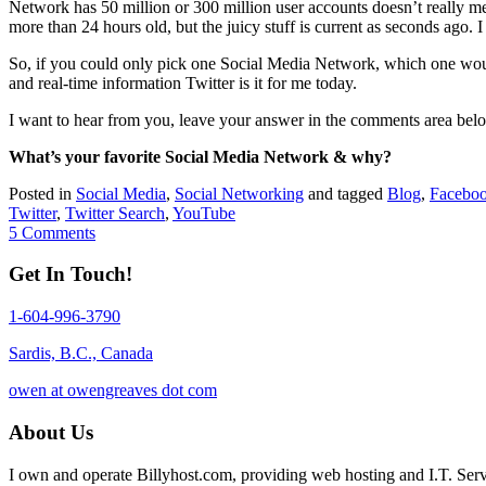
Network has 50 million or 300 million user accounts doesn’t really mean
more than 24 hours old, but the juicy stuff is current as seconds ago. 
So, if you could only pick one Social Media Network, which one would
and real-time information Twitter is it for me today.
I want to hear from you, leave your answer in the comments area bel
What’s your favorite Social Media Network & why?
Posted in
Social Media
,
Social Networking
and tagged
Blog
,
Facebo
Twitter
,
Twitter Search
,
YouTube
5 Comments
Get In Touch!
1-604-996-3790
Sardis, B.C., Canada
owen at owengreaves dot com
About Us
I own and operate Billyhost.com, providing web hosting and I.T. Servic