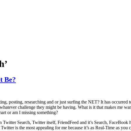
h’
t Be?
ting, posting, researching and or just surfing the NET? It has occurred t
hatever challenge they might be having. What is it that makes me want 
smart or am I missing something?
Twitter Search, Twitter itself, FriendFeed and it’s Search, FaceBook ha
y Twitter is the most appealing for me because it’s as Real-Time as you 