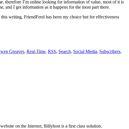
, therefore I’m online looking for information of value, most of it is
e, and I get information as it happens for the most part there.
this writing, FriendFeed has been my choice but for effectiveness
wen Greaves
,
Real-Time
,
RSS
,
Search
,
Social Media
,
Subscribers
,
site on the Internet, Billyhost is a first class solution.