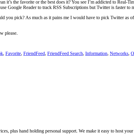
 it’s the favorite or the best does it? You see I’m addicted to Real-Time
I use Google Reader to track RSS Subscriptions but Twitter is faster to m
 you pick? As much as it pains me I would have to pick Twitter as of 
ow please.
ok
,
Favorite
,
FriendFeed
,
FriendFeed Search
,
Information
,
Networks
,
O
es, plus hand holding personal support. We make it easy to host your web