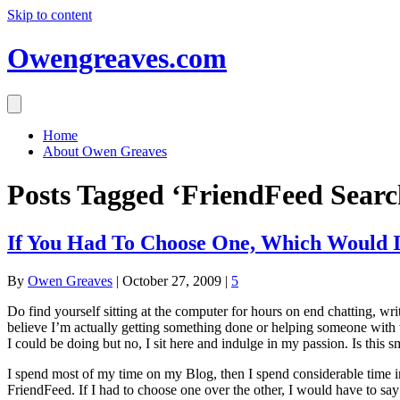
Skip to content
Owengreaves.com
Home
About Owen Greaves
Posts Tagged ‘FriendFeed Searc
If You Had To Choose One, Which Would I
By
Owen Greaves
|
October 27, 2009
|
5
Do find yourself sitting at the computer for hours on end chatting, wri
believe I’m actually getting something done or helping someone with w
I could be doing but no, I sit here and indulge in my passion. Is this 
I spend most of my time on my Blog, then I spend considerable time in 
FriendFeed. If I had to choose one over the other, I would have to sa