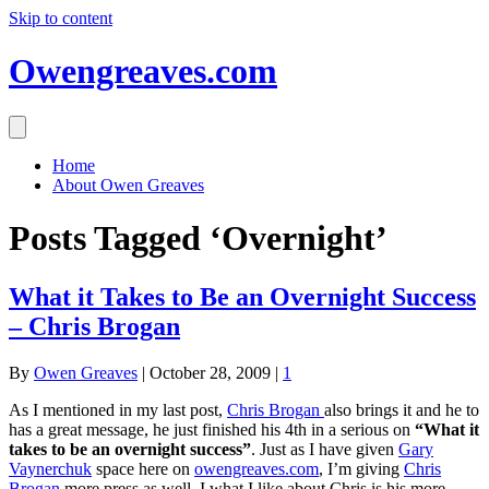
Skip to content
Owengreaves.com
Home
About Owen Greaves
Posts Tagged ‘Overnight’
What it Takes to Be an Overnight Success
– Chris Brogan
By
Owen Greaves
|
October 28, 2009
|
1
As I mentioned in my last post,
Chris Brogan
also brings it and he to
has a great message, he just finished his 4th in a serious on
“What it
takes to be an overnight success”
. Just as I have given
Gary
Vaynerchuk
space here on
owengreaves.com
, I’m giving
Chris
Brogan
more press as well. I what I like about Chris is his more