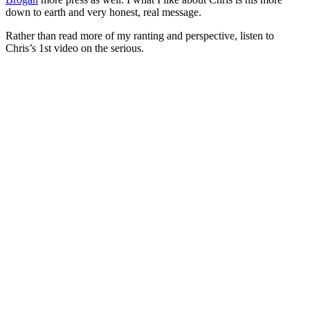
down to earth and very honest, real message.
Rather than read more of my ranting and perspective, listen to
Chris’s 1st video on the serious.