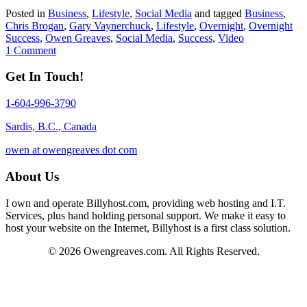
Posted in
Business
,
Lifestyle
,
Social Media
and tagged
Business
,
Chris Brogan
,
Gary Vaynerchuck
,
Lifestyle
,
Overnight
,
Overnight
Success
,
Owen Greaves
,
Social Media
,
Success
,
Video
1 Comment
Get In Touch!
1-604-996-3790
Sardis, B.C., Canada
owen at owengreaves dot com
About Us
I own and operate Billyhost.com, providing web hosting and I.T.
Services, plus hand holding personal support. We make it easy to
host your website on the Internet, Billyhost is a first class solution.
© 2026 Owengreaves.com. All Rights Reserved.