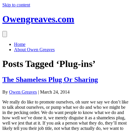
Skip to content
Owengreaves.com
Home
About Owen Greaves
Posts Tagged ‘Plug-ins’
The Shameless Plug Or Sharing
By
Owen Greaves
|
March 24, 2014
We really do like to promote ourselves, oh sure we say we don’t like
to talk about ourselves, or pump what we do and who we might be
in the pecking order. We do want people to know what we do and
how well we’ve done it, we merely disguise it as a shameless plug,
well we jest that at it. If you ask a person what they do, they’ll most
likely tell you their job title, not what they actually do, we want to