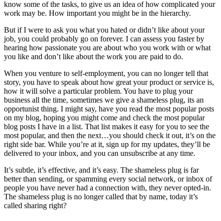
know some of the tasks, to give us an idea of how complicated your
work may be. How important you might be in the hierarchy.
But if I were to ask you what you hated or didn’t like about your
job, you could probably go on forever. I can assess you faster by
hearing how passionate you are about who you work with or what
you like and don’t like about the work you are paid to do.
When you venture to self-employment, you can no longer tell that
story, you have to speak about how great your product or service is,
how it will solve a particular problem. You have to plug your
business all the time, sometimes we give a shameless plug, its an
opportunist thing. I might say, have you read the most popular posts
on my blog, hoping you might come and check the most popular
blog posts I have in a list. That list makes it easy for you to see the
most popular, and then the next…you should check it out, it’s on the
right side bar. While you’re at it, sign up for my updates, they’ll be
delivered to your inbox, and you can unsubscribe at any time.
It’s subtle, it’s effective, and it’s easy. The shameless plug is far
better than sending, or spamming every social network, or inbox of
people you have never had a connection with, they never opted-in.
The shameless plug is no longer called that by name, today it’s
called sharing right?