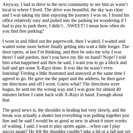
Anyway, I had to drive to the next community to see him as wasn’t
local to where I lived. The drive was beautiful, the sky was clear
and I was taking my time enjoying the journey I was on. I found his
office relatively easy and pulled into the parking lot wondering if I
had to pay to park there, I didn’t…SWEET! I mean how often do
you find free parking?
I went in and filled out the paperwork, then I waited, I waited and
waited some more before finally getting into wait a little longer. The
door opens, at last I’m thinking, and then he asks me why I was
there! I said pardon, don’t you have my file on hand? Nope! I told
him what happened and then he said, I want you to go a block and
half and get some X-Rays done. It was like he wasn’t even
listening! Feeling a little frustrated and annoyed at the same time I
agreed to go. He gave me the paper and the address, he then gave
me directions and off I went. Guess what? The directions were
bogus, he sent me the wrong way and I was gone for almost 40
minutes before I came back with X-Rays in hand. Enough about
that.
The good news is, the shoulder is healing but very slowly, and the
break was actually a shatter but everything was pulling together just
fine and he said I would be as good as new in about 6 more weeks
of waiting. I said, I want to play sports again…when can I play
soccer again? He felt the shoulder couldn’t take a hit or a fall just yet