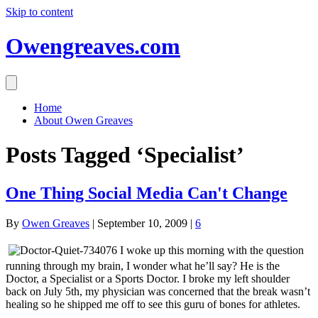
Skip to content
Owengreaves.com
Home
About Owen Greaves
Posts Tagged ‘Specialist’
One Thing Social Media Can't Change
By
Owen Greaves
|
September 10, 2009
|
6
I woke up this morning with the question
running through my brain, I wonder what he’ll say? He is the
Doctor, a Specialist or a Sports Doctor. I broke my left shoulder
back on July 5th, my physician was concerned that the break wasn’t
healing so he shipped me off to see this guru of bones for athletes.