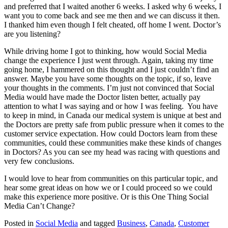
and preferred that I waited another 6 weeks. I asked why 6 weeks, I
want you to come back and see me then and we can discuss it then.
I thanked him even though I felt cheated, off home I went. Doctor’s
are you listening?
While driving home I got to thinking, how would Social Media
change the experience I just went through. Again, taking my time
going home, I hammered on this thought and I just couldn’t find an
answer. Maybe you have some thoughts on the topic, if so, leave
your thoughts in the comments. I’m just not convinced that Social
Media would have made the Doctor listen better, actually pay
attention to what I was saying and or how I was feeling. You have
to keep in mind, in Canada our medical system is unique at best and
the Doctors are pretty safe from public pressure when it comes to the
customer service expectation. How could Doctors learn from these
communities, could these communities make these kinds of changes
in Doctors? As you can see my head was racing with questions and
very few conclusions.
I would love to hear from communities on this particular topic, and
hear some great ideas on how we or I could proceed so we could
make this experience more positive. Or is this One Thing Social
Media Can’t Change?
Posted in
Social Media
and tagged
Business
,
Canada
,
Customer