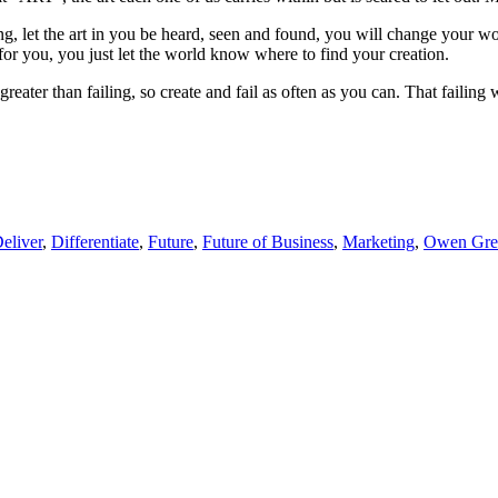
ing, let the art in you be heard, seen and found, you will change your w
for you, you just let the world know where to find your creation.
r greater than failing, so create and fail as often as you can. That faili
eliver
,
Differentiate
,
Future
,
Future of Business
,
Marketing
,
Owen Gre