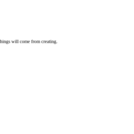
things will come from creating.