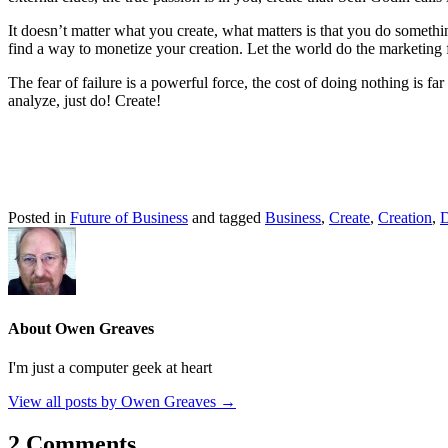
It doesn’t matter what you create, what matters is that you do someth
find a way to monetize your creation. Let the world do the marketing 
The fear of failure is a powerful force, the cost of doing nothing is fa
analyze, just do! Create!
Posted in
Future of Business
and tagged
Business
,
Create
,
Creation
,
D
About Owen Greaves
I'm just a computer geek at heart
View all posts by Owen Greaves
→
2 Comments