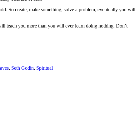
orld. So create, make something, solve a problem, eventually you will
ng will teach you more than you will ever learn doing nothing. Don’t
aves
,
Seth Godin
,
Spiritual