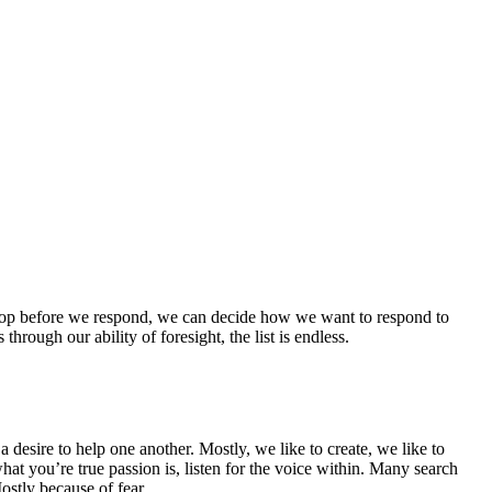
 stop before we respond, we can decide how we want to respond to
hrough our ability of foresight, the list is endless.
 desire to help one another. Mostly, we like to create, we like to
at you’re true passion is, listen for the voice within. Many search
Mostly because of fear.