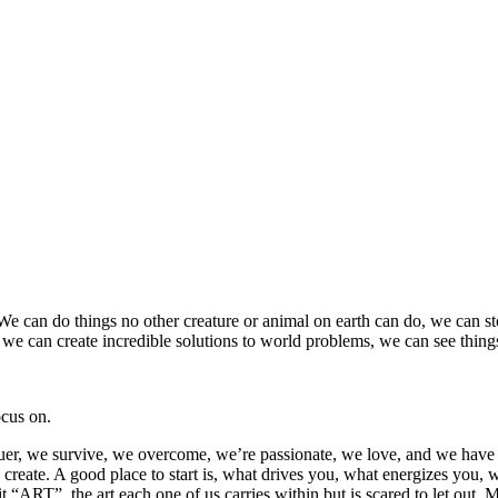
 We can do things no other creature or animal on earth can do, we can
, we can create incredible solutions to world problems, we can see things t
ocus on.
nquer, we survive, we overcome, we’re passionate, we love, and we have a
reate. A good place to start is, what drives you, what energizes you, wh
 it “ART”, the art each one of us carries within but is scared to let out. 