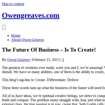
Skip to content
Owengreaves.com
Home
About Owen Greaves
The Future Of Business – Is To Create!
By
Owen Greaves
|
February 21, 2013
|
2
The greatest of creations ever made, were you and I, we’re amazing!
stimuli. We have so many abilities, one of them is the ability to create
This blog’s tag-line is: Create. Differentiate. Deliver.
These three words sum up what the business of the future will need f
All of us have ideas, we’re spiritual creative beings, we strive to co
build and conquer. The problem many struggle with, fear, and what to c
external clues, the true passion is in you, create that. Seth Godin calls