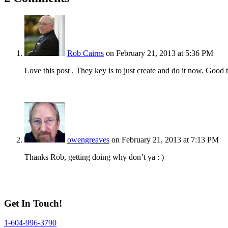
Rob Cairns
on February 21, 2013 at 5:36 PM
Love this post . They key is to just create and do it now. Good 
owengreaves
on February 21, 2013 at 7:13 PM
Thanks Rob, getting doing why don’t ya : )
Get In Touch!
1-604-996-3790