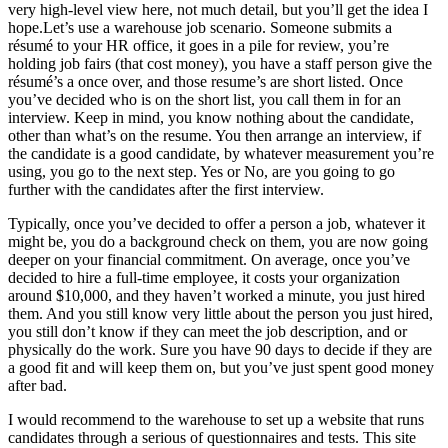
very high-level view here, not much detail, but you’ll get the idea I
hope.Let’s use a warehouse job scenario. Someone submits a
résumé to your HR office, it goes in a pile for review, you’re
holding job fairs (that cost money), you have a staff person give the
résumé’s a once over, and those resume’s are short listed. Once
you’ve decided who is on the short list, you call them in for an
interview. Keep in mind, you know nothing about the candidate,
other than what’s on the resume. You then arrange an interview, if
the candidate is a good candidate, by whatever measurement you’re
using, you go to the next step. Yes or No, are you going to go
further with the candidates after the first interview.
Typically, once you’ve decided to offer a person a job, whatever it
might be, you do a background check on them, you are now going
deeper on your financial commitment. On average, once you’ve
decided to hire a full-time employee, it costs your organization
around $10,000, and they haven’t worked a minute, you just hired
them. And you still know very little about the person you just hired,
you still don’t know if they can meet the job description, and or
physically do the work. Sure you have 90 days to decide if they are
a good fit and will keep them on, but you’ve just spent good money
after bad.
I would recommend to the warehouse to set up a website that runs
candidates through a serious of questionnaires and tests. This site