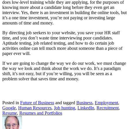
does low-level training while they are applying, for the purposes of
knowing more about a candidate long before they even get an
interview. Yes, there is an investment in building the online tools, but
it’s a one time investment, you’re not paying or investing large
amounts of time and money.
By directing job seekers to your website, you save your HR staff
time, and you don’t waste time interviewing poor candidates.
Aptitude testing, job related testing, and how to do certain job
activities online can tell much more about someone than a piece of
paper ever will.
If we are going to change the way we do our work, we must change
the way we look and think about the work we do. It’s a paradigm
shift, it’s not easy, but if you’re willing, you will be seen as a
problem solver that saves time and money.
Posted in
Future of Business
and tagged
Business
,
Employment
,
Google
,
Human Resources
,
Job hunting
,
LinkedIn
,
Recruitment
,
Resume
,
Resumes and Portfolios