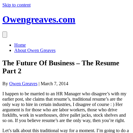
Skip to content
Owengreaves.com
Home
About Owen Greaves
The Future Of Business – The Resume
Part 2
By
Owen Greaves
|
March 7, 2014
I happen to be married to an HR Manager who disagree’s with my
earlier post, she claims that resume’s, traditional resume’s are the
only way to hire in certain industries, I disagree of course : ) Her
argument is for those who are labor workers, those who drive
forklifts, work in warehouses, drive pallet jacks, stock shelves and
so on. If you believe resume’s are the only way, then you’re right.
Let’s talk about this traditional way for a moment. I’m going to do a