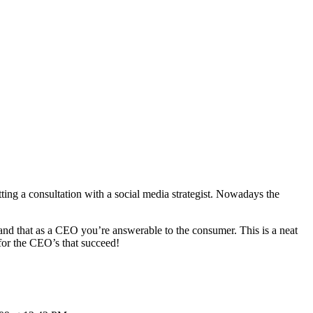
etting a consultation with a social media strategist. Nowadays the
tand that as a CEO you’re answerable to the consumer. This is a neat
 for the CEO’s that succeed!