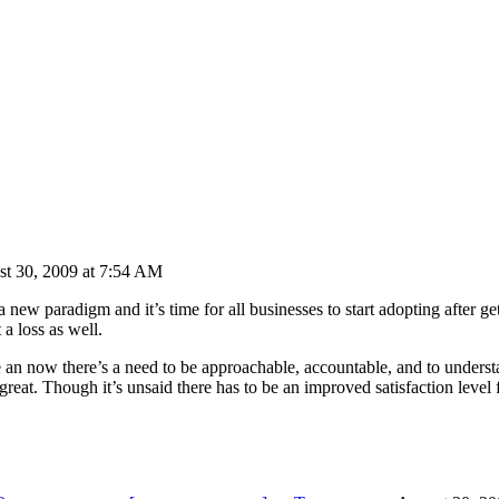
st 30, 2009 at 7:54 AM
 new paradigm and it’s time for all businesses to start adopting after g
 a loss as well.
ere an now there’s a need to be approachable, accountable, and to unders
great. Though it’s unsaid there has to be an improved satisfaction level