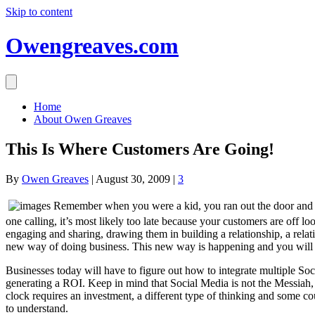
Skip to content
Owengreaves.com
Home
About Owen Greaves
This Is Where Customers Are Going!
By
Owen Greaves
|
August 30, 2009
|
3
Remember when you were a kid, you ran out the door and th
one calling, it’s most likely too late because your customers are off l
engaging and sharing, drawing them in building a relationship, a rela
new way of doing business. This new way is happening and you will hav
Businesses today will have to figure out how to integrate multiple Soc
generating a ROI. Keep in mind that Social Media is not the Messiah, 
clock requires an investment, a different type of thinking and some c
to understand.