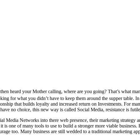
en heard your Mother calling, where are you going? That’s what many l
ooking for what you didn’t have to keep them around the supper table. In 
tionship that builds loyalty and increased return on Investments. For m
e no choice, this new way is called Social Media, resistance is futile
ial Media Networks into there web presence, their marketing strategy an
it is one of many tools to use to build a stronger more viable business
ourage too. Many business are still wedded to a traditional marketing a