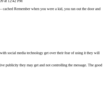
09 at 12:42 PM
– cached Remember when you were a kid, you ran out the door and
with social media technology get over their fear of using it they will
tive publicity they may get and not controlling the message. The good