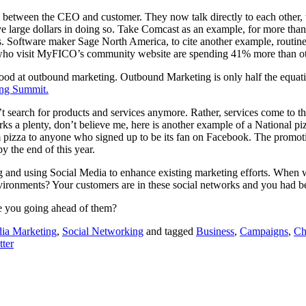
 gap between the CEO and customer. They now talk directly to each other
 large dollars in doing so. Take Comcast as an example, for more than 
 Software maker Sage North America, to cite another example, routine
se who visit MyFICO’s community website are spending 41% more than o
good at outbound marketing. Outbound Marketing is only half the equatio
ing Summit.
’t search for products and services anymore. Rather, services come to th
ks a plenty, don’t believe me, here is another example of a National p
 pizza to anyone who signed up to be its fan on Facebook. The promoti
 the end of this year.
 and using Social Media to enhance existing marketing efforts. When w
vironments? Your customers are in these social networks and you had bet
e you going ahead of them?
dia Marketing
,
Social Networking
and tagged
Business
,
Campaigns
,
Ch
tter