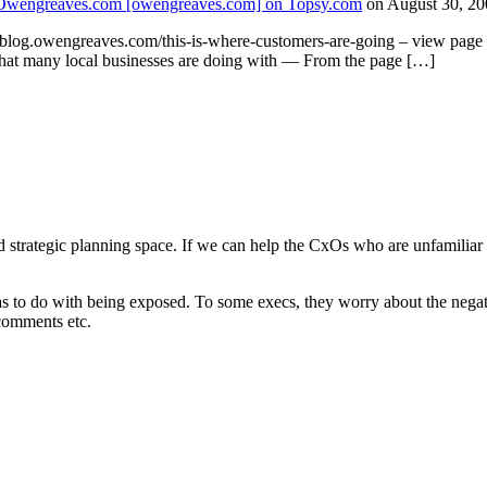
 | Owengreaves.com [owengreaves.com] on Topsy.com
on August 30, 20
log.owengreaves.com/this-is-where-customers-are-going – view page 
what many local businesses are doing with — From the page […]
nd strategic planning space. If we can help the CxOs who are unfamiliar 
has to do with being exposed. To some execs, they worry about the nega
 comments etc.