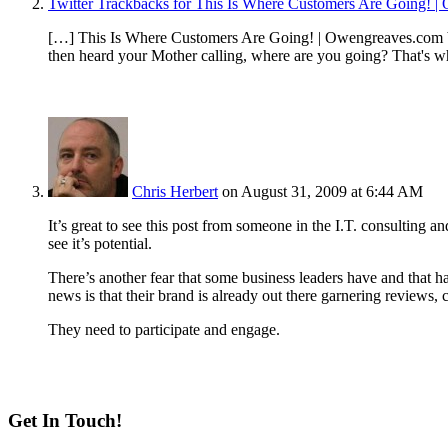
Twitter Trackbacks for This Is Where Customers Are Going!
[…] This Is Where Customers Are Going! | Owengreaves.com b
then heard your Mother calling, where are you going? That's 
Chris Herbert
on August 31, 2009 at 6:44 AM
It’s great to see this post from someone in the I.T. consulting a
see it’s potential.
There’s another fear that some business leaders have and that 
news is that their brand is already out there garnering reviews,
They need to participate and engage.
Get In Touch!