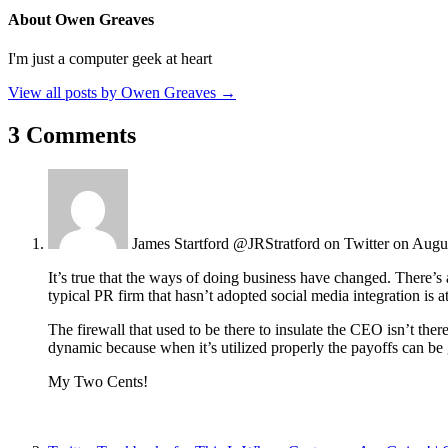
About Owen Greaves
I'm just a computer geek at heart
View all posts by Owen Greaves
→
3 Comments
James Startford @JRStratford on Twitter
on Augu
It’s true that the ways of doing business have changed. There’s a
typical PR firm that hasn’t adopted social media integration is at
The firewall that used to be there to insulate the CEO isn’t th
dynamic because when it’s utilized properly the payoffs can be 
My Two Cents!