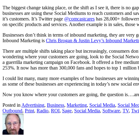
The biggest change taking place, or the shift as I see it, there is no
businesses are using these Social Mediums to reach customers and save
it’s customers. It’s Twitter page
@comcastcares
has 28,000+ followers.
on specific products and services. Another example is in sales, tho
Businesses don’t think in terms of inbound marketing, they are very 
Inbound Marketing is
Chris Brogan & Justin Levy’s Inbound Market
There are multiple shifts taking place but increasingly, consumers don
wondering where your customers are going, look to the Social Networ
a guerrilla marketing campaign on Facebook. It offered a free medium
253%. It now has more than 300,000 fans and hopes to top 1 million by
I could list many, many more examples of how businesses are winning
as some of these businesses are experiencing in today’s new social en
Now you know where your customers are going, the question is….ar
Posted in
Advertising
,
Business
,
Marketing
,
Social Media
,
Social Me
Outbound
,
Print
,
Radio
,
ROI
,
Sage
,
Social Media
,
Software
,
TV
,
Twi