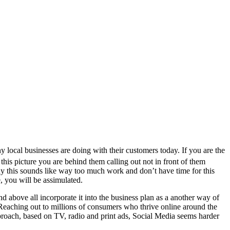
ocal businesses are doing with their customers today. If you are the
this picture you are behind them calling out not in front of them
any this sounds like way too much work and don’t have time for this
, you will be assimulated.
d above all incorporate it into the business plan as a another way of
. Reaching out to millions of consumers who thrive online around the
pproach, based on TV, radio and print ads, Social Media seems harder