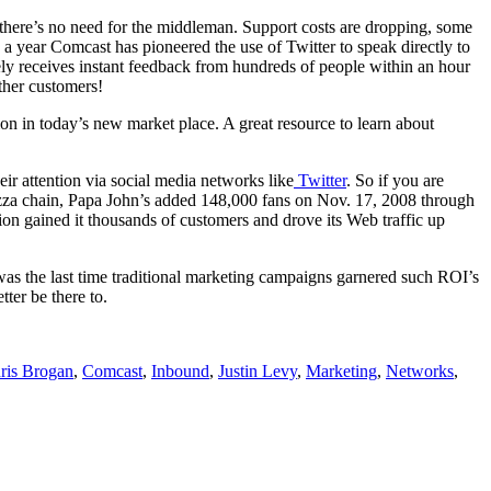
, there’s no need for the middleman. Support costs are dropping, some
a year Comcast has pioneered the use of Twitter to speak directly to
ly receives instant feedback from hundreds of people within an hour
ther customers!
n in today’s new market place. A great resource to learn about
eir attention via social media networks like
Twitter
. So if you are
izza chain, Papa John’s added 148,000 fans on Nov. 17, 2008 through
on gained it thousands of customers and drove its Web traffic up
as the last time traditional marketing campaigns garnered such ROI’s
ter be there to.
ris Brogan
,
Comcast
,
Inbound
,
Justin Levy
,
Marketing
,
Networks
,