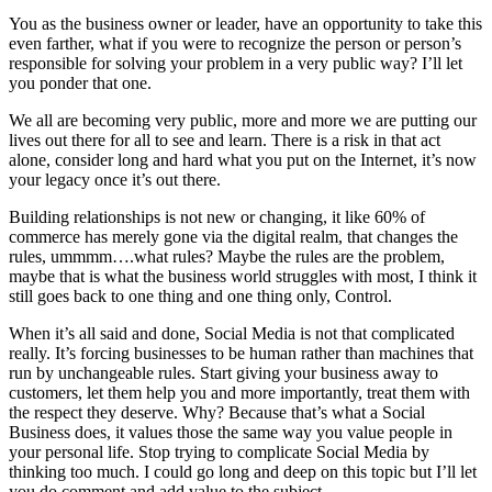
You as the business owner or leader, have an opportunity to take this
even farther, what if you were to recognize the person or person’s
responsible for solving your problem in a very public way? I’ll let
you ponder that one.
We all are becoming very public, more and more we are putting our
lives out there for all to see and learn. There is a risk in that act
alone, consider long and hard what you put on the Internet, it’s now
your legacy once it’s out there.
Building relationships is not new or changing, it like 60% of
commerce has merely gone via the digital realm, that changes the
rules, ummmm….what rules? Maybe the rules are the problem,
maybe that is what the business world struggles with most, I think it
still goes back to one thing and one thing only, Control.
When it’s all said and done, Social Media is not that complicated
really. It’s forcing businesses to be human rather than machines that
run by unchangeable rules. Start giving your business away to
customers, let them help you and more importantly, treat them with
the respect they deserve. Why? Because that’s what a Social
Business does, it values those the same way you value people in
your personal life. Stop trying to complicate Social Media by
thinking too much. I could go long and deep on this topic but I’ll let
you do comment and add value to the subject.