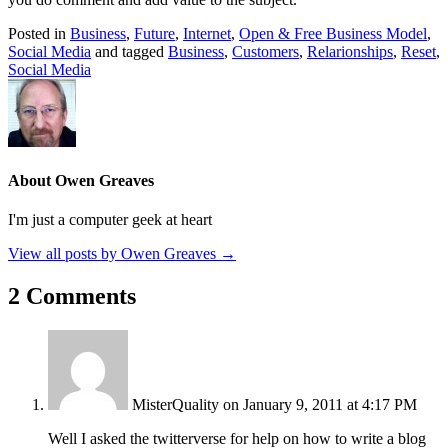
Posted in
Business
,
Future
,
Internet
,
Open & Free Business Model
,
Social Media
and tagged
Business
,
Customers
,
Relarionships
,
Reset
,
Social Media
About Owen Greaves
I'm just a computer geek at heart
View all posts by Owen Greaves
→
2 Comments
MisterQuality
on January 9, 2011 at 4:17 PM
Well I asked the twitterverse for help on how to write a blog