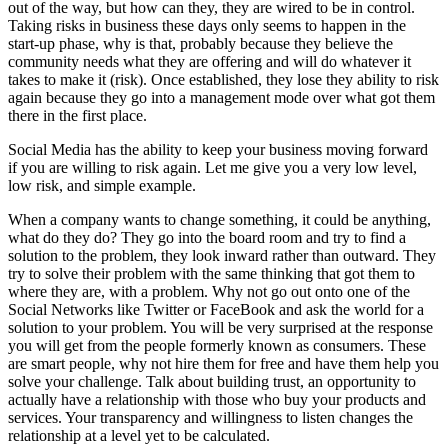
out of the way, but how can they, they are wired to be in control.
Taking risks in business these days only seems to happen in the
start-up phase, why is that, probably because they believe the
community needs what they are offering and will do whatever it
takes to make it (risk). Once established, they lose they ability to risk
again because they go into a management mode over what got them
there in the first place.
Social Media has the ability to keep your business moving forward
if you are willing to risk again. Let me give you a very low level,
low risk, and simple example.
When a company wants to change something, it could be anything,
what do they do? They go into the board room and try to find a
solution to the problem, they look inward rather than outward. They
try to solve their problem with the same thinking that got them to
where they are, with a problem. Why not go out onto one of the
Social Networks like Twitter or FaceBook and ask the world for a
solution to your problem. You will be very surprised at the response
you will get from the people formerly known as consumers. These
are smart people, why not hire them for free and have them help you
solve your challenge. Talk about building trust, an opportunity to
actually have a relationship with those who buy your products and
services. Your transparency and willingness to listen changes the
relationship at a level yet to be calculated.