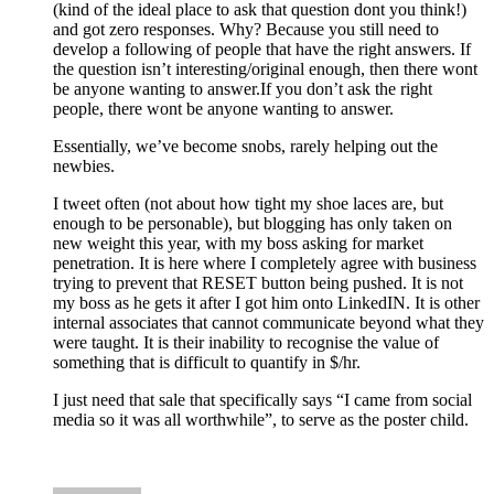
(kind of the ideal place to ask that question dont you think!)
and got zero responses. Why? Because you still need to
develop a following of people that have the right answers. If
the question isn’t interesting/original enough, then there wont
be anyone wanting to answer.If you don’t ask the right
people, there wont be anyone wanting to answer.
Essentially, we’ve become snobs, rarely helping out the
newbies.
I tweet often (not about how tight my shoe laces are, but
enough to be personable), but blogging has only taken on
new weight this year, with my boss asking for market
penetration. It is here where I completely agree with business
trying to prevent that RESET button being pushed. It is not
my boss as he gets it after I got him onto LinkedIN. It is other
internal associates that cannot communicate beyond what they
were taught. It is their inability to recognise the value of
something that is difficult to quantify in $/hr.
I just need that sale that specifically says “I came from social
media so it was all worthwhile”, to serve as the poster child.