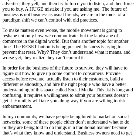
advertise, they yell, and then try to force you to listen, and then force
you to buy. A HUGE mistake if you are asking me. The future of
business is not business as usual friends, we are in the midst of a
paradigm shift we can’t control with old practices.
To make matters even worse, the mobile movement is going to
reshape not only how we communicate, but the landscape of
commerce in the digital world. But that’s another topic for another
time. The RESET button is being pushed, business is trying to
prevent that reset. Why? They don’t understand what it means, and
worse yet, they realize they can’t control it.
In order for the business of the future to survive, they will have to
figure out how to give up some control to consumers. Provide
access before revenue, actually listen to their customers, build a
different relationship, and hire the right people who have a better
understanding of this space called Social Media. This list is long and
confusing, it requires a willingness to admit your business doesn’t
get it. Humility will take you along way if you are willing to risk
embarrassment.
In my community, we have people being hired to market on social
networks, some of these people either don’t understand what to do,
or they are being told to do things in a traditional manner because
that’s what they know and understand. Business owners need to get