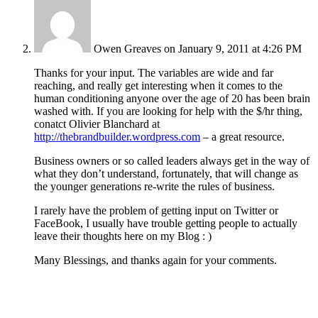
Owen Greaves
on January 9, 2011 at 4:26 PM
Thanks for your input. The variables are wide and far
reaching, and really get interesting when it comes to the
human conditioning anyone over the age of 20 has been brain
washed with. If you are looking for help with the $/hr thing,
conatct Olivier Blanchard at
http://thebrandbuilder.wordpress.com
– a great resource.
Business owners or so called leaders always get in the way of
what they don’t understand, fortunately, that will change as
the younger generations re-write the rules of business.
I rarely have the problem of getting input on Twitter or
FaceBook, I usually have trouble getting people to actually
leave their thoughts here on my Blog : )
Many Blessings, and thanks again for your comments.