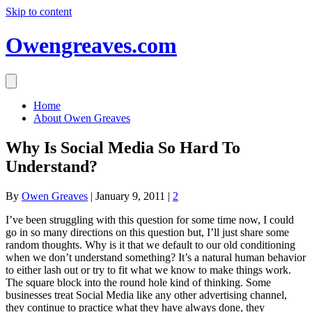
Skip to content
Owengreaves.com
Home
About Owen Greaves
Why Is Social Media So Hard To
Understand?
By
Owen Greaves
|
January 9, 2011
|
2
I’ve been struggling with this question for some time now, I could
go in so many directions on this question but, I’ll just share some
random thoughts. Why is it that we default to our old conditioning
when we don’t understand something? It’s a natural human behavior
to either lash out or try to fit what we know to make things work.
The square block into the round hole kind of thinking. Some
businesses treat Social Media like any other advertising channel,
they continue to practice what they have always done, they