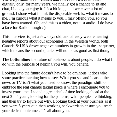
digitally only, for many years, we finally got a chance to sit and
chat, I hope you enjoy it. It’s a bit long, and we cover a lot of
ground. I share what I think the disposable web is, what it means to
me, I’m curious what it means to you. I may offend you, so you
have been warned. Oh, and this is a video, not just audio! I do have
a face for Radio though : )
This interview is just a few days old, and already we are hearing
negative reports about our economies in the Western world, both
Canada & USA drove negative numbers in growth in the 1st quarter,
which means the second quarter will not be as good as first thought.
The bottomline:
the future of business is about people, I do what I
do with the purpose of helping you win, you benefit.
Looking into the future doesn’t have to be ominous, it does take
some practice learning how to see. What you see and hear on the
news or TV isn’t what you need to know, the paradigm shift to
embrace the real change taking place is where I encourage you to
invest your time. I spend a great deal of time looking ahead at the
next 3 – 5 years, looking for the patterns, what people are thinking,
and then try to figure out why. Looking back at your business as if
you were 5 years out, then working backwards to ensure you reach
your desired outcomes. It’s all about you.