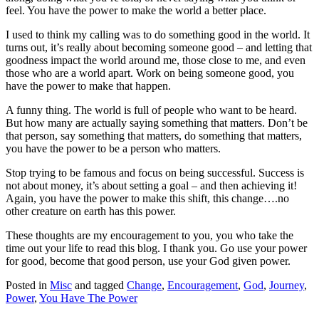
feel. You have the power to make the world a better place.
I used to think my calling was to do something good in the world. It
turns out, it’s really about becoming someone good – and letting that
goodness impact the world around me, those close to me, and even
those who are a world apart. Work on being someone good, you
have the power to make that happen.
A funny thing. The world is full of people who want to be heard.
But how many are actually saying something that matters. Don’t be
that person, say something that matters, do something that matters,
you have the power to be a person who matters.
Stop trying to be famous and focus on being successful. Success is
not about money, it’s about setting a goal – and then achieving it!
Again, you have the power to make this shift, this change….no
other creature on earth has this power.
These thoughts are my encouragement to you, you who take the
time out your life to read this blog. I thank you. Go use your power
for good, become that good person, use your God given power.
Posted in
Misc
and tagged
Change
,
Encouragement
,
God
,
Journey
,
Power
,
You Have The Power