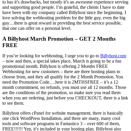
to has it’s drawbacks, but mostly it’s an awesome experience serving
and supporting good people. I’m grateful, the clients I have to date
have been with my company called Billyhost since the beginning. I
love solving the webhosting problem for the little guy, even the big
guy…there is great reward in providing the best service possible,
that one can offer on a personal level.
A Billyhost March Promotion – GET 2 Months
FREE
If you’re looking for webhosting, I urge you to go to
Billyhost.com
– now and then, a special takes place, March is going to be a fun
promotional month. Billyhost is offering 2 Months FREE
Webhosting for new customers – there are three hosting plans to
choose from, and they all qualify for the 2 Month Promotion. You
need the Promotion Code….here it is 2MTHSFREE – it’s a 12
month commitment, no refunds, you must use all 12 months. Those
are the conditions of the promotion, so make sure you read them
when you are ordering, just before you CHECKOUT, there is a link
to see them.
Billyhost offers cPanel for website management, there is basically
one click WordPress Installation, and there are many, many cool
tools and software programs in Fantastico 3 – over 600 of them,
FREE!!!!!! Yep, it’s included in your hosting plan. Billyhost also