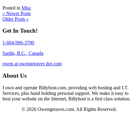
Posted in
Misc
« Newer Posts
Older Posts »
Get In Touch!
1-604-996-3790
Sardis, B.C., Canada
owen at owengreaves dot com
About Us
I own and operate Billyhost.com, providing web hosting and I.T.
Services, plus hand holding personal support. We make it easy to
host your website on the Internet, Billyhost is a first class solution.
© 2026 Owengreaves.com. All Rights Reserved.