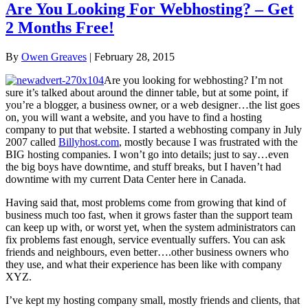
Are You Looking For Webhosting? – Get
2 Months Free!
By
Owen Greaves
|
February 28, 2015
Are you looking for webhosting? I’m not
sure it’s talked about around the dinner table, but at some point, if
you’re a blogger, a business owner, or a web designer…the list goes
on, you will want a website, and you have to find a hosting
company to put that website. I started a webhosting company in July
2007 called
Billyhost.com
, mostly because I was frustrated with the
BIG hosting companies. I won’t go into details; just to say…even
the big boys have downtime, and stuff breaks, but I haven’t had
downtime with my current Data Center here in Canada.
Having said that, most problems come from growing that kind of
business much too fast, when it grows faster than the support team
can keep up with, or worst yet, when the system administrators can
fix problems fast enough, service eventually suffers. You can ask
friends and neighbours, even better….other business owners who
they use, and what their experience has been like with company
XYZ.
I’ve kept my hosting company small, mostly friends and clients, that