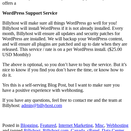
offers a
WordPress Support Service
Billyhost will make sure all things WordPress go well for you!
Billyhost will install WordPress if it is not already installed. Every
month, Billyhost will ensure all updates and security patches for
WordPress are installed. We will backup your WordPress content,
and will ensure all plugins are patched and up to date when they are
released. This service / rate is on a per WordPress install. ($25.00
USD Monthly)
The above is optional, so you don’t have to buy the service. But it’s
nice to know if you find you don’t have the time, or know how to
do it.
Yes this is a self-serving Blog Post, but I want to make sure you
have a positive experience with webhosting.
If you have any questions, feel free to contact me and the team at
Billyhost:
admin@billyhost.com
Posted in
Blogging
,
Featured
,
Internet Marketing
,
Misc
,
Webhosting
and tagged
Billyhost
,
Billyhost.com
,
Canada
,
cPanel
,
Data Center
,