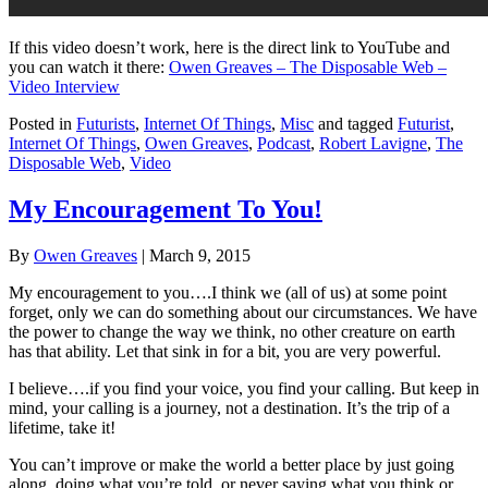
If this video doesn’t work, here is the direct link to YouTube and
you can watch it there:
Owen Greaves – The Disposable Web –
Video Interview
Posted in
Futurists
,
Internet Of Things
,
Misc
and tagged
Futurist
,
Internet Of Things
,
Owen Greaves
,
Podcast
,
Robert Lavigne
,
The
Disposable Web
,
Video
My Encouragement To You!
By
Owen Greaves
|
March 9, 2015
My encouragement to you….I think we (all of us) at some point
forget, only we can do something about our circumstances. We have
the power to change the way we think, no other creature on earth
has that ability. Let that sink in for a bit, you are very powerful.
I believe….if you find your voice, you find your calling. But keep in
mind, your calling is a journey, not a destination. It’s the trip of a
lifetime, take it!
You can’t improve or make the world a better place by just going
along, doing what you’re told, or never saying what you think or