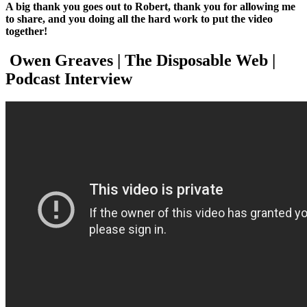
A big thank you goes out to Robert, thank you for allowing me
to share, and you doing all the hard work to put the video
together!
Owen Greaves | The Disposable Web |
Podcast Interview