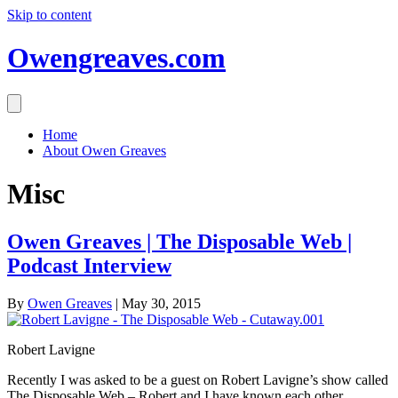
Skip to content
Owengreaves.com
Home
About Owen Greaves
Misc
Owen Greaves | The Disposable Web |
Podcast Interview
By
Owen Greaves
|
May 30, 2015
Robert Lavigne
Recently I was asked to be a guest on Robert Lavigne’s show called
The Disposable Web – Robert and I have known each other