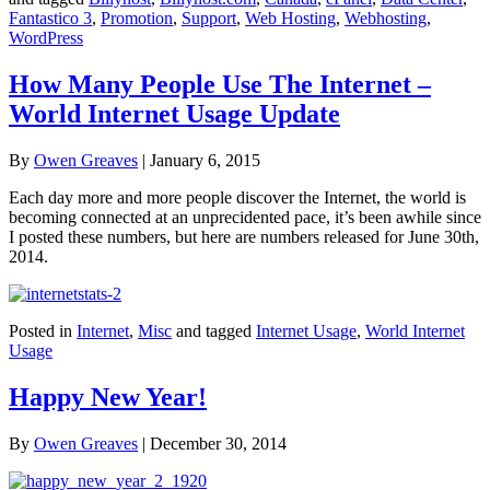
Fantastico 3
,
Promotion
,
Support
,
Web Hosting
,
Webhosting
,
WordPress
How Many People Use The Internet –
World Internet Usage Update
By
Owen Greaves
|
January 6, 2015
Each day more and more people discover the Internet, the world is
becoming connected at an unprecidented pace, it’s been awhile since
I posted these numbers, but here are numbers released for June 30th,
2014.
Posted in
Internet
,
Misc
and tagged
Internet Usage
,
World Internet
Usage
Happy New Year!
By
Owen Greaves
|
December 30, 2014