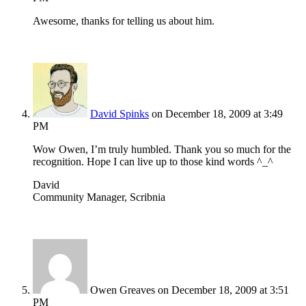
Awesome, thanks for telling us about him.
David Spinks
on December 18, 2009 at 3:49
PM
Wow Owen, I’m truly humbled. Thank you so much for the
recognition. Hope I can live up to those kind words ^_^
David
Community Manager, Scribnia
Owen Greaves
on December 18, 2009 at 3:51
PM