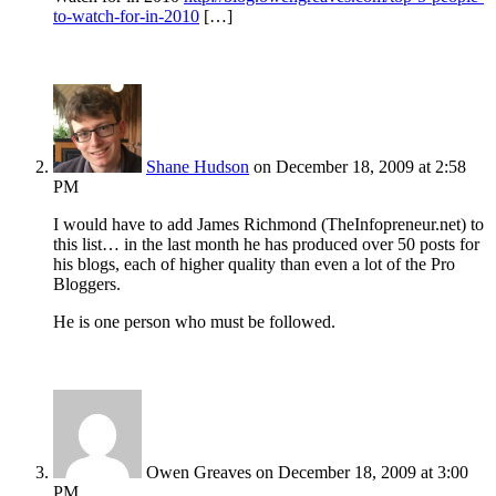
to-watch-for-in-2010
[…]
Shane Hudson
on December 18, 2009 at 2:58
PM
I would have to add James Richmond (TheInfopreneur.net) to
this list… in the last month he has produced over 50 posts for
his blogs, each of higher quality than even a lot of the Pro
Bloggers.
He is one person who must be followed.
Owen Greaves
on December 18, 2009 at 3:00
PM