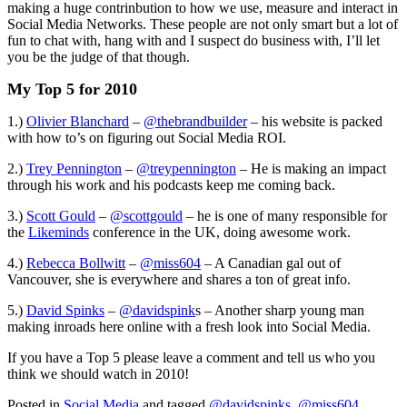
making a huge contrinbution to how we use, measure and interact in
Social Media Networks. These people are not only smart but a lot of
fun to chat with, hang with and I suspect do business with, I’ll let
you be the judge of that though.
My Top 5 for 2010
1.)
Olivier Blanchard
–
@thebrandbuilder
– his website is packed
with how to’s on figuring out Social Media ROI.
2.)
Trey Pennington
–
@treypennington
– He is making an impact
through his work and his podcasts keep me coming back.
3.)
Scott Gould
–
@scottgould
– he is one of many responsible for
the
Likeminds
conference in the UK, doing awesome work.
4.)
Rebecca Bollwitt
–
@miss604
– A Canadian gal out of
Vancouver, she is everywhere and shares a ton of great info.
5.)
David Spinks
–
@davidspink
s – Another sharp young man
making inroads here online with a fresh look into Social Media.
If you have a Top 5 please leave a comment and tell us who you
think we should watch in 2010!
Posted in
Social Media
and tagged
@davidspinks
,
@miss604
,