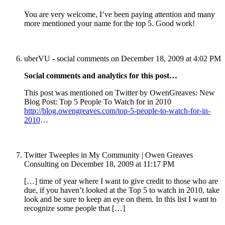
You are very welcome, I’ve been paying attention and many
more mentioned your name for the top 5. Good work!
uberVU - social comments
on December 18, 2009 at 4:02 PM
Social comments and analytics for this post…
This post was mentioned on Twitter by OwenGreaves: New
Blog Post: Top 5 People To Watch for in 2010
http://blog.owengreaves.com/top-5-people-to-watch-for-in-
2010
…
Twitter Tweeples in My Community | Owen Greaves
Consulting
on December 18, 2009 at 11:17 PM
[…] time of year where I want to give credit to those who are
due, if you haven’t looked at the Top 5 to watch in 2010, take
look and be sure to keep an eye on them. In this list I want to
recognize some people that […]