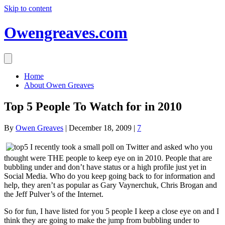
Skip to content
Owengreaves.com
Home
About Owen Greaves
Top 5 People To Watch for in 2010
By
Owen Greaves
|
December 18, 2009
|
7
I recently took a small poll on Twitter and asked who you
thought were THE people to keep eye on in 2010. People that are
bubbling under and don’t have status or a high profile just yet in
Social Media. Who do you keep going back to for information and
help, they aren’t as popular as Gary Vaynerchuk, Chris Brogan and
the Jeff Pulver’s of the Internet.
So for fun, I have listed for you 5 people I keep a close eye on and I
think they are going to make the jump from bubbling under to