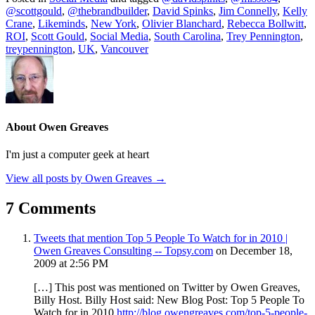
@scottgould
,
@thebrandbuilder
,
David Spinks
,
Jim Connelly
,
Kelly
Crane
,
Likeminds
,
New York
,
Olivier Blanchard
,
Rebecca Bollwitt
,
ROI
,
Scott Gould
,
Social Media
,
South Carolina
,
Trey Pennington
,
treypennington
,
UK
,
Vancouver
About Owen Greaves
I'm just a computer geek at heart
View all posts by Owen Greaves
→
7 Comments
Tweets that mention Top 5 People To Watch for in 2010 |
Owen Greaves Consulting -- Topsy.com
on December 18,
2009 at 2:56 PM
[…] This post was mentioned on Twitter by Owen Greaves,
Billy Host. Billy Host said: New Blog Post: Top 5 People To
Watch for in 2010
http://blog.owengreaves.com/top-5-people-