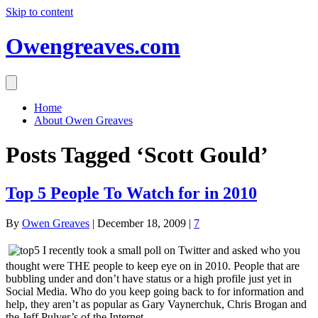
Skip to content
Owengreaves.com
Home
About Owen Greaves
Posts Tagged ‘Scott Gould’
Top 5 People To Watch for in 2010
By
Owen Greaves
|
December 18, 2009
|
7
I recently took a small poll on Twitter and asked who you
thought were THE people to keep eye on in 2010. People that are
bubbling under and don’t have status or a high profile just yet in
Social Media. Who do you keep going back to for information and
help, they aren’t as popular as Gary Vaynerchuk, Chris Brogan and
the Jeff Pulver’s of the Internet.