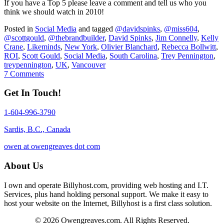
If you have a Top 5 please leave a comment and tell us who you
think we should watch in 2010!
Posted in
Social Media
and tagged
@davidspinks
,
@miss604
,
@scottgould
,
@thebrandbuilder
,
David Spinks
,
Jim Connelly
,
Kelly
Crane
,
Likeminds
,
New York
,
Olivier Blanchard
,
Rebecca Bollwitt
,
ROI
,
Scott Gould
,
Social Media
,
South Carolina
,
Trey Pennington
,
treypennington
,
UK
,
Vancouver
7 Comments
Get In Touch!
1-604-996-3790
Sardis, B.C., Canada
owen at owengreaves dot com
About Us
I own and operate Billyhost.com, providing web hosting and I.T.
Services, plus hand holding personal support. We make it easy to
host your website on the Internet, Billyhost is a first class solution.
© 2026 Owengreaves.com. All Rights Reserved.