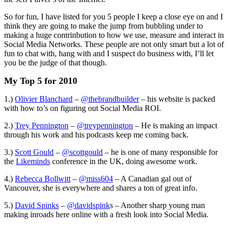
So for fun, I have listed for you 5 people I keep a close eye on and I
think they are going to make the jump from bubbling under to
making a huge contrinbution to how we use, measure and interact in
Social Media Networks. These people are not only smart but a lot of
fun to chat with, hang with and I suspect do business with, I’ll let
you be the judge of that though.
My Top 5 for 2010
1.)
Olivier Blanchard
–
@thebrandbuilder
– his website is packed
with how to’s on figuring out Social Media ROI.
2.)
Trey Pennington
–
@treypennington
– He is making an impact
through his work and his podcasts keep me coming back.
3.)
Scott Gould
–
@scottgould
– he is one of many responsible for
the
Likeminds
conference in the UK, doing awesome work.
4.)
Rebecca Bollwitt
–
@miss604
– A Canadian gal out of
Vancouver, she is everywhere and shares a ton of great info.
5.)
David Spinks
–
@davidspink
s – Another sharp young man
making inroads here online with a fresh look into Social Media.