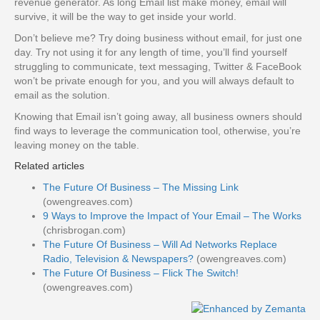
revenue generator. As long Email list make money, email will
survive, it will be the way to get inside your world.
Don’t believe me? Try doing business without email, for just one
day. Try not using it for any length of time, you’ll find yourself
struggling to communicate, text messaging, Twitter & FaceBook
won’t be private enough for you, and you will always default to
email as the solution.
Knowing that Email isn’t going away, all business owners should
find ways to leverage the communication tool, otherwise, you’re
leaving money on the table.
Related articles
The Future Of Business – The Missing Link
(owengreaves.com)
9 Ways to Improve the Impact of Your Email – The Works
(chrisbrogan.com)
The Future Of Business – Will Ad Networks Replace
Radio, Television & Newspapers?
(owengreaves.com)
The Future Of Business – Flick The Switch!
(owengreaves.com)