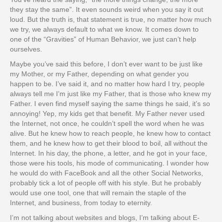
they stay the same”. It even sounds weird when you say it out
loud. But the truth is, that statement is true, no matter how much
we try, we always default to what we know. It comes down to
one of the “Gravities” of Human Behavior, we just can’t help
ourselves.
Maybe you’ve said this before, I don’t ever want to be just like
my Mother, or my Father, depending on what gender you
happen to be. I’ve said it, and no matter how hard I try, people
always tell me I’m just like my Father, that is those who knew my
Father. I even find myself saying the same things he said, it’s so
annoying! Yep, my kids get that benefit. My Father never used
the Internet, not once, he couldn’t spell the word when he was
alive. But he knew how to reach people, he knew how to contact
them, and he knew how to get their blood to boil, all without the
Internet. In his day, the phone, a letter, and he got in your face,
those were his tools, his mode of communicating. I wonder how
he would do with FaceBook and all the other Social Networks,
probably tick a lot of people off with his style. But he probably
would use one tool, one that will remain the staple of the
Internet, and business, from today to eternity.
I’m not talking about websites and blogs, I’m talking about E-