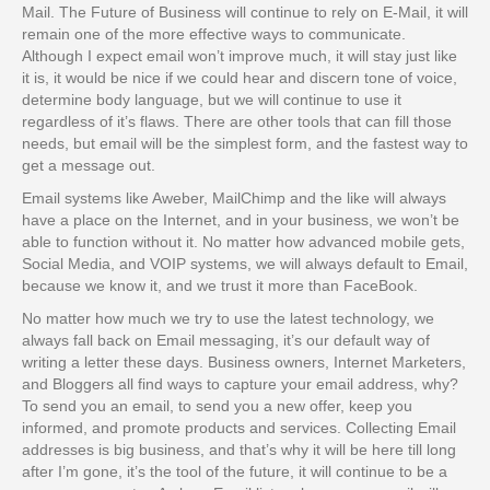
Mail. The Future of Business will continue to rely on E-Mail, it will
remain one of the more effective ways to communicate.
Although I expect email won’t improve much, it will stay just like
it is, it would be nice if we could hear and discern tone of voice,
determine body language, but we will continue to use it
regardless of it’s flaws. There are other tools that can fill those
needs, but email will be the simplest form, and the fastest way to
get a message out.
Email systems like Aweber, MailChimp and the like will always
have a place on the Internet, and in your business, we won’t be
able to function without it. No matter how advanced mobile gets,
Social Media, and VOIP systems, we will always default to Email,
because we know it, and we trust it more than FaceBook.
No matter how much we try to use the latest technology, we
always fall back on Email messaging, it’s our default way of
writing a letter these days. Business owners, Internet Marketers,
and Bloggers all find ways to capture your email address, why?
To send you an email, to send you a new offer, keep you
informed, and promote products and services. Collecting Email
addresses is big business, and that’s why it will be here till long
after I’m gone, it’s the tool of the future, it will continue to be a