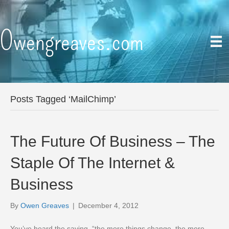
Owengreaves.com
Posts Tagged ‘MailChimp’
The Future Of Business – The
Staple Of The Internet &
Business
By
Owen Greaves
|
December 4, 2012
You’ve heard the saying, “the more things change, the more