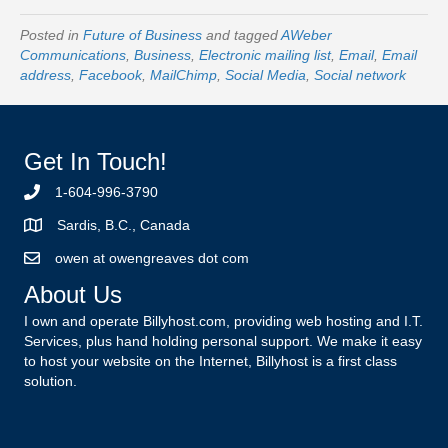
Posted in
Future of Business
and tagged
AWeber
Communications
,
Business
,
Electronic mailing list
,
Email
,
Email
address
,
Facebook
,
MailChimp
,
Social Media
,
Social network
Get In Touch!
1-604-996-3790
Sardis, B.C., Canada
owen at owengreaves dot com
About Us
I own and operate Billyhost.com, providing web hosting and I.T.
Services, plus hand holding personal support. We make it easy
to host your website on the Internet, Billyhost is a first class
solution.