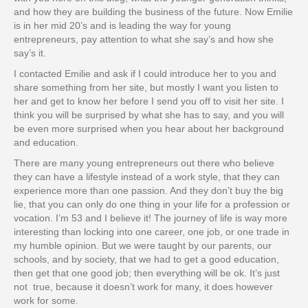
and how they are building the business of the future. Now Emilie
is in her mid 20’s and is leading the way for young
entrepreneurs, pay attention to what she say’s and how she
say’s it.
I contacted Emilie and ask if I could introduce her to you and
share something from her site, but mostly I want you listen to
her and get to know her before I send you off to visit her site. I
think you will be surprised by what she has to say, and you will
be even more surprised when you hear about her background
and education.
There are many young entrepreneurs out there who believe
they can have a lifestyle instead of a work style, that they can
experience more than one passion. And they don’t buy the big
lie, that you can only do one thing in your life for a profession or
vocation. I’m 53 and I believe it! The journey of life is way more
interesting than locking into one career, one job, or one trade in
my humble opinion. But we were taught by our parents, our
schools, and by society, that we had to get a good education,
then get that one good job; then everything will be ok. It’s just
not true, because it doesn’t work for many, it does however
work for some.