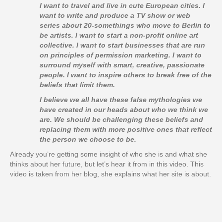
I want to travel and live in cute European cities. I
want to write and produce a TV show or web
series about 20-somethings who move to Berlin to
be artists. I want to start a non-profit online art
collective. I want to start businesses that are run
on principles of permission marketing. I want to
surround myself with smart, creative, passionate
people. I want to inspire others to break free of the
beliefs that limit them.
I believe we all have these false mythologies we
have created in our heads about who we think we
are. We should be challenging these beliefs and
replacing them with more positive ones that reflect
the person we choose to be.
Already you’re getting some insight of who she is and what she
thinks about her future, but let’s hear it from in this video. This
video is taken from her blog, she explains what her site is about.