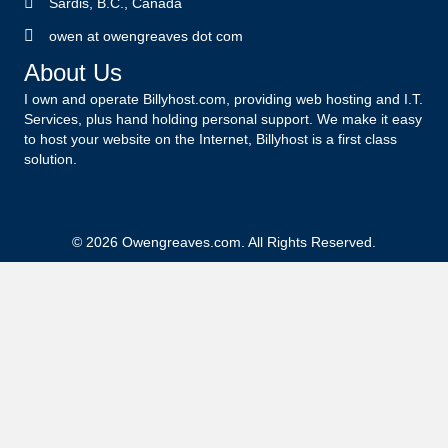
Sardis, B.C., Canada
owen at owengreaves dot com
About Us
I own and operate Billyhost.com, providing web hosting and I.T.
Services, plus hand holding personal support. We make it easy
to host your website on the Internet, Billyhost is a first class
solution.
© 2026 Owengreaves.com. All Rights Reserved.