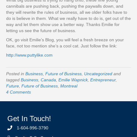
What big business is trying to hang onto, these fine young
cannibals are pushing back, pushing the paywalls down, and
they will rewrite the rules of business, all we older folks have to
do is believe in them. What we really have to do is, get out of the
way and let them show use a better way. Thanks Emilie for
letting us see the future of business.
OK, go visit Emilie’s Blog, you will feel a fresh breeze on your
face, not too mention she’s a cool cat. Just follow the link:
http://www.puttylike.com
Posted in
Business
,
Future of Business
,
Uncategorized
and
tagged
Business
,
Canada
,
Emilie Wapnick
,
Entrepreneur
,
Future
,
Future of Business
,
Montreal
4 Comments
Get In Touch!
1-604-996-3790