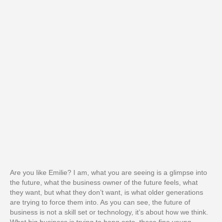
Are you like Emilie? I am, what you are seeing is a glimpse into
the future, what the business owner of the future feels, what
they want, but what they don’t want, is what older generations
are trying to force them into. As you can see, the future of
business is not a skill set or technology, it’s about how we think.