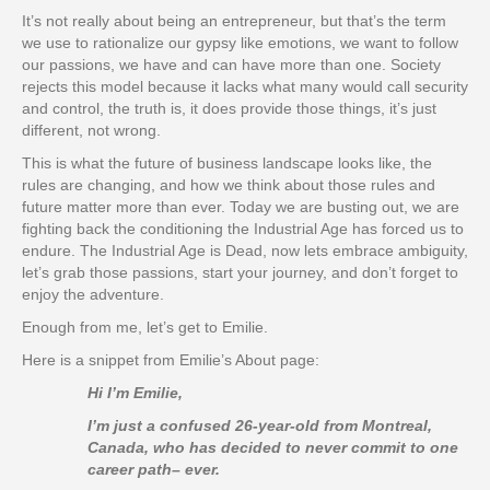
It’s not really about being an entrepreneur, but that’s the term
we use to rationalize our gypsy like emotions, we want to follow
our passions, we have and can have more than one. Society
rejects this model because it lacks what many would call security
and control, the truth is, it does provide those things, it’s just
different, not wrong.
This is what the future of business landscape looks like, the
rules are changing, and how we think about those rules and
future matter more than ever. Today we are busting out, we are
fighting back the conditioning the Industrial Age has forced us to
endure. The Industrial Age is Dead, now lets embrace ambiguity,
let’s grab those passions, start your journey, and don’t forget to
enjoy the adventure.
Enough from me, let’s get to Emilie.
Here is a snippet from Emilie’s About page:
Hi I’m Emilie,
I’m just a confused 26-year-old from Montreal,
Canada, who has decided to never commit to one
career path– ever.