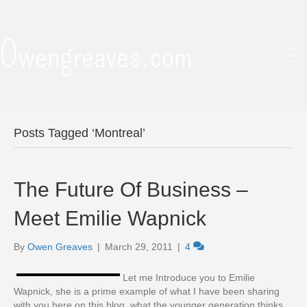
Owengreaves.com
Posts Tagged ‘Montreal’
The Future Of Business –
Meet Emilie Wapnick
By
Owen Greaves
|
March 29, 2011
|
4
Let me Introduce you to Emilie
Wapnick, she is a prime example of what I have been sharing
with you here on this blog, what the younger generation thinks,