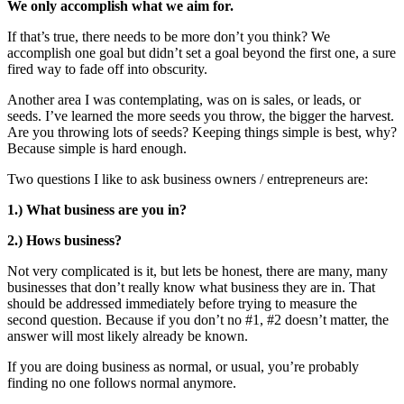
We only accomplish what we aim for.
If that’s true, there needs to be more don’t you think? We
accomplish one goal but didn’t set a goal beyond the first one, a sure
fired way to fade off into obscurity.
Another area I was contemplating, was on is sales, or leads, or
seeds. I’ve learned the more seeds you throw, the bigger the harvest.
Are you throwing lots of seeds? Keeping things simple is best, why?
Because simple is hard enough.
Two questions I like to ask business owners / entrepreneurs are:
1.) What business are you in?
2.) Hows business?
Not very complicated is it, but lets be honest, there are many, many
businesses that don’t really know what business they are in. That
should be addressed immediately before trying to measure the
second question. Because if you don’t no #1, #2 doesn’t matter, the
answer will most likely already be known.
If you are doing business as normal, or usual, you’re probably
finding no one follows normal anymore.