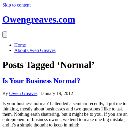
Skip to content
Owengreaves.com
Home
About Owen Greaves
Posts Tagged ‘Normal’
Is Your Business Normal?
By
Owen Greaves
|
January 19, 2012
Is your business normal? I attended a seminar recently, it got me to
thinking, mostly about businesses and two questions I like to ask
them. Nothing earth shattering, but it might be to you. If you are an
entrepreneur or business owner, we tend to make one big mistake,
and it’s a simple thought to keep in mind: