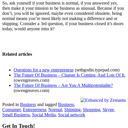
So, ask yourself if your business is normal, if you answered yes,
then make it your mission to be business as unusual. Because if you
don’t, you will be ignored, maybe even considered obsolete, being
normal means you’re most likely not making a difference and or
shipping. Consider a 3rd question, if your business closed it’s doors
today, would anyone miss it?
Related articles
Questions for a new entrepreneur
(sethgodin.typepad.com)
The Future Of Business – Change Is Coming, And Lots Of It.
(owengreaves.com)
The Future Of Business – Are You A Multipotentialite?
(owengreaves.com)
Posted in
Business
and tagged
Business
,
Consumer
,
Entrepreneur
,
Normal
,
Shipping
,
Shopping
,
Skype
,
Small Business
,
Social Media
,
Social network
Get In Touch!