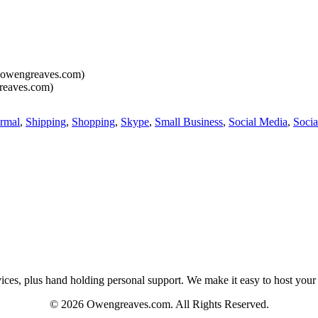
owengreaves.com)
eaves.com)
rmal
,
Shipping
,
Shopping
,
Skype
,
Small Business
,
Social Media
,
Socia
es, plus hand holding personal support. We make it easy to host your web
© 2026 Owengreaves.com. All Rights Reserved.