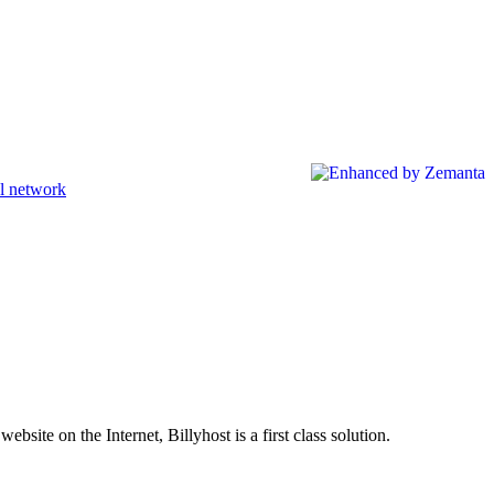
l network
site on the Internet, Billyhost is a first class solution.