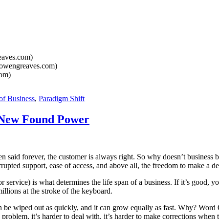
aves.com)
owengreaves.com)
om)
of Business
,
Paradigm Shift
 New Found Power
id forever, the customer is always right. So why doesn’t business beli
upted support, ease of access, and above all, the freedom to make a de
 service) is what determines the life span of a business. If it’s good, yo
illions at the stroke of the keyboard.
s can be wiped out as quickly, and it can grow equally as fast. Why? W
 the problem, it’s harder to deal with, it’s harder to make corrections w