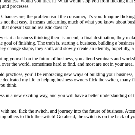
t business, would you flick it? What would stop you from flicking that s
g and processes.
e? Chances are, the problem isn’t the consumer, it’s you. Imagine flickin
 is not that easy, it means unlearning much of what you know about busi
hat doesn’t sound realistic does it?
 start a business thinking there is an end, a final destination, they ma
goal of finishing. The truth is, starting a business, building a business
ey change shape, they shift, and slowly create an identity, hopefully, a
ating yourself on the future of business, you attend seminars and works
l over the world, sometimes hard to find, and most are not in your area.
, old practices, you’ll be embracing new ways of building your busine
e dedicated my life to helping business owners flick the switch, many fli
you think.
ness in a new exciting way, and you will have a better understanding of 
 with me, flick the switch, and journey into the future of business. Att
ng others to flick the switch! Go ahead, the switch is on the back of yo