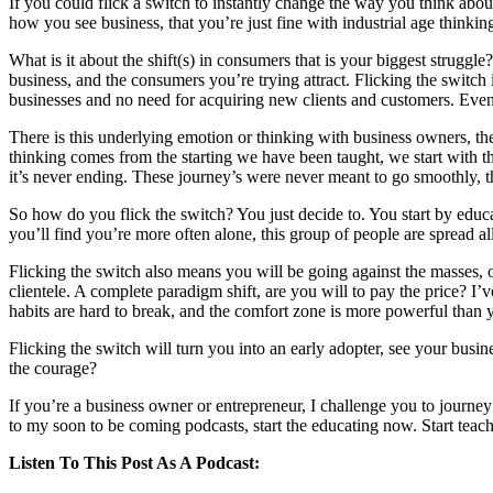
If you could flick a switch to instantly change the way you think abou
how you see business, that you’re just fine with industrial age thinkin
What is it about the shift(s) in consumers that is your biggest struggl
business, and the consumers you’re trying attract. Flicking the switch
businesses and no need for acquiring new clients and customers. Even t
There is this underlying emotion or thinking with business owners, they
thinking comes from the starting we have been taught, we start with the 
it’s never ending. These journey’s were never meant to go smoothly, th
So how do you flick the switch? You just decide to. You start by educ
you’ll find you’re more often alone, this group of people are spread al
Flicking the switch also means you will be going against the masses
clientele. A complete paradigm shift, are you will to pay the price? I’v
habits are hard to break, and the comfort zone is more powerful than 
Flicking the switch will turn you into an early adopter, see your busi
the courage?
If you’re a business owner or entrepreneur, I challenge you to journey
to my soon to be coming podcasts, start the educating now. Start teachi
Listen To This Post As A Podcast: