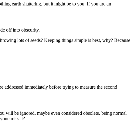
hing earth shattering, but it might be to you. If you are an
de off into obscurity.
u throwing lots of seeds? Keeping things simple is best, why? Because
d be addressed immediately before trying to measure the second
 you will be ignored, maybe even considered obsolete, being normal
nyone miss it?