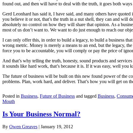
found out, and then will have to deal with the truth, it goes both ways 
Gerd Leonhard has said it, I have said, and many others have quoted
you believe it or not, that’s the truth in a nut shell, they can and wi
absolutely no control on how they will share that opinion. As a busines
most of us don’t want to. We want to do just enough to reach our obje
I can only offer this, in order to build a legacy, to build a business 
wrong metric. Money is merely a means to an end, but the legacy, th
force you to be accountable, you will comply or pay the price of igno
And that’s why telling the truth, honesty, sound products and services t
it sounds like hard work, that’s because it is. If it was easy, well you
The future of business will be built on this new found power of the c
problems. Plan, work hard, and deliver. That’s how you will get on 
Posted in
Business
,
Future of Business
and tagged
Business
,
Consum
Mouth
Is Your Business Normal?
By
Owen Greaves
|
January 19, 2012