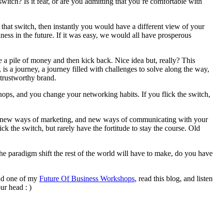
witch? Is it fear, or are you admitting that you’re comfortable with
g that switch, then instantly you would have a different view of your
ness in the future. If it was easy, we would all have prosperous
ke a pile of money and then kick back. Nice idea but, really? This
, is a journey, a journey filled with challenges to solve along the way,
 trustworthy brand.
hops, and you change your networking habits. If you flick the switch,
ss, new ways of marketing, and new ways of communicating with your
ck the switch, but rarely have the fortitude to stay the course. Old
the paradigm shift the rest of the world will have to make, do you have
end one of my
Future Of Business Workshops
, read this blog, and listen
ur head : )