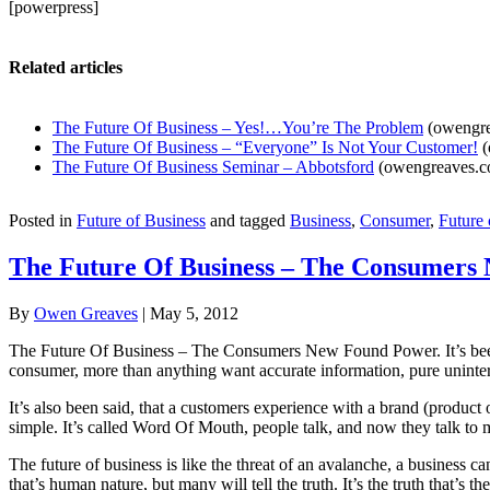
[powerpress]
Related articles
The Future Of Business – Yes!…You’re The Problem
(owengre
The Future Of Business – “Everyone” Is Not Your Customer!
(
The Future Of Business Seminar – Abbotsford
(owengreaves.c
Posted in
Future of Business
and tagged
Business
,
Consumer
,
Future 
The Future Of Business – The Consumers
By
Owen Greaves
|
May 5, 2012
The Future Of Business – The Consumers New Found Power. It’s been sa
consumer, more than anything want accurate information, pure uninterr
It’s also been said, that a customers experience with a brand (product or
simple. It’s called Word Of Mouth, people talk, and now they talk to m
The future of business is like the threat of an avalanche, a busines
that’s human nature, but many will tell the truth. It’s the truth that’s