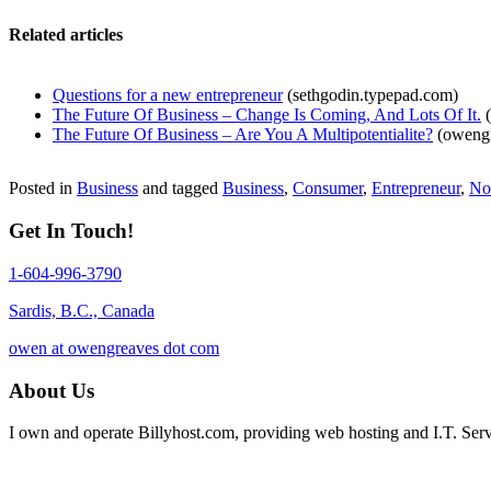
Related articles
Questions for a new entrepreneur
(sethgodin.typepad.com)
The Future Of Business – Change Is Coming, And Lots Of It.
(
The Future Of Business – Are You A Multipotentialite?
(owengr
Posted in
Business
and tagged
Business
,
Consumer
,
Entrepreneur
,
No
Get In Touch!
1-604-996-3790
Sardis, B.C., Canada
owen at owengreaves dot com
About Us
I own and operate Billyhost.com, providing web hosting and I.T. Servic