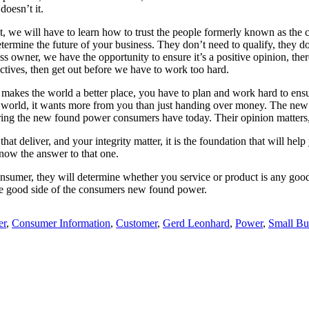
doesn’t it.
 it, we will have to learn how to trust the people formerly known as 
ll determine the future of your business. They don’t need to qualify, the
s owner, we have the opportunity to ensure it’s a positive opinion, ther
ctives, then get out before we have to work too hard.
that makes the world a better place, you have to plan and work hard to ens
e world, it wants more from you than just handing over money. The new
ring the new found power consumers have today. Their opinion matters, 
hat deliver, and your integrity matter, it is the foundation that will hel
 know the answer to that one.
onsumer, they will determine whether you service or product is any good
the good side of the consumers new found power.
er
,
Consumer Information
,
Customer
,
Gerd Leonhard
,
Power
,
Small Bu