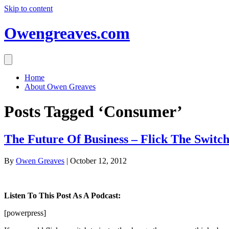
Skip to content
Owengreaves.com
Home
About Owen Greaves
Posts Tagged ‘Consumer’
The Future Of Business – Flick The Switch
By
Owen Greaves
|
October 12, 2012
Listen To This Post As A Podcast:
[powerpress]