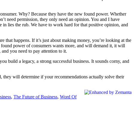
the consumer. Why? Because they have the new found power. Whether
y don’t need permission, they only need an opinion. You and I have
e in lies the rub. We have to work hard for that positive opinion, and
ure that happens. If it’s just about making money, you’re looking at the
 found power of consumers wants more, and will demand it, it will
and you need to pay attention to it.
p you build a legacy, a strong successful business. It sounds corny, and
, they will determine if your recommendations actually solve their
siness
,
The Future of Business
,
Word Of