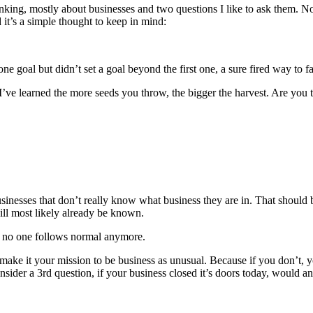
inking, mostly about businesses and two questions I like to ask them. Not
it’s a simple thought to keep in mind:
e goal but didn’t set a goal beyond the first one, a sure fired way to fa
. I’ve learned the more seeds you throw, the bigger the harvest. Are yo
businesses that don’t really know what business they are in. That shoul
ill most likely already be known.
ng no one follows normal anymore.
n make it your mission to be business as unusual. Because if you don’t,
sider a 3rd question, if your business closed it’s doors today, would a