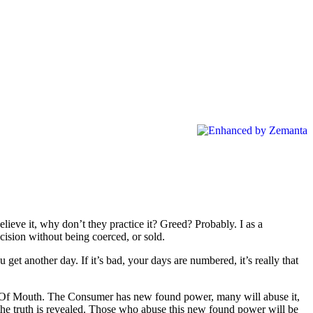
eve it, why don’t they practice it? Greed? Probably. I as a
cision without being coerced, or sold.
u get another day. If it’s bad, your days are numbered, it’s really that
ord Of Mouth. The Consumer has new found power, many will abuse it,
hen the truth is revealed. Those who abuse this new found power will be