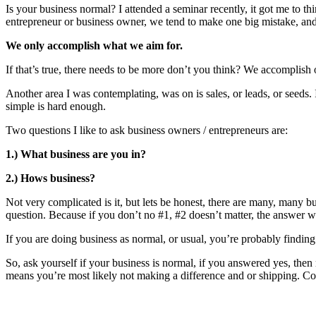
Is your business normal? I attended a seminar recently, it got me to th
entrepreneur or business owner, we tend to make one big mistake, and 
We only accomplish what we aim for.
If that’s true, there needs to be more don’t you think? We accomplish on
Another area I was contemplating, was on is sales, or leads, or seeds
simple is hard enough.
Two questions I like to ask business owners / entrepreneurs are:
1.) What business are you in?
2.) Hows business?
Not very complicated is it, but lets be honest, there are many, many 
question. Because if you don’t no #1, #2 doesn’t matter, the answer w
If you are doing business as normal, or usual, you’re probably findi
So, ask yourself if your business is normal, if you answered yes, the
means you’re most likely not making a difference and or shipping. Con