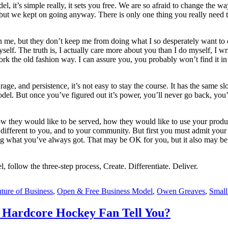
 it’s simple really, it sets you free. We are so afraid to change the wa
, but we kept on going anyway. There is only one thing you really need t
 in me, but they don’t keep me from doing what I so desperately want to 
f. The truth is, I actually care more about you than I do myself, I writ
 the old fashion way. I can assure you, you probably won’t find it in th
, and persistence, it’s not easy to stay the course. It has the same slo
model. But once you’ve figured out it’s power, you’ll never go back, yo
 they would like to be served, how they would like to use your product
ifferent to you, and to your community. But first you must admit your b
tting what you’ve always got. That may be OK for you, but it also may be
follow the three-step process, Create. Differentiate. Deliver.
ture of Business
,
Open & Free Business Model
,
Owen Greaves
,
Small
 Hardcore Hockey Fan Tell You?