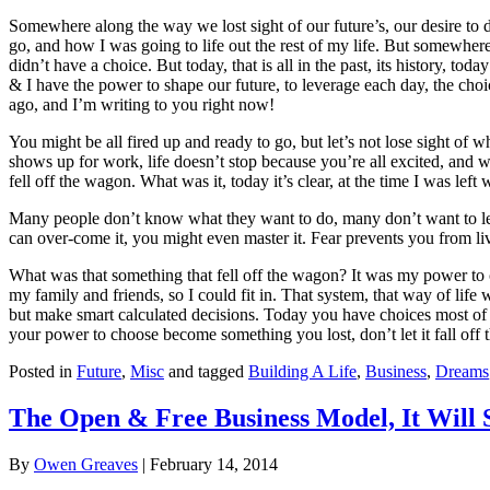
Somewhere along the way we lost sight of our future’s, our desire to do
go, and how I was going to life out the rest of my life. But somewhere
didn’t have a choice. But today, that is all in the past, its history, 
& I have the power to shape our future, to leverage each day, the choi
ago, and I’m writing to you right now!
You might be all fired up and ready to go, but let’s not lose sight of 
shows up for work, life doesn’t stop because you’re all excited, an
fell off the wagon. What was it, today it’s clear, at the time I was l
Many people don’t know what they want to do, many don’t want to leave
can over-come it, you might even master it. Fear prevents you from liv
What was that something that fell off the wagon? It was my power to 
my family and friends, so I could fit in. That system, that way of life
but make smart calculated decisions. Today you have choices most of us
your power to choose become something you lost, don’t let it fall off
Posted in
Future
,
Misc
and tagged
Building A Life
,
Business
,
Dreams
The Open & Free Business Model, It Will 
By
Owen Greaves
|
February 14, 2014