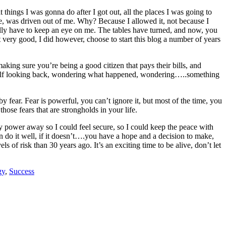
 things I was gonna do after I got out, all the places I was going to
ive, was driven out of me. Why? Because I allowed it, not because I
ctually have to keep an eye on me. The tables have turned, and now, you
 very good, I did however, choose to start this blog a number of years
aking sure you’re being a good citizen that pays their bills, and
myself looking back, wondering what happened, wondering…..something
fear. Fear is powerful, you can’t ignore it, but most of the time, you
ose fears that are strongholds in your life.
y power away so I could feel secure, so I could keep the peace with
hen do it well, if it doesn’t….you have a hope and a decision to make,
of risk than 30 years ago. It’s an exciting time to be alive, don’t let
gy
,
Success