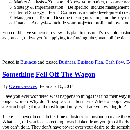
Market Analysis – You should know your market, customer needs
Strategy & Implementation – Be specific. Include management re
Internet Strategy – For E-Commerce, include development costs
Management Team – Describe the organization, and the key m
Financial Analysis – Include your projected profit and loss, and
You could have someone review this plan to ensure it’s a viable business
as you can, unless you’re applying for funding, they want all the detai
Posted in
Business
and tagged
Business
,
Business Plan
,
Cash flow
,
E
Something Fell Off The Wagon
By
Owen Greaves
|
February 16, 2014
Have you ever wondered what happens to things that find their way i
longer works? Why don’t people start a business? Why do people wish
are you hoping for, and most importantly, what are you waiting for?
There has never been a better time in history for anyone to make the wo
What is it, did you lose something, was it taken from you (most likely y
you can’t do it. They don’t have power over your desire to do somethi