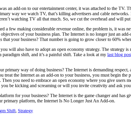
as an add-on to our entertainment center, it was attached to the TV. T
mary way we watch TV, that’s killing advertisers and cable networks. I
en’t watching TV all that much. So, we cut the overhead and will put
ard a few making considerable revenue online, the problem is, it was ne
 / objectives of your business plan. The Internet is no longer just an ad
s that your business? That number is going to grow closer to 60% when 
, you will also have to adopt an open economy strategy. The strategy is
’s a paradigm shift, and it’s a painful shift. Take a look at my
last blog pos
your primary way of doing business? The Internet is demanding respect, 
u treat the Internet as an add-on to your business, you must begin the p
u do. Then you need to embrace an open economy where you give users m
l you be kicking and screaming or will you invite creativity and ask y
e platform for your business? The Internet is the game changer and has g
r primary platform, the Internet Is No Longer Just An Add-on.
gm Shift
,
Strategy