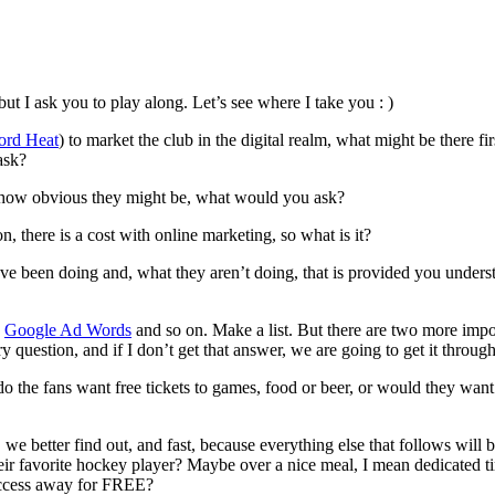
ut I ask you to play along. Let’s see where I take you : )
ord Heat
) to market the club in the digital realm, what might be there 
ask?
er how obvious they might be, what would you ask?
n, there is a cost with online marketing, so what is it?
ve been doing and, what they aren’t doing, that is provided you unders
e
Google Ad Words
and so on. Make a list. But there are two more impor
question, and if I don’t get that answer, we are going to get it throug
 the fans want free tickets to games, food or beer, or would they want d
 better find out, and fast, because everything else that follows will be
r favorite hockey player? Maybe over a nice meal, I mean dedicated tim
 access away for FREE?