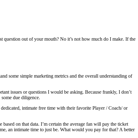
first question out of your mouth? No it’s not how much do I make. If the
tand some simple marketing metrics and the overall understanding of
tant issues or questions I would be asking. Because frankly, I don’t
h some due diligence.
edicated, intimate free time with their favorite Player / Coach/ or
 based on that data. I’m certain the average fan will pay the ticket
e, an intimate time to just be. What would you pay for that? A better