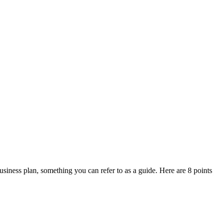
business plan, something you can refer to as a guide. Here are 8 points