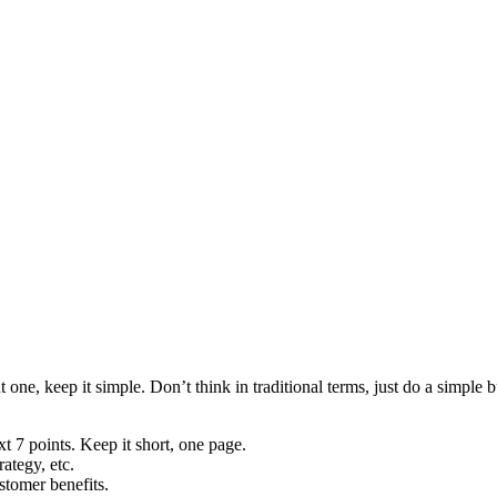
one, keep it simple. Don’t think in traditional terms, just do a simple 
 7 points. Keep it short, one page.
ategy, etc.
stomer benefits.