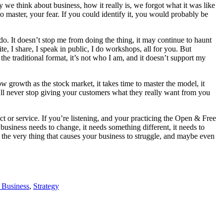
y we think about business, how it really is, we forgot what it was like
o master, your fear. If you could identify it, you would probably be
do. It doesn’t stop me from doing the thing, it may continue to haunt
e, I share, I speak in public, I do workshops, all for you. But
e traditional format, it’s not who I am, and it doesn’t support my
w growth as the stock market, it takes time to master the model, it
u’ll never stop giving your customers what they really want from you
 or service. If you’re listening, and your practicing the Open & Free
usiness needs to change, it needs something different, it needs to
 the very thing that causes your business to struggle, and maybe even
 Business
,
Strategy