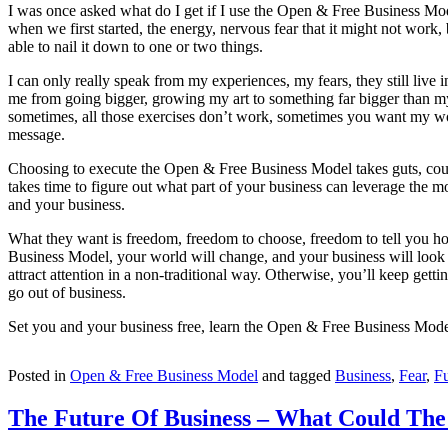
I was once asked what do I get if I use the Open & Free Business Model,
when we first started, the energy, nervous fear that it might not work
able to nail it down to one or two things.
I can only really speak from my experiences, my fears, they still live
me from going bigger, growing my art to something far bigger than mysel
sometimes, all those exercises don’t work, sometimes you want my work
message.
Choosing to execute the Open & Free Business Model takes guts, courage
takes time to figure out what part of your business can leverage the 
and your business.
What they want is freedom, freedom to choose, freedom to tell you how
Business Model, your world will change, and your business will look d
attract attention in a non-traditional way. Otherwise, you’ll keep ge
go out of business.
Set you and your business free, learn the Open & Free Business Model, 
Posted in
Open & Free Business Model
and tagged
Business
,
Fear
,
Fu
The Future Of Business – What Could The