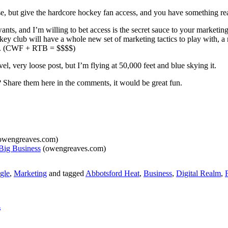
ndise, but give the hardcore hockey fan access, and you have something rea
ants, and I’m willing to bet access is the secret sauce to your marketing
ckey club will have a whole new set of marketing tactics to play with,
ue. (CWF + RTB = $$$$)
l, very loose post, but I’m flying at 50,000 feet and blue skying it.
 Share them here in the comments, it would be great fun.
owengreaves.com)
Big Business
(owengreaves.com)
gle
,
Marketing
and tagged
Abbotsford Heat
,
Business
,
Digital Realm
,
n