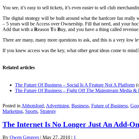
You see, it’s easy to sell tickets, it’s even easier to sell club mercha
The digital strategy will be built around what the hardcore fan really w
– 5 years will be Access over Ownership. Fill that need, and your ho
Add that with a
R
eason
T
o
B
uy, and you have a thing called reven
There are many, many more questions to ask, and this is a very low leve
If you knew access was the key, what other great ideas come to mind?
Related articles
The Future Of Business – Social Is A Feature Not A Platform
(
The Future Of Business – Fight Off The Mainstream Media & 
Posted in
Abbotsford
,
Advertising
,
Business
,
Future of Business
,
Goo
Marketing
,
Sports
,
Strategy
The Internet Is No Longer Just An Add-O
By
Owen Greaves
|
May 27, 2010
|
1