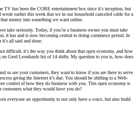
he TV has been the CORE entertainment box since it’s inception, but
 wrote earlier this week that we in our household canceled cable for a
 that money into something we want online.
ver take seriously. Today, if you’re a business owner you must take
d-on, it has and is now becoming central to doing commerce period. In
it’s all said and done.
 not difficult, it’s the way you think about that open economy, and how
t
on Gerd Leonhards list of 14 shifts. My question to you is, how does
and so are your customers, they want to know if you are there to serve
rocess giving the Internet it’s due. You should be shifting to a Web-
ore control of how they do business with you. This open economy is
our customers what they would have you do?
iven everyone an opportiunity to not only have a voice, but also build