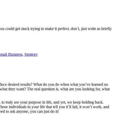
u could get stuck trying to make it perfect, don’t, just write as briefly
mall Business
,
Strategy
roduce desired results? What do you do when what you’ve learned no
at they want? The real question is, what are you looking for, what
 to truly see your purpose in life, and yet, we keep holding back.
e individuals in your life that tell you it’ll fail, it won’t work, and
ed to ask anyone, you can just do it!