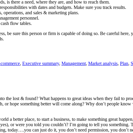
, is there a need, where they are, and how to reach them.
sponsibilities with dates and budgets. Make sure you track results.
, operations, and sales & marketing plans.
anagement personnel.
 cash flow tables.
, be sure this person or firm is capable of doing so. Be careful here, yo
ls.
-commerce
,
Executive summary
,
Management
,
Market analysis
,
Plan
,
S
nto the lost & found? What happens to great ideas when they fail to p
, or hope something better will come along? Why don’t people know wh
rld a better place, to start a business, to make something great happen,
es), or were you told you couldn’t? I’m going to tell you something. Thos
ng, today….you can just do it, you don’t need permission, you don’t ne