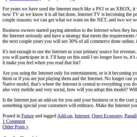
For years we have used the Internet much like a PS3 or an XBOX, it w
now TV as we know it is all but done. Internet TV is becoming the pri
couple reasons; we can get what we want on the NET, and two we wer
Business owners started paying attention to the Internet when they he
the Internet seriously and have a strategy that meets the requirements
the next couple years you will see 30% of all commerce done online, i
It’s not enough to use the Internet as your primary source for revenue
you will participate in it. I’ll harp on this until I no longer have to, it
it make you feel when you read that list?
Are you using the Internet only for entertainment, or is it becoming 
them or if you are just playing them and the Internet. No longer can yo
Native model, that’s where the Internet is central to everything yo
also very mobile and very social, how will you adopt this model? Wil
Is the Internet just an add-on for you and your business or is the cor
something special your customers will embrace. Make the Internet you
Posted in
Future
and tagged
Add-on
,
Internet
,
Open Economy
,
Paradi
1 Comment
Older Posts »