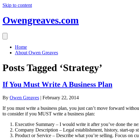
Skip to content
Owengreaves.com
Home
About Owen Greaves
Posts Tagged ‘Strategy’
If You Must Write A Business Plan
By
Owen Greaves
|
February 22, 2014
If you must write a business plan, you just can’t move forward without 
to consider if you MUST write a business plan:
Executive Summary – I would write it after you’ve done the next
Company Description – Legal establishment, history, start-up str
Product or Service – Describe what you’re selling. Focus on cu