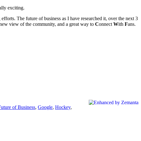
lly exciting.
 efforts. The future of business as I have researched it, over the next 3
 a new view of the community, and a great way to
C
onnect
W
ith
F
ans.
Future of Business
,
Google
,
Hockey
,