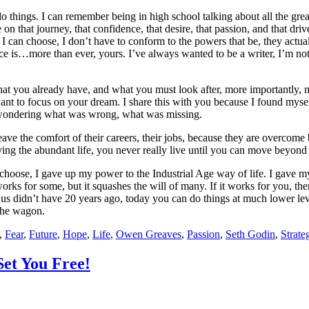
 things. I can remember being in high school talking about all the great
 on that journey, that confidence, that desire, that passion, and that dr
today I can choose, I don’t have to conform to the powers that be, they a
ce is…more than ever, yours. I’ve always wanted to be a writer, I’m not
what you already have, and what you must look after, more importantly, m
d want to focus on your dream. I share this with you because I found 
eft wondering what was wrong, what was missing.
 the comfort of their careers, their jobs, because they are overcome by 
ing the abundant life, you never really live until you can move beyond th
choose, I gave up my power to the Industrial Age way of life. I gave m
 works for some, but it squashes the will of many. If it works for you, t
 didn’t have 20 years ago, today you can do things at much lower levels 
 the wagon.
,
Fear
,
Future
,
Hope
,
Life
,
Owen Greaves
,
Passion
,
Seth Godin
,
Strate
Set You Free!