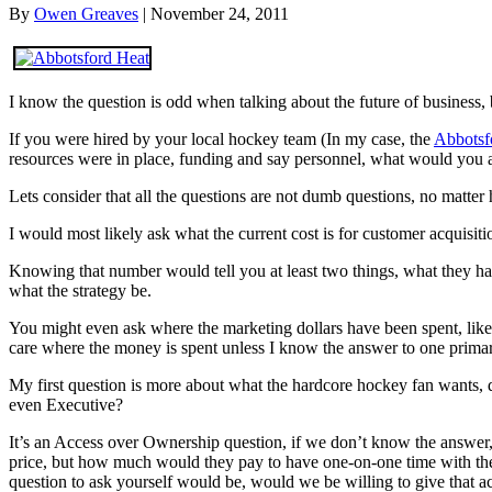
By
Owen Greaves
|
November 24, 2011
I know the question is odd when talking about the future of business, b
If you were hired by your local hockey team (In my case, the
Abbotsf
resources were in place, funding and say personnel, what would you 
Lets consider that all the questions are not dumb questions, no matt
I would most likely ask what the current cost is for customer acquisitio
Knowing that number would tell you at least two things, what they ha
what the strategy be.
You might even ask where the marketing dollars have been spent, lik
care where the money is spent unless I know the answer to one primary 
My first question is more about what the hardcore hockey fan wants, do
even Executive?
It’s an Access over Ownership question, if we don’t know the answer, we
price, but how much would they pay to have one-on-one time with thei
question to ask yourself would be, would we be willing to give that