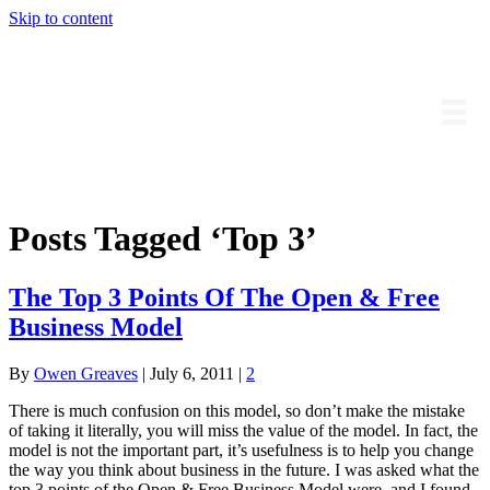
Skip to content
Owengreaves.com
Posts Tagged ‘Top 3’
The Top 3 Points Of The Open & Free
Business Model
By
Owen Greaves
|
July 6, 2011
|
2
There is much confusion on this model, so don’t make the mistake
of taking it literally, you will miss the value of the model. In fact, the
model is not the important part, it’s usefulness is to help you change
the way you think about business in the future. I was asked what the
top 3 points of the Open & Free Business Model were, and I found