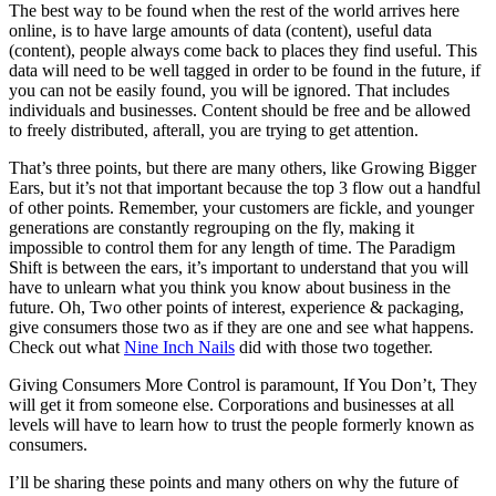
The best way to be found when the rest of the world arrives here
online, is to have large amounts of data (content), useful data
(content), people always come back to places they find useful. This
data will need to be well tagged in order to be found in the future, if
you can not be easily found, you will be ignored. That includes
individuals and businesses. Content should be free and be allowed
to freely distributed, afterall, you are trying to get attention.
That’s three points, but there are many others, like Growing Bigger
Ears, but it’s not that important because the top 3 flow out a handful
of other points. Remember, your customers are fickle, and younger
generations are constantly regrouping on the fly, making it
impossible to control them for any length of time. The Paradigm
Shift is between the ears, it’s important to understand that you will
have to unlearn what you think you know about business in the
future. Oh, Two other points of interest, experience & packaging,
give consumers those two as if they are one and see what happens.
Check out what
Nine Inch Nails
did with those two together.
Giving Consumers More Control is paramount, If You Don’t, They
will get it from someone else. Corporations and businesses at all
levels will have to learn how to trust the people formerly known as
consumers.
I’ll be sharing these points and many others on why the future of