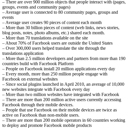
– There are over 900 million objects that people interact with (pages,
groups, events and community pages)
– Average user is connected to 80 community pages, groups and
events
– Average user creates 90 pieces of content each month
– More than 30 billion pieces of content (web links, news stories,
blog posts, notes, photo albums, etc.) shared each month.
– More than 70 translations available on the site
– About 70% of Facebook users are outside the United States
– Over 300,000 users helped translate the site through the
translations application
– More than 2.5 million developers and partners from more than 190
countries build with Facebook Platform
– People on Facebook install 20 million applications every day
– Every month, more than 250 million people engage with
Facebook on external websites
– Since social plugins launched in April 2010, an average of 10,000
new websites integrate with Facebook every day
– More than two million websites have integrated with Facebook
– There are more than 200 million active users currently accessing
Facebook through their mobile devices.
– People that use Facebook on their mobile devices are twice as
active on Facebook than non-mobile users.
– There are more than 200 mobile operators in 60 countries working
to deploy and promote Facebook mobile products