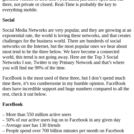
there, not private or closed. Real-Time is probably the key to
everything mobile.
Social
Social Media Networks are very popular, and they are growing at an
exponential rate, the world is loving these networks, and that creates
challenges for the business world. There are hundreds of social
networks on the Internet, but the most popular ones we hear about
most tend to be the three below. We have become a connected
world, this trend is not going away. Here are the Top 3 Social
Networks I use, Twitter is my Primary Network and that’s where
you will find me 99% of the time.
FaceBook is the most used of these three, but I don’t spend much
time there, it’s too cumbersome in my humble opinion. FaceBook
does have incredible support and huge numbers compared to all the
rest, check it out below.
FaceBook
– More than 550 million active users
– 50% of our active users log on to Facebook in any given day
– Average user has 130 friends
– People spend over 700 billion minutes per month on Facebook