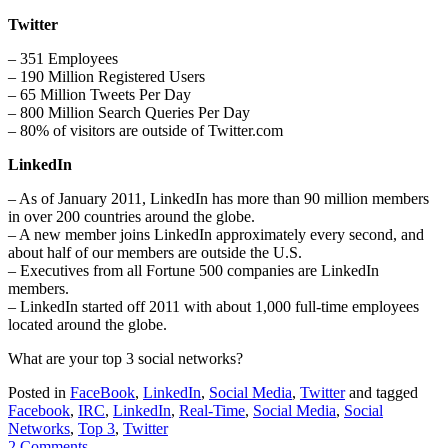
Twitter
– 351 Employees
– 190 Million Registered Users
– 65 Million Tweets Per Day
– 800 Million Search Queries Per Day
– 80% of visitors are outside of Twitter.com
LinkedIn
– As of January 2011, LinkedIn has more than 90 million members
in over 200 countries around the globe.
– A new member joins LinkedIn approximately every second, and
about half of our members are outside the U.S.
– Executives from all Fortune 500 companies are LinkedIn
members.
– LinkedIn started off 2011 with about 1,000 full-time employees
located around the globe.
What are your top 3 social networks?
Posted in
FaceBook
,
LinkedIn
,
Social Media
,
Twitter
and tagged
Facebook
,
IRC
,
LinkedIn
,
Real-Time
,
Social Media
,
Social
Networks
,
Top 3
,
Twitter
2 Comments