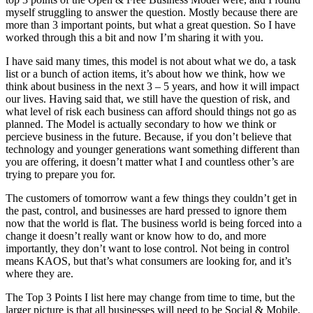
myself struggling to answer the question. Mostly because there are
more than 3 important points, but what a great question. So I have
worked through this a bit and now I’m sharing it with you.
I have said many times, this model is not about what we do, a task
list or a bunch of action items, it’s about how we think, how we
think about business in the next 3 – 5 years, and how it will impact
our lives. Having said that, we still have the question of risk, and
what level of risk each business can afford should things not go as
planned. The Model is actually secondary to how we think or
percieve business in the future. Because, if you don’t believe that
technology and younger generations want something different than
you are offering, it doesn’t matter what I and countless other’s are
trying to prepare you for.
The customers of tomorrow want a few things they couldn’t get in
the past, control, and businesses are hard pressed to ignore them
now that the world is flat. The business world is being forced into a
change it doesn’t really want or know how to do, and more
importantly, they don’t want to lose control. Not being in control
means KAOS, but that’s what consumers are looking for, and it’s
where they are.
The Top 3 Points I list here may change from time to time, but the
larger picture is that all businesses will need to be Social & Mobile,