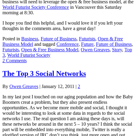
business will need to leverage the open & free business model, at the
World Futurist Society Conference
in Vancouver this Saturday
morning at 8:30.
I hope you find this helpful, and I would love it if you left your
thoughts in the comments area, have a great day!
Posted in
Business
,
Future of Business
,
Futurists
,
Open & Free
Business Model
and tagged
Conference
,
Future
,
Future of Business
,
Futurists
,
Open & Free Business Model
,
Owen Greaves
,
Story
,
Top
3
,
World Futurist Society
2 Comments
The Top 3 Social Networks
By
Owen Greaves
|
January 12, 2011
|
2
In my last post I touched on our aging population and how the Baby
Boomers creat a problem, but they also present endless
opportunities. As we become more mobile and social, I thought it
would be interesting to look at some data in regards to the social
networks I use. The real question I am asking these days is, will
these networks be around in the next 5 – 10 years? I think the social
part will be embedded into everything mobile, Twitter is really a
glorified version of IRC don’t you think, just more open and out