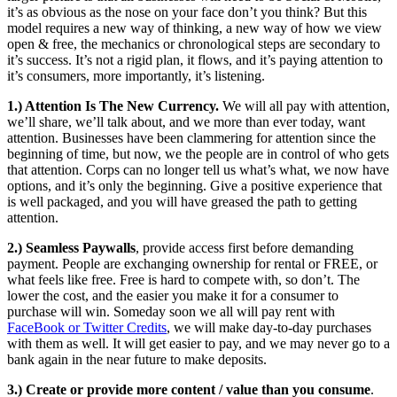
it’s as obvious as the nose on your face don’t you think? But this
model requires a new way of thinking, a new way of how we view
open & free, the mechanics or chronological steps are secondary to
it’s success. It’s not a rigid plan, it flows, and it’s paying attention to
it’s consumers, more importantly, it’s listening.
1.) Attention Is The New Currency.
We will all pay with attention,
we’ll share, we’ll talk about, and we more than ever today, want
attention. Businesses have been clammering for attention since the
beginning of time, but now, we the people are in control of who gets
that attention. Corps can no longer tell us what’s what, we now have
options, and it’s only the beginning. Give a positive experience that
is well packaged, and you will have greased the path to getting
attention.
2.) Seamless Paywalls
, provide access first before demanding
payment. People are exchanging ownership for rental or FREE, or
what feels like free. Free is hard to compete with, so don’t. The
lower the cost, and the easier you make it for a consumer to
purchase will win. Someday soon we all will pay rent with
FaceBook or Twitter Credits
, we will make day-to-day purchases
with them as well. It will get easier to pay, and we may never go to a
bank again in the near future to make deposits.
3.) Create or provide more content / value than you consume
.