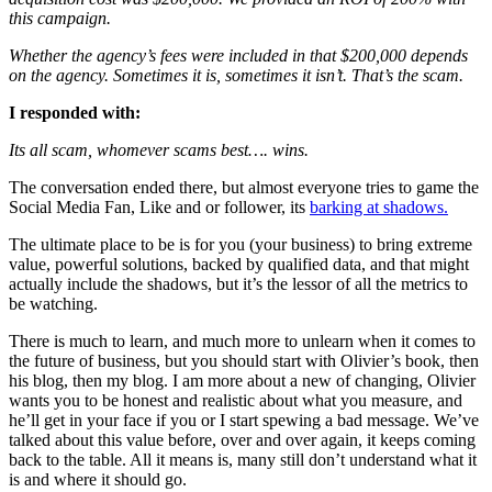
this campaign.
Whether the agency’s fees were included in that $200,000 depends
on the agency. Sometimes it is, sometimes it isn’t. That’s the scam.
I responded with:
Its all scam, whomever scams best…. wins.
The conversation ended there, but almost everyone tries to game the
Social Media Fan, Like and or follower, its
barking at shadows.
The ultimate place to be is for you (your business) to bring extreme
value, powerful solutions, backed by qualified data, and that might
actually include the shadows, but it’s the lessor of all the metrics to
be watching.
There is much to learn, and much more to unlearn when it comes to
the future of business, but you should start with Olivier’s book, then
his blog, then my blog. I am more about a new of changing, Olivier
wants you to be honest and realistic about what you measure, and
he’ll get in your face if you or I start spewing a bad message. We’ve
talked about this value before, over and over again, it keeps coming
back to the table. All it means is, many still don’t understand what it
is and where it should go.