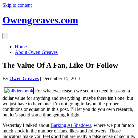
Skip to content
Owengreaves.com
Home
About Owen Greaves
The Value Of A Fan, Like Or Follow
By
Owen Greaves
|
December 15, 2011
For whatever reason we seem to need to assign a
dollar value for anything and everything, maybe there isn’t one, but
we just have to have one. I’m not going to layout the proper
conditions or equation in this post, I’ll let you do you own research,
but let’s spend some time getting it right.
Yesterday I talked about
Barking At Shadows
, where we put far too
much stock in the number of fans, likes and followers. Those
indicators make you feel good but are really a false sense of security,