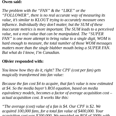
Owen said:
The problem with the “FAN” & the “LIKE” or the
“FOLLOWER”, there is no real accurate way of measuring its
value, it’s similar to KLOUT trying to accurately measure ones
influence. Individually they don’t matter, but the SUM of these
inaccurate metrics is more important. The SUM leads to a perceived
value, not a real value that can be manipulated. The “SUPER
FAN” is one more attempt to bring value to a single digit, WOM is
hard enough to measure, the total number of those WOM messages
matters more than the single blabber mouth being a SUPER FAN.
But what do I know, I’m Canadian.
Olivier responded with:
You know how they do it, right? The CPF (cost per fan) gets
magically transformed into fan value:
Because the fan cost $4 to acquire, that fan’s value is now estimated
at $4. So the media buyer’s ROI equation, based on media
equivalency models, becomes a factor of average acquisition cost –
actual acquisition cost. It works like this:
“The average (cost) value of a fan is $4. Our CPF is $2. We
acquired 100,000 fans, for a total fan value of $400,000. Your
acquisition cost was $200,000. We provided an ROI of 200% with