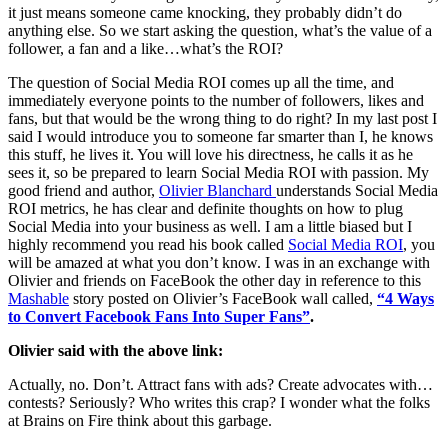
it just means someone came knocking, they probably didn’t do
anything else. So we start asking the question, what’s the value of a
follower, a fan and a like…what’s the ROI?
The question of Social Media ROI comes up all the time, and
immediately everyone points to the number of followers, likes and
fans, but that would be the wrong thing to do right? In my last post I
said I would introduce you to someone far smarter than I, he knows
this stuff, he lives it. You will love his directness, he calls it as he
sees it, so be prepared to learn Social Media ROI with passion. My
good friend and author,
Olivier Blanchard
understands Social Media
ROI metrics, he has clear and definite thoughts on how to plug
Social Media into your business as well. I am a little biased but I
highly recommend you read his book called
Social Media ROI
, you
will be amazed at what you don’t know. I was in an exchange with
Olivier and friends on FaceBook the other day in reference to this
Mashable
story posted on Olivier’s FaceBook wall called,
“4 Ways
to Convert Facebook Fans Into Super Fans”
.
Olivier said with the above link:
Actually, no. Don’t. Attract fans with ads? Create advocates with…
contests? Seriously? Who writes this crap? I wonder what the folks
at Brains on Fire think about this garbage.