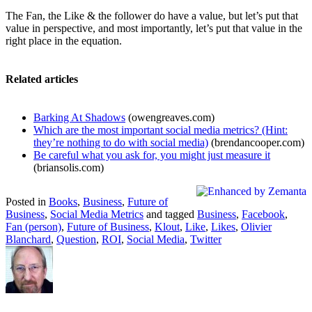
The Fan, the Like & the follower do have a value, but let’s put that
value in perspective, and most importantly, let’s put that value in the
right place in the equation.
Related articles
Barking At Shadows
(owengreaves.com)
Which are the most important social media metrics? (Hint:
they’re nothing to do with social media)
(brendancooper.com)
Be careful what you ask for, you might just measure it
(briansolis.com)
Posted in
Books
,
Business
,
Future of
Business
,
Social Media Metrics
and tagged
Business
,
Facebook
,
Fan (person)
,
Future of Business
,
Klout
,
Like
,
Likes
,
Olivier
Blanchard
,
Question
,
ROI
,
Social Media
,
Twitter