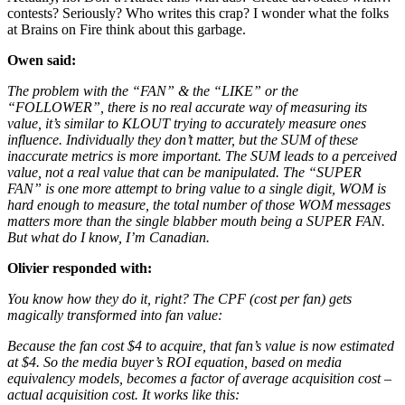
contests? Seriously? Who writes this crap? I wonder what the folks
at Brains on Fire think about this garbage.
Owen said:
The problem with the “FAN” & the “LIKE” or the
“FOLLOWER”, there is no real accurate way of measuring its
value, it’s similar to KLOUT trying to accurately measure ones
influence. Individually they don’t matter, but the SUM of these
inaccurate metrics is more important. The SUM leads to a perceived
value, not a real value that can be manipulated. The “SUPER
FAN” is one more attempt to bring value to a single digit, WOM is
hard enough to measure, the total number of those WOM messages
matters more than the single blabber mouth being a SUPER FAN.
But what do I know, I’m Canadian.
Olivier responded with:
You know how they do it, right? The CPF (cost per fan) gets
magically transformed into fan value:
Because the fan cost $4 to acquire, that fan’s value is now estimated
at $4. So the media buyer’s ROI equation, based on media
equivalency models, becomes a factor of average acquisition cost –
actual acquisition cost. It works like this: