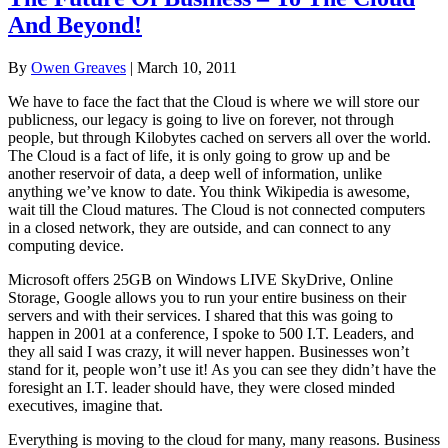
And Beyond!
By
Owen Greaves
|
March 10, 2011
We have to face the fact that the Cloud is where we will store our
publicness, our legacy is going to live on forever, not through
people, but through Kilobytes cached on servers all over the world.
The Cloud is a fact of life, it is only going to grow up and be
another reservoir of data, a deep well of information, unlike
anything we’ve know to date. You think Wikipedia is awesome,
wait till the Cloud matures. The Cloud is not connected computers
in a closed network, they are outside, and can connect to any
computing device.
Microsoft offers 25GB on Windows LIVE SkyDrive, Online
Storage, Google allows you to run your entire business on their
servers and with their services. I shared that this was going to
happen in 2001 at a conference, I spoke to 500 I.T. Leaders, and
they all said I was crazy, it will never happen. Businesses won’t
stand for it, people won’t use it! As you can see they didn’t have the
foresight an I.T. leader should have, they were closed minded
executives, imagine that.
Everything is moving to the cloud for many, many reasons. Business