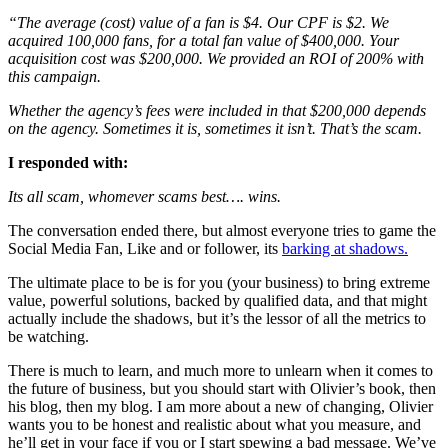
“The average (cost) value of a fan is $4. Our CPF is $2. We
acquired 100,000 fans, for a total fan value of $400,000. Your
acquisition cost was $200,000. We provided an ROI of 200% with
this campaign.
Whether the agency’s fees were included in that $200,000 depends
on the agency. Sometimes it is, sometimes it isn’t. That’s the scam.
I responded with:
Its all scam, whomever scams best…. wins.
The conversation ended there, but almost everyone tries to game the
Social Media Fan, Like and or follower, its
barking at shadows.
The ultimate place to be is for you (your business) to bring extreme
value, powerful solutions, backed by qualified data, and that might
actually include the shadows, but it’s the lessor of all the metrics to
be watching.
There is much to learn, and much more to unlearn when it comes to
the future of business, but you should start with Olivier’s book, then
his blog, then my blog. I am more about a new of changing, Olivier
wants you to be honest and realistic about what you measure, and
he’ll get in your face if you or I start spewing a bad message. We’ve