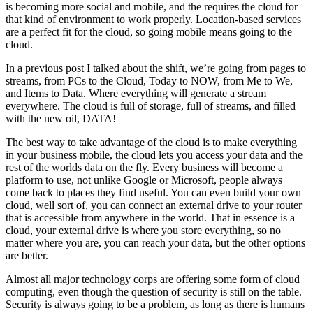
is becoming more social and mobile, and the requires the cloud for
that kind of environment to work properly. Location-based services
are a perfect fit for the cloud, so going mobile means going to the
cloud.
In a previous post I talked about the shift, we’re going from pages to
streams, from PCs to the Cloud, Today to NOW, from Me to We,
and Items to Data. Where everything will generate a stream
everywhere. The cloud is full of storage, full of streams, and filled
with the new oil, DATA!
The best way to take advantage of the cloud is to make everything
in your business mobile, the cloud lets you access your data and the
rest of the worlds data on the fly. Every business will become a
platform to use, not unlike Google or Microsoft, people always
come back to places they find useful. You can even build your own
cloud, well sort of, you can connect an external drive to your router
that is accessible from anywhere in the world. That in essence is a
cloud, your external drive is where you store everything, so no
matter where you are, you can reach your data, but the other options
are better.
Almost all major technology corps are offering some form of cloud
computing, even though the question of security is still on the table.
Security is always going to be a problem, as long as there is humans