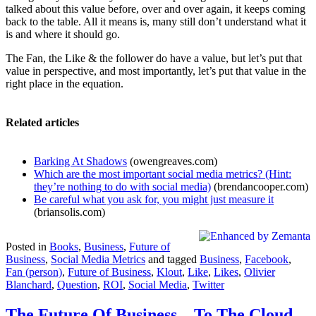
talked about this value before, over and over again, it keeps coming
back to the table. All it means is, many still don’t understand what it
is and where it should go.
The Fan, the Like & the follower do have a value, but let’s put that
value in perspective, and most importantly, let’s put that value in the
right place in the equation.
Related articles
Barking At Shadows
(owengreaves.com)
Which are the most important social media metrics? (Hint:
they’re nothing to do with social media)
(brendancooper.com)
Be careful what you ask for, you might just measure it
(briansolis.com)
Posted in
Books
,
Business
,
Future of
Business
,
Social Media Metrics
and tagged
Business
,
Facebook
,
Fan (person)
,
Future of Business
,
Klout
,
Like
,
Likes
,
Olivier
Blanchard
,
Question
,
ROI
,
Social Media
,
Twitter
The Future Of Business – To The Cloud