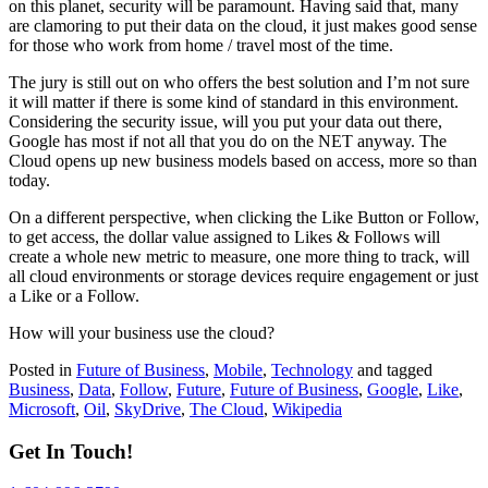
on this planet, security will be paramount. Having said that, many
are clamoring to put their data on the cloud, it just makes good sense
for those who work from home / travel most of the time.
The jury is still out on who offers the best solution and I’m not sure
it will matter if there is some kind of standard in this environment.
Considering the security issue, will you put your data out there,
Google has most if not all that you do on the NET anyway. The
Cloud opens up new business models based on access, more so than
today.
On a different perspective, when clicking the Like Button or Follow,
to get access, the dollar value assigned to Likes & Follows will
create a whole new metric to measure, one more thing to track, will
all cloud environments or storage devices require engagement or just
a Like or a Follow.
How will your business use the cloud?
Posted in
Future of Business
,
Mobile
,
Technology
and tagged
Business
,
Data
,
Follow
,
Future
,
Future of Business
,
Google
,
Like
,
Microsoft
,
Oil
,
SkyDrive
,
The Cloud
,
Wikipedia
Get In Touch!