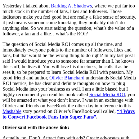
Yesterday I talked about
Barking At Shadows
, where we put far too
much stock in the number of fans, likes and followers. Those
indicators make you feel good but are really a false sense of security,
it just means someone came knocking, they probably didn’t do
anything else. So we start asking the question, what’s the value of a
follower, a fan and a like…what’s the ROI?
The question of Social Media ROI comes up all the time, and
immediately everyone points to the number of followers, likes and
fans, but that would be the wrong thing to do right? In my last post I
said I would introduce you to someone far smarter than I, he knows
this stuff, he lives it. You will love his directness, he calls it as he
sees it, so be prepared to learn Social Media ROI with passion. My
good friend and author,
Olivier Blanchard
understands Social Media
ROI metrics, he has clear and definite thoughts on how to plug
Social Media into your business as well. I am a little biased but I
highly recommend you read his book called
Social Media ROI
, you
will be amazed at what you don’t know. I was in an exchange with
Olivier and friends on FaceBook the other day in reference to this
Mashable
story posted on Olivier’s FaceBook wall called,
“4 Ways
to Convert Facebook Fans Into Super Fans”
.
Olivier said with the above link:
Actually, no. Don’t. Attract fans with ads? Create advocates with…