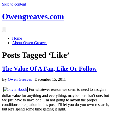
Skip to content
Owengreaves.com
Home
About Owen Greaves
Posts Tagged ‘Like’
The Value Of A Fan, Like Or Follow
By
Owen Greaves
|
December 15, 2011
For whatever reason we seem to need to assign a
dollar value for anything and everything, maybe there isn’t one, but
we just have to have one. I’m not going to layout the proper
conditions or equation in this post, I’ll let you do you own research,
but let’s spend some time getting it right.