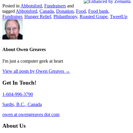
Posted in
Abbotsford
,
Fundraisers
and
tagged
Abbotsford
,
Canada
,
Donation
,
Food
,
Food bank
,
Fundraiser
,
Hunger Relief
,
Philanthropy
,
Roasted Grape
,
TweetUp
About Owen Greaves
I'm just a computer geek at heart
View all posts by Owen Greaves
→
Get In Touch!
1-604-996-3790
Sardis, B.C., Canada
owen at owengreaves dot com
About Us