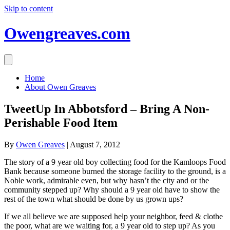
Skip to content
Owengreaves.com
Home
About Owen Greaves
TweetUp In Abbotsford – Bring A Non-
Perishable Food Item
By
Owen Greaves
|
August 7, 2012
The story of a 9 year old boy collecting food for the Kamloops Food
Bank because someone burned the storage facility to the ground, is a
Noble work, admirable even, but why hasn’t the city and or the
community stepped up? Why should a 9 year old have to show the
rest of the town what should be done by us grown ups?
If we all believe we are supposed help your neighbor, feed & clothe
the poor, what are we waiting for, a 9 year old to step up? As you