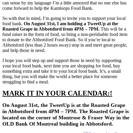
can sense by my language I’m a little annoyed that no one else has
come forward to help the Kamloops Food Bank.
So with that in mind, I’m going to invite you to support your local
food bank.
On August 31st, I am holding a TweetUp at the
Roasted Grape in Abbotsford from 4PM – 7PM.
This will be a
fund raiser in the form of food, so bring a non-perishable food item
to donate to the Abbotsford Food Bank. So if you’re local to
Abbotsford (less than 2 hours away) stop in and meet great people,
and help those in need.
I hope you will step up and support those in need by supporting
your local food bank, next time you are shopping for food, buy
something extra and take it to your local food bank. It’s, a small
thing, but you will make the world a better place for someone
struggling to find a meal.
MARK IT IN YOUR CALENDAR:!
On August 31st, the TweetUp is at the Roasted Grape
in Abbotsford from 4PM – 7PM. The Roasted Grape is
located on the corner of Montrose & Fraser Way in the
OLD Bank Of Montreal building in Abbotsford.