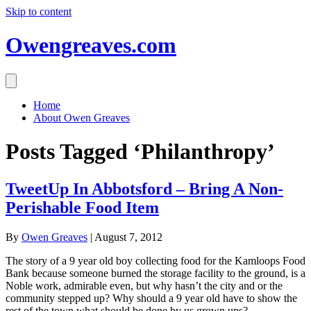
Skip to content
Owengreaves.com
Home
About Owen Greaves
Posts Tagged ‘Philanthropy’
TweetUp In Abbotsford – Bring A Non-
Perishable Food Item
By
Owen Greaves
|
August 7, 2012
The story of a 9 year old boy collecting food for the Kamloops Food
Bank because someone burned the storage facility to the ground, is a
Noble work, admirable even, but why hasn’t the city and or the
community stepped up? Why should a 9 year old have to show the
rest of the town what should be done by us grown ups?