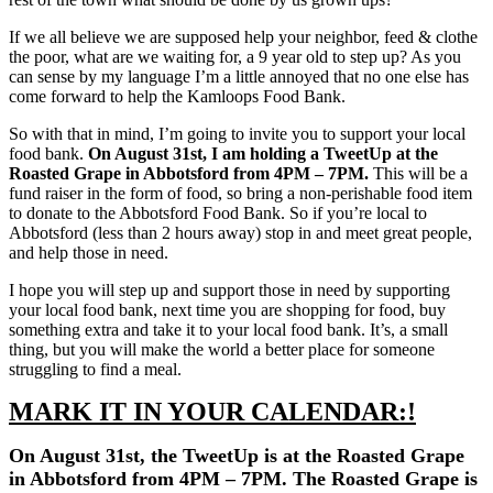
If we all believe we are supposed help your neighbor, feed & clothe
the poor, what are we waiting for, a 9 year old to step up? As you
can sense by my language I’m a little annoyed that no one else has
come forward to help the Kamloops Food Bank.
So with that in mind, I’m going to invite you to support your local
food bank.
On August 31st, I am holding a TweetUp at the
Roasted Grape in Abbotsford from 4PM – 7PM.
This will be a
fund raiser in the form of food, so bring a non-perishable food item
to donate to the Abbotsford Food Bank. So if you’re local to
Abbotsford (less than 2 hours away) stop in and meet great people,
and help those in need.
I hope you will step up and support those in need by supporting
your local food bank, next time you are shopping for food, buy
something extra and take it to your local food bank. It’s, a small
thing, but you will make the world a better place for someone
struggling to find a meal.
MARK IT IN YOUR CALENDAR:!
On August 31st, the TweetUp is at the Roasted Grape
in Abbotsford from 4PM – 7PM. The Roasted Grape is