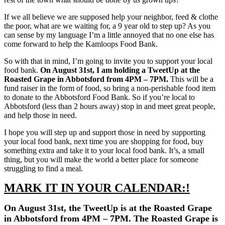
If we all believe we are supposed help your neighbor, feed & clothe
the poor, what are we waiting for, a 9 year old to step up? As you
can sense by my language I’m a little annoyed that no one else has
come forward to help the Kamloops Food Bank.
So with that in mind, I’m going to invite you to support your local
food bank.
On August 31st, I am holding a TweetUp at the
Roasted Grape in Abbotsford from 4PM – 7PM.
This will be a
fund raiser in the form of food, so bring a non-perishable food item
to donate to the Abbotsford Food Bank. So if you’re local to
Abbotsford (less than 2 hours away) stop in and meet great people,
and help those in need.
I hope you will step up and support those in need by supporting
your local food bank, next time you are shopping for food, buy
something extra and take it to your local food bank. It’s, a small
thing, but you will make the world a better place for someone
struggling to find a meal.
MARK IT IN YOUR CALENDAR:!
On August 31st, the TweetUp is at the Roasted Grape
in Abbotsford from 4PM – 7PM. The Roasted Grape is