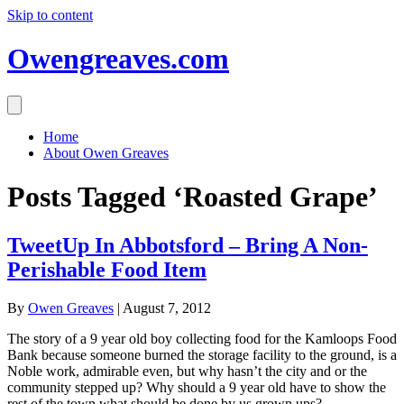
Skip to content
Owengreaves.com
Home
About Owen Greaves
Posts Tagged ‘Roasted Grape’
TweetUp In Abbotsford – Bring A Non-
Perishable Food Item
By
Owen Greaves
|
August 7, 2012
The story of a 9 year old boy collecting food for the Kamloops Food
Bank because someone burned the storage facility to the ground, is a
Noble work, admirable even, but why hasn’t the city and or the
community stepped up? Why should a 9 year old have to show the
rest of the town what should be done by us grown ups?