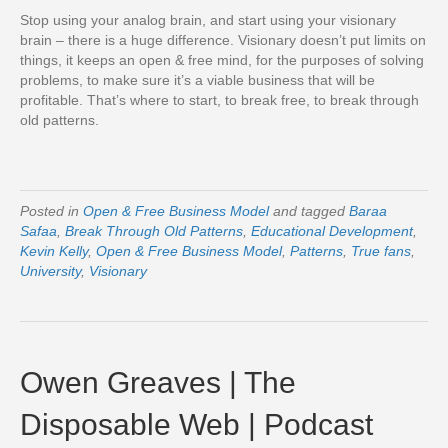
Stop using your analog brain, and start using your visionary
brain – there is a huge difference. Visionary doesn’t put limits on
things, it keeps an open & free mind, for the purposes of solving
problems, to make sure it’s a viable business that will be
profitable. That’s where to start, to break free, to break through
old patterns.
Posted in
Open & Free Business Model
and tagged
Baraa
Safaa
,
Break Through Old Patterns
,
Educational Development
,
Kevin Kelly
,
Open & Free Business Model
,
Patterns
,
True fans
,
University
,
Visionary
Owen Greaves | The
Disposable Web | Podcast