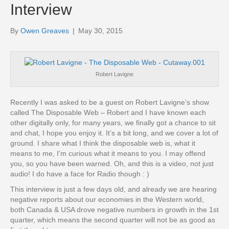
Interview
By
Owen Greaves
|
May 30, 2015
Robert Lavigne
Recently I was asked to be a guest on Robert Lavigne’s show
called The Disposable Web – Robert and I have known each
other digitally only, for many years, we finally got a chance to sit
and chat, I hope you enjoy it. It’s a bit long, and we cover a lot of
ground. I share what I think the disposable web is, what it
means to me, I’m curious what it means to you. I may offend
you, so you have been warned. Oh, and this is a video, not just
audio! I do have a face for Radio though : )
This interview is just a few days old, and already we are hearing
negative reports about our economies in the Western world,
both Canada & USA drove negative numbers in growth in the 1st
quarter, which means the second quarter will not be as good as