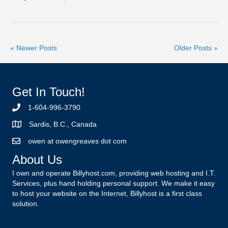
« Newer Posts
Older Posts »
Get In Touch!
1-604-996-3790
Sardis, B.C., Canada
owen at owengreaves dot com
About Us
I own and operate Billyhost.com, providing web hosting and I.T.
Services, plus hand holding personal support. We make it easy
to host your website on the Internet, Billyhost is a first class
solution.