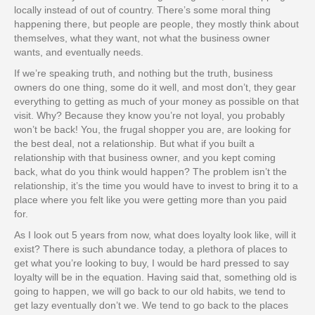
locally instead of out of country. There’s some moral thing
happening there, but people are people, they mostly think about
themselves, what they want, not what the business owner
wants, and eventually needs.
If we’re speaking truth, and nothing but the truth, business
owners do one thing, some do it well, and most don’t, they gear
everything to getting as much of your money as possible on that
visit. Why? Because they know you’re not loyal, you probably
won’t be back! You, the frugal shopper you are, are looking for
the best deal, not a relationship. But what if you built a
relationship with that business owner, and you kept coming
back, what do you think would happen? The problem isn’t the
relationship, it’s the time you would have to invest to bring it to a
place where you felt like you were getting more than you paid
for.
As I look out 5 years from now, what does loyalty look like, will it
exist? There is such abundance today, a plethora of places to
get what you’re looking to buy, I would be hard pressed to say
loyalty will be in the equation. Having said that, something old is
going to happen, we will go back to our old habits, we tend to
get lazy eventually don’t we. We tend to go back to the places