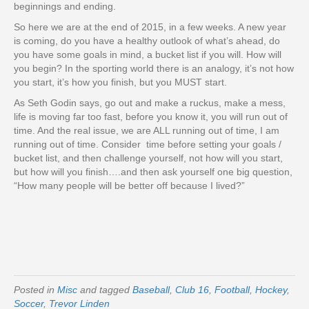
beginnings and ending.
So here we are at the end of 2015, in a few weeks. A new year
is coming, do you have a healthy outlook of what’s ahead, do
you have some goals in mind, a bucket list if you will. How will
you begin? In the sporting world there is an analogy, it’s not how
you start, it’s how you finish, but you MUST start.
As Seth Godin says, go out and make a ruckus, make a mess,
life is moving far too fast, before you know it, you will run out of
time. And the real issue, we are ALL running out of time, I am
running out of time. Consider time before setting your goals /
bucket list, and then challenge yourself, not how will you start,
but how will you finish….and then ask yourself one big question,
“How many people will be better off because I lived?”
Posted in
Misc
and tagged
Baseball
,
Club 16
,
Football
,
Hockey
,
Soccer
,
Trevor Linden