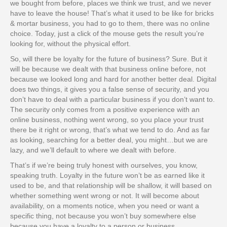
we bought from before, places we think we trust, and we never
have to leave the house! That’s what it used to be like for bricks
& mortar business, you had to go to them, there was no online
choice. Today, just a click of the mouse gets the result you’re
looking for, without the physical effort.
So, will there be loyalty for the future of business? Sure. But it
will be because we dealt with that business online before, not
because we looked long and hard for another better deal. Digital
does two things, it gives you a false sense of security, and you
don’t have to deal with a particular business if you don’t want to.
The security only comes from a positive experience with an
online business, nothing went wrong, so you place your trust
there be it right or wrong, that’s what we tend to do. And as far
as looking, searching for a better deal, you might…but we are
lazy, and we’ll default to where we dealt with before.
That’s if we’re being truly honest with ourselves, you know,
speaking truth. Loyalty in the future won’t be as earned like it
used to be, and that relationship will be shallow, it will based on
whether something went wrong or not. It will become about
availability, on a moments notice, when you need or want a
specific thing, not because you won’t buy somewhere else
because you have a loyalty to a person or business.