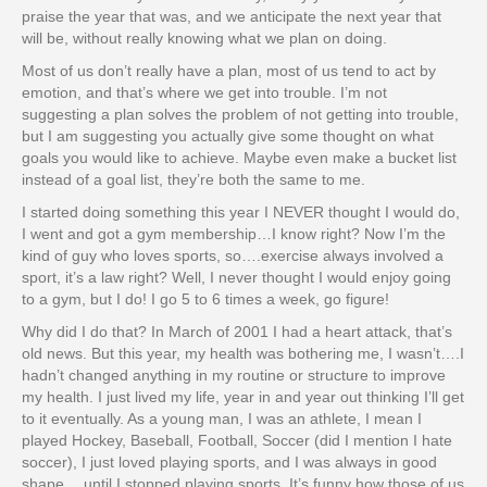
praise the year that was, and we anticipate the next year that
will be, without really knowing what we plan on doing.
Most of us don’t really have a plan, most of us tend to act by
emotion, and that’s where we get into trouble. I’m not
suggesting a plan solves the problem of not getting into trouble,
but I am suggesting you actually give some thought on what
goals you would like to achieve. Maybe even make a bucket list
instead of a goal list, they’re both the same to me.
I started doing something this year I NEVER thought I would do,
I went and got a gym membership…I know right? Now I’m the
kind of guy who loves sports, so….exercise always involved a
sport, it’s a law right? Well, I never thought I would enjoy going
to a gym, but I do! I go 5 to 6 times a week, go figure!
Why did I do that? In March of 2001 I had a heart attack, that’s
old news. But this year, my health was bothering me, I wasn’t….I
hadn’t changed anything in my routine or structure to improve
my health. I just lived my life, year in and year out thinking I’ll get
to it eventually. As a young man, I was an athlete, I mean I
played Hockey, Baseball, Football, Soccer (did I mention I hate
soccer), I just loved playing sports, and I was always in good
shape….until I stopped playing sports. It’s funny how those of us