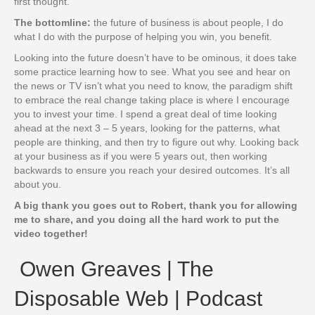
first thought.
The bottomline:
the future of business is about people, I do
what I do with the purpose of helping you win, you benefit.
Looking into the future doesn’t have to be ominous, it does take
some practice learning how to see. What you see and hear on
the news or TV isn’t what you need to know, the paradigm shift
to embrace the real change taking place is where I encourage
you to invest your time. I spend a great deal of time looking
ahead at the next 3 – 5 years, looking for the patterns, what
people are thinking, and then try to figure out why. Looking back
at your business as if you were 5 years out, then working
backwards to ensure you reach your desired outcomes. It’s all
about you.
A big thank you goes out to Robert, thank you for allowing
me to share, and you doing all the hard work to put the
video together!
Owen Greaves | The
Disposable Web | Podcast