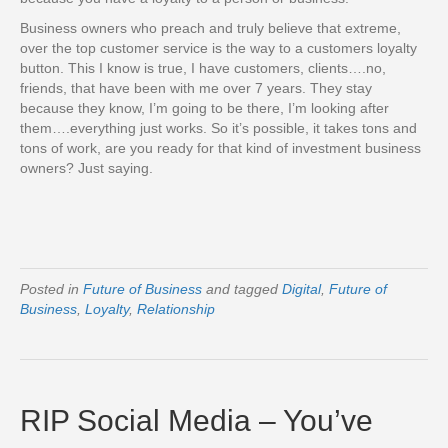
Business owners who preach and truly believe that extreme,
over the top customer service is the way to a customers loyalty
button. This I know is true, I have customers, clients….no,
friends, that have been with me over 7 years. They stay
because they know, I’m going to be there, I’m looking after
them….everything just works. So it’s possible, it takes tons and
tons of work, are you ready for that kind of investment business
owners? Just saying.
Posted in
Future of Business
and tagged
Digital
,
Future of
Business
,
Loyalty
,
Relationship
RIP Social Media – You’ve