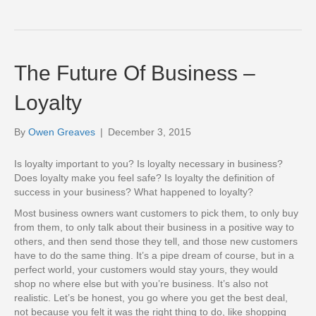
The Future Of Business –
Loyalty
By
Owen Greaves
|
December 3, 2015
Is loyalty important to you? Is loyalty necessary in business?
Does loyalty make you feel safe? Is loyalty the definition of
success in your business? What happened to loyalty?
Most business owners want customers to pick them, to only buy
from them, to only talk about their business in a positive way to
others, and then send those they tell, and those new customers
have to do the same thing. It’s a pipe dream of course, but in a
perfect world, your customers would stay yours, they would
shop no where else but with you’re business. It’s also not
realistic. Let’s be honest, you go where you get the best deal,
not because you felt it was the right thing to do, like shopping