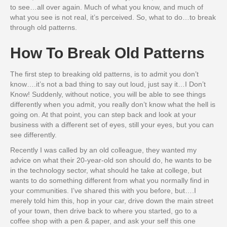
to see…all over again. Much of what you know, and much of
what you see is not real, it’s perceived. So, what to do…to break
through old patterns.
How To Break Old Patterns
The first step to breaking old patterns, is to admit you don’t
know….it’s not a bad thing to say out loud, just say it…I Don’t
Know! Suddenly, without notice, you will be able to see things
differently when you admit, you really don’t know what the hell is
going on. At that point, you can step back and look at your
business with a different set of eyes, still your eyes, but you can
see differently.
Recently I was called by an old colleague, they wanted my
advice on what their 20-year-old son should do, he wants to be
in the technology sector, what should he take at college, but
wants to do something different from what you normally find in
your communities. I’ve shared this with you before, but….I
merely told him this, hop in your car, drive down the main street
of your town, then drive back to where you started, go to a
coffee shop with a pen & paper, and ask your self this one