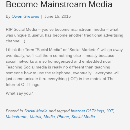
Become Mainstream Media
By
Owen Greaves
|
June 15, 2015
RIP Social Media – you’ve become mainstream media – what
was unique & useful, has become another traditional advertising
channel : (
I think the Term “Social Media” or “Social Marketer” will go away
eventually, we’ll call them something else – mostly because
social networks are so homogenized and embedded now.
Teaching Social media is really no different than teaching
someone how to use the telephone, eventually…everyone will
just communicate thru everything (IOT) in the matrix of The
Internet Of Things.
What say you?
Posted in
Social Media
and tagged
Internet Of Things
,
IOT
,
Mainstream
,
Matrix
,
Media
,
Phone
,
Social Media