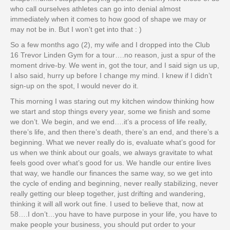
who call ourselves athletes can go into denial almost
immediately when it comes to how good of shape we may or
may not be in. But I won’t get into that : )
So a few months ago (2), my wife and I dropped into the Club
16 Trevor Linden Gym for a tour….no reason, just a spur of the
moment drive-by. We went in, got the tour, and I said sign us up,
I also said, hurry up before I change my mind. I knew if I didn’t
sign-up on the spot, I would never do it.
This morning I was staring out my kitchen window thinking how
we start and stop things every year, some we finish and some
we don’t. We begin, and we end….it’s a process of life really,
there’s life, and then there’s death, there’s an end, and there’s a
beginning. What we never really do is, evaluate what’s good for
us when we think about our goals, we always gravitate to what
feels good over what’s good for us. We handle our entire lives
that way, we handle our finances the same way, so we get into
the cycle of ending and beginning, never really stabilizing, never
really getting our bleep together, just drifting and wandering,
thinking it will all work out fine. I used to believe that, now at
58….I don’t…you have to have purpose in your life, you have to
make people your business, you should put order to your