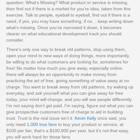
question: What’s Missing? What product or service is missing,
then find out if there is a market for you’re idea, taken from this
exercise. Talk to people, eyeball to eyeball, find out if there is a
need, if yes, you may have something, if no….keep writing down
what’s missing. Once you’ve narrowed it down, it becomes
clearer on what educational development track you should
consider.
There’s only one way to break old patterns, stop using them,
open your mind to new ways of doing things, more importantly,
be willing to do what customers are looking for, sometimes for
free! No matter how much you give away, especially online,
there will always be an opportunity to make money from
practicing the art of free, giving something of value away at no
charge. You want to break away from old patterns, try waking up
everyday, and ask yourself what you can give away for free
today, your mind will change, and you will see people differently.
I’m not saying don’t get paid, I’m saying, figure out what you can
give prospective customers free of charge to aid in building
trust. Trust is the real issue isn’t it.
Kevin Kelly
once said, you
only need
1,000 true fans
to buy your product or service, at
$100 per fan, that’s a $100,000 per year, but it’s not that easy,
you will work hard for those fans.