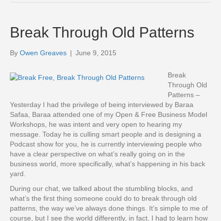
Break Through Old Patterns
By
Owen Greaves
|
June 9, 2015
Break
Through Old
Patterns –
Yesterday I had the privilege of being interviewed by Baraa
Safaa, Baraa attended one of my Open & Free Business Model
Workshops, he was intent and very open to hearing my
message. Today he is culling smart people and is designing a
Podcast show for you, he is currently interviewing people who
have a clear perspective on what’s really going on in the
business world, more specifically, what’s happening in his back
yard.
During our chat, we talked about the stumbling blocks, and
what’s the first thing someone could do to break through old
patterns, the way we’ve always done things. It’s simple to me of
course, but I see the world differently, in fact, I had to learn how