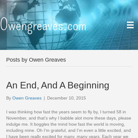
Owengreaves.com
Posts by Owen Greaves
An End, And A Beginning
By
Owen Greaves
|
December 10, 2015
I was thinking how fast the years seem to fly by, I turned 58 in
November, and that’s why I babble alot more these days, please
indulge me. It boggles the mind how fast the world is moving,
including mine. Oh I’m grateful, and I’m even a little excited, and
I have been really excited for many, many years. Each year we