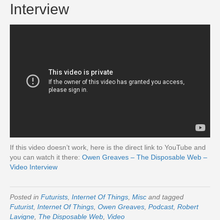
Interview
If this video doesn’t work, here is the direct link to YouTube and
you can watch it there:
Owen Greaves – The Disposable Web –
Video Interview
Posted in
Futurists
,
Internet Of Things
,
Misc
and tagged
Futurist
,
Internet Of Things
,
Owen Greaves
,
Podcast
,
Robert
Lavigne
,
The Disposable Web
,
Video