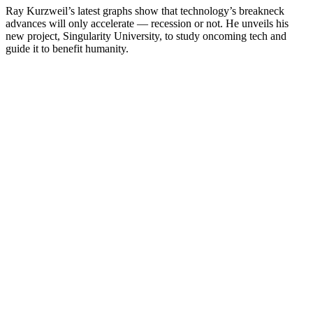
Ray Kurzweil’s latest graphs show that technology’s breakneck
advances will only accelerate — recession or not. He unveils his
new project, Singularity University, to study oncoming tech and
guide it to benefit humanity.