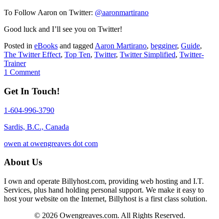
To Follow Aaron on Twitter:
@aaronmartirano
Good luck and I’ll see you on Twitter!
Posted in
eBooks
and tagged
Aaron Martirano
,
begginer
,
Guide
,
The Twitter Effect
,
Top Ten
,
Twitter
,
Twitter Simplified
,
Twitter-
Trainer
1 Comment
Get In Touch!
1-604-996-3790
Sardis, B.C., Canada
owen at owengreaves dot com
About Us
I own and operate Billyhost.com, providing web hosting and I.T.
Services, plus hand holding personal support. We make it easy to
host your website on the Internet, Billyhost is a first class solution.
© 2026 Owengreaves.com. All Rights Reserved.