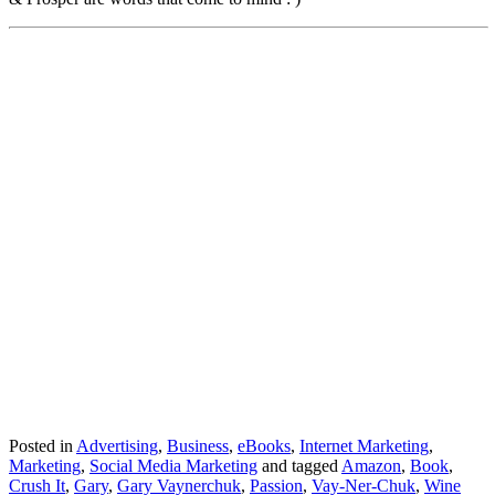
Posted in
Advertising
,
Business
,
eBooks
,
Internet Marketing
,
Marketing
,
Social Media Marketing
and tagged
Amazon
,
Book
,
Crush It
,
Gary
,
Gary Vaynerchuk
,
Passion
,
Vay-Ner-Chuk
,
Wine