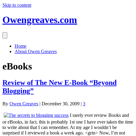
Skip to content
Owengreaves.com
Home
About Owen Greaves
eBooks
Review of The New E-Book “Beyond
Blogging”
By
Owen Greaves
|
December 30, 2009
|
3
I rarely ever review Books and
or eBooks, in fact, this is probably 1st one I have ever taken the time
to write about that I can remember. At my age I wouldn’t be
surprised if I reviewed a book a week ago. <grin> Now, I’m not