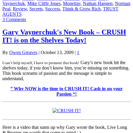
Vaynerchuk
,
Mike Cliffe Jones
,
Monetize
,
Nathan Hangen
,
Norman
Peal
,
Review
,
Secrets
,
Success
,
Think & Grow Rich
,
TRUST
AGENTS
3 Comments
Gary Vaynerchuk's New Book – CRUSH
IT! is on the Shelves Today!
By
Owen Greaves
|
October 13, 2009
|
1
Gary’s new book hit the
I can’t help myself, I have to promote this book!
shelves today, if you don’t know him, you’re missing on something.
This book screams of passion and the message is simple to
understand,
” Why NOW is the time to CRUSH IT! Cash in on your
Passion “!
Here is a video that sums up why Gary wrote the book, Live Long
& Prosper are words that come to mind : )