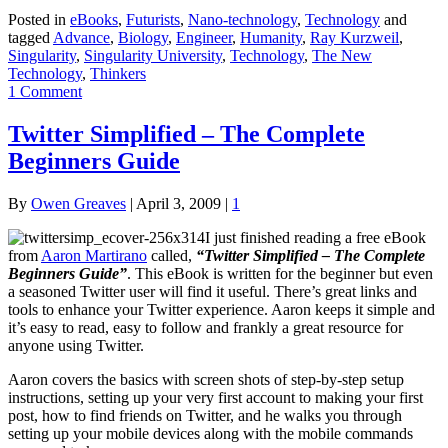
Posted in
eBooks
,
Futurists
,
Nano-technology
,
Technology
and
tagged
Advance
,
Biology
,
Engineer
,
Humanity
,
Ray Kurzweil
,
Singularity
,
Singularity University
,
Technology
,
The New
Technology
,
Thinkers
1 Comment
Twitter Simplified – The Complete
Beginners Guide
By
Owen Greaves
|
April 3, 2009
|
1
I just finished reading a free eBook
from
Aaron Martirano
called,
“Twitter Simplified – The Complete
Beginners Guide”
. This eBook is written for the beginner but even
a seasoned Twitter user will find it useful. There’s great links and
tools to enhance your Twitter experience. Aaron keeps it simple and
it’s easy to read, easy to follow and frankly a great resource for
anyone using Twitter.
Aaron covers the basics with screen shots of step-by-step setup
instructions, setting up your very first account to making your first
post, how to find friends on Twitter, and he walks you through
setting up your mobile devices along with the mobile commands