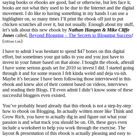
saying books or ebooks are good, bad or otherwise, but lets face it,
books are not what they used to be due to the Internet and the digital
movement. I do like to having something in my hands I can use a
highlighter on, so many times I’ll print the ebook off just to put
chicken scratches all over it, but not usually. Enough about my stuff,
let’s talk about this new ebook by
Nathan Hangen & Mike Cliffe
Jones
called,
Beyond Blogging – The Secrets to Blogging Success
!
(
)
Affiliate Link
I have to admit I was hesitant to spend $47 bones on this digital
effort, but sometimes your gut talks to you and you just have to
invest in your future based on that alone. I bought the ebook, afterall
I have some serious goals set for 2010 so invest I did. I started going
through it and for some reason I felt kinda weird and deja vu-ish.
Maybe it’s because I have been following those interviewed in this
ebook and knew alot of their content based on videos, interviews
and reading their Blogs. I’ll even admit I didn’t know some of these
successful bloggers even existed.
You’ve probably heard already that this ebook is not a step-by-step
how to ebook on Blogging. Its actually written more like Think and
Grow Rich, you have to actually dig in and figure out what your
passion is and what track you should be on. Oh, these guys even
include a worksheet to help you work through the exercise. The
layout & presentation of this ebook is actually pleasing and easy to