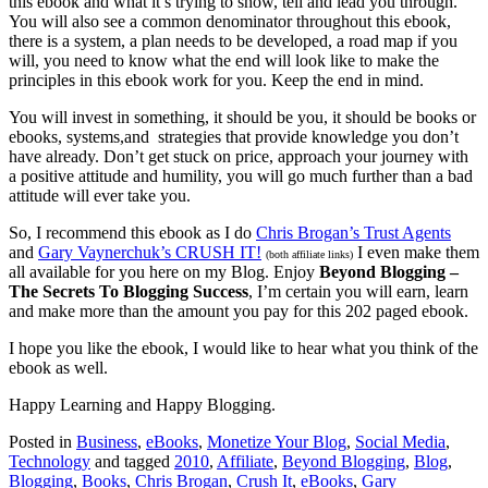
this ebook and what it’s trying to show, tell and lead you through.
You will also see a common denominator throughout this ebook,
there is a system, a plan needs to be developed, a road map if you
will, you need to know what the end will look like to make the
principles in this ebook work for you. Keep the end in mind.
You will invest in something, it should be you, it should be books or
ebooks, systems,and strategies that provide knowledge you don’t
have already. Don’t get stuck on price, approach your journey with
a positive attitude and humility, you will go much further than a bad
attitude will ever take you.
So, I recommend this ebook as I do
Chris Brogan’s Trust Agents
and
Gary Vaynerchuk’s CRUSH IT!
I even make them
(both affiliate links)
all available for you here on my Blog. Enjoy
Beyond Blogging –
The Secrets To Blogging Success
, I’m certain you will earn, learn
and make more than the amount you pay for this 202 paged ebook.
I hope you like the ebook, I would like to hear what you think of the
ebook as well.
Happy Learning and Happy Blogging.
Posted in
Business
,
eBooks
,
Monetize Your Blog
,
Social Media
,
Technology
and tagged
2010
,
Affiliate
,
Beyond Blogging
,
Blog
,
Blogging
,
Books
,
Chris Brogan
,
Crush It
,
eBooks
,
Gary