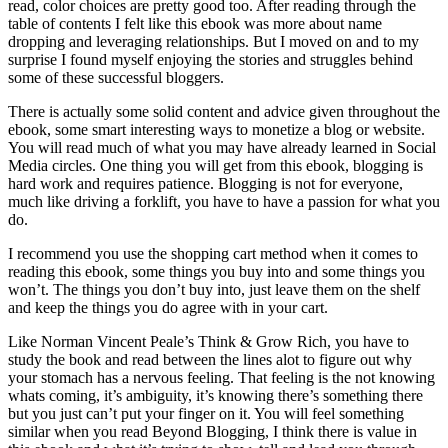
read, color choices are pretty good too. After reading through the
table of contents I felt like this ebook was more about name
dropping and leveraging relationships. But I moved on and to my
surprise I found myself enjoying the stories and struggles behind
some of these successful bloggers.
There is actually some solid content and advice given throughout the
ebook, some smart interesting ways to monetize a blog or website.
You will read much of what you may have already learned in Social
Media circles. One thing you will get from this ebook, blogging is
hard work and requires patience. Blogging is not for everyone,
much like driving a forklift, you have to have a passion for what you
do.
I recommend you use the shopping cart method when it comes to
reading this ebook, some things you buy into and some things you
won’t. The things you don’t buy into, just leave them on the shelf
and keep the things you do agree with in your cart.
Like Norman Vincent Peale’s Think & Grow Rich, you have to
study the book and read between the lines alot to figure out why
your stomach has a nervous feeling. That feeling is the not knowing
whats coming, it’s ambiguity, it’s knowing there’s something there
but you just can’t put your finger on it. You will feel something
similar when you read Beyond Blogging, I think there is value in