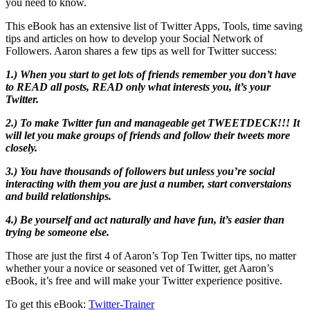
you need to know.
This eBook has an extensive list of Twitter Apps, Tools, time saving
tips and articles on how to develop your Social Network of
Followers. Aaron shares a few tips as well for Twitter success:
1.) When you start to get lots of friends remember you don’t have
to READ all posts, READ only what interests you, it’s your
Twitter.
2.) To make Twitter fun and manageable get TWEETDECK!!! It
will let you make groups of friends and follow their tweets more
closely.
3.) You have thousands of followers but unless you’re social
interacting with them you are just a number, start converstaions
and build relationships.
4.) Be yourself and act naturally and have fun, it’s easier than
trying be someone else.
Those are just the first 4 of Aaron’s Top Ten Twitter tips, no matter
whether your a novice or seasoned vet of Twitter, get Aaron’s
eBook, it’s free and will make your Twitter experience positive.
To get this eBook:
Twitter-Trainer