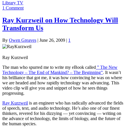
Library TV
1 Comment
Ray Kurzweil on How Technology Will
Transform Us
By
Owen Greaves
|
June 26, 2009
|
1
Ray Kurzweil
The man who spurred me to write my eBook called
” The New
Technology – The End of Mankind? – The Beginning”
. It wasn’t
his brilliance that got me, it was how convincing he was on where
we are headed and how rapidly technology was advancing. This
video clip will give you and snippet of how he sees things
progressing.
Ray Kurzweil
is an engineer who has radically advanced the fields
of speech, text, and audio technology. He’s also one of our finest
thinkers, revered for his dizzying — yet convincing — writing on
the advance of technology, the limits of biology, and the future of
the human species.