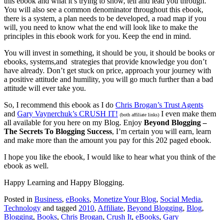
this ebook and what it’s trying to show, tell and lead you through.
You will also see a common denominator throughout this ebook,
there is a system, a plan needs to be developed, a road map if you
will, you need to know what the end will look like to make the
principles in this ebook work for you. Keep the end in mind.
You will invest in something, it should be you, it should be books or
ebooks, systems,and strategies that provide knowledge you don’t
have already. Don’t get stuck on price, approach your journey with
a positive attitude and humility, you will go much further than a bad
attitude will ever take you.
So, I recommend this ebook as I do
Chris Brogan’s Trust Agents
and
Gary Vaynerchuk’s CRUSH IT!
I even make them
(both affiliate links)
all available for you here on my Blog. Enjoy
Beyond Blogging –
The Secrets To Blogging Success
, I’m certain you will earn, learn
and make more than the amount you pay for this 202 paged ebook.
I hope you like the ebook, I would like to hear what you think of the
ebook as well.
Happy Learning and Happy Blogging.
Posted in
Business
,
eBooks
,
Monetize Your Blog
,
Social Media
,
Technology
and tagged
2010
,
Affiliate
,
Beyond Blogging
,
Blog
,
Blogging
,
Books
,
Chris Brogan
,
Crush It
,
eBooks
,
Gary