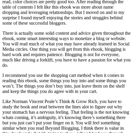
read, color choices are pretty good too. After reading through the
table of contents I felt like this ebook was more about name
dropping and leveraging relationships. But I moved on and to my
surprise I found myself enjoying the stories and struggles behind
some of these successful bloggers.
There is actually some solid content and advice given throughout the
ebook, some smart interesting ways to monetize a blog or website.
You will read much of what you may have already learned in Social
Media circles. One thing you will get from this ebook, blogging is
hard work and requires patience. Blogging is not for everyone,
much like driving a forklift, you have to have a passion for what you
do.
I recommend you use the shopping cart method when it comes to
reading this ebook, some things you buy into and some things you
won’t. The things you don’t buy into, just leave them on the shelf
and keep the things you do agree with in your cart.
Like Norman Vincent Peale’s Think & Grow Rich, you have to
study the book and read between the lines alot to figure out why
your stomach has a nervous feeling. That feeling is the not knowing
whats coming, it’s ambiguity, it’s knowing there’s something there
but you just can’t put your finger on it. You will feel something
similar when you read Beyond Blogging, I think there is value in