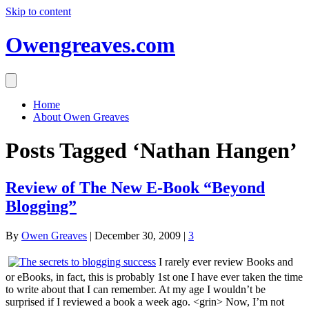
Skip to content
Owengreaves.com
Home
About Owen Greaves
Posts Tagged ‘Nathan Hangen’
Review of The New E-Book “Beyond
Blogging”
By
Owen Greaves
|
December 30, 2009
|
3
I rarely ever review Books and
or eBooks, in fact, this is probably 1st one I have ever taken the time
to write about that I can remember. At my age I wouldn’t be
surprised if I reviewed a book a week ago. <grin> Now, I’m not