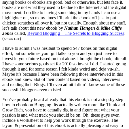
saying books or ebooks are good, bad or otherwise, but lets face it,
books are not what they used to be due to the Internet and the digital
movement. I do like to having something in my hands I can use a
highlighter on, so many times I’ll print the ebook off just to put
chicken scratches all over it, but not usually. Enough about my stuff,
let’s talk about this new ebook by
Nathan Hangen & Mike Cliffe
Jones
called,
Beyond Blogging – The Secrets to Blogging Success
!
(
)
Affiliate Link
I have to admit I was hesitant to spend $47 bones on this digital
effort, but sometimes your gut talks to you and you just have to
invest in your future based on that alone. I bought the ebook, afterall
I have some serious goals set for 2010 so invest I did. I started going
through it and for some reason I felt kinda weird and deja vu-ish.
Maybe it’s because I have been following those interviewed in this
ebook and knew alot of their content based on videos, interviews
and reading their Blogs. I’ll even admit I didn’t know some of these
successful bloggers even existed.
You’ve probably heard already that this ebook is not a step-by-step
how to ebook on Blogging. Its actually written more like Think and
Grow Rich, you have to actually dig in and figure out what your
passion is and what track you should be on. Oh, these guys even
include a worksheet to help you work through the exercise. The
layout & presentation of this ebook is actually pleasing and easy to