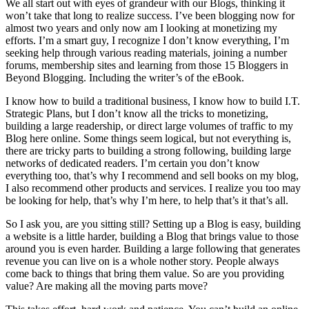
We all start out with eyes of grandeur with our Blogs, thinking it
won’t take that long to realize success. I’ve been blogging now for
almost two years and only now am I looking at monetizing my
efforts. I’m a smart guy, I recognize I don’t know everything, I’m
seeking help through various reading materials, joining a number
forums, membership sites and learning from those 15 Bloggers in
Beyond Blogging. Including the writer’s of the eBook.
I know how to build a traditional business, I know how to build I.T.
Strategic Plans, but I don’t know all the tricks to monetizing,
building a large readership, or direct large volumes of traffic to my
Blog here online. Some things seem logical, but not everything is,
there are tricky parts to building a strong following, building large
networks of dedicated readers. I’m certain you don’t know
everything too, that’s why I recommend and sell books on my blog,
I also recommend other products and services. I realize you too may
be looking for help, that’s why I’m here, to help that’s it that’s all.
So I ask you, are you sitting still? Setting up a Blog is easy, building
a website is a little harder, building a Blog that brings value to those
around you is even harder. Building a large following that generates
revenue you can live on is a whole nother story. People always
come back to things that bring them value. So are you providing
value? Are making all the moving parts move?