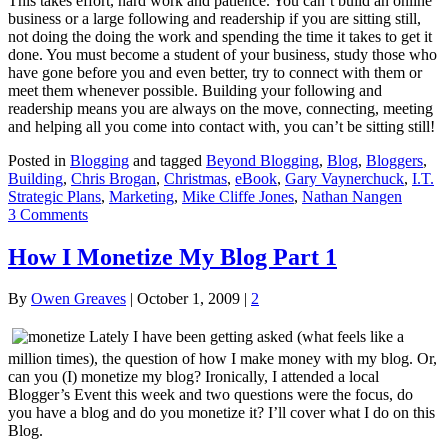
This takes effort, hard work and patience. You can’t build an online
business or a large following and readership if you are sitting still,
not doing the doing the work and spending the time it takes to get it
done. You must become a student of your business, study those who
have gone before you and even better, try to connect with them or
meet them whenever possible. Building your following and
readership means you are always on the move, connecting, meeting
and helping all you come into contact with, you can’t be sitting still!
Posted in
Blogging
and tagged
Beyond Blogging
,
Blog
,
Bloggers
,
Building
,
Chris Brogan
,
Christmas
,
eBook
,
Gary Vaynerchuck
,
I.T.
Strategic Plans
,
Marketing
,
Mike Cliffe Jones
,
Nathan Nangen
3 Comments
How I Monetize My Blog Part 1
By
Owen Greaves
|
October 1, 2009
|
2
Lately I have been getting asked (what feels like a
million times), the question of how I make money with my blog. Or,
can you (I) monetize my blog? Ironically, I attended a local
Blogger’s Event this week and two questions were the focus, do
you have a blog and do you monetize it? I’ll cover what I do on this
Blog.