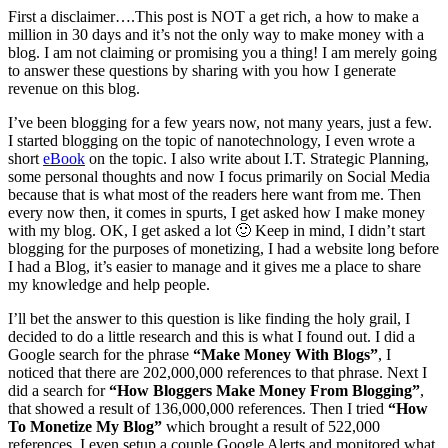
First a disclaimer….This post is NOT a get rich, a how to make a
million in 30 days and it’s not the only way to make money with a
blog. I am not claiming or promising you a thing! I am merely going
to answer these questions by sharing with you how I generate
revenue on this blog.
I’ve been blogging for a few years now, not many years, just a few.
I started blogging on the topic of nanotechnology, I even wrote a
short
eBook
on the topic. I also write about I.T. Strategic Planning,
some personal thoughts and now I focus primarily on Social Media
because that is what most of the readers here want from me. Then
every now then, it comes in spurts, I get asked how I make money
with my blog. OK, I get asked a lot 🙂 Keep in mind, I didn’t start
blogging for the purposes of monetizing, I had a website long before
I had a Blog, it’s easier to manage and it gives me a place to share
my knowledge and help people.
I’ll bet the answer to this question is like finding the holy grail, I
decided to do a little research and this is what I found out. I did a
Google search for the phrase
“Make Money With Blogs”
, I
noticed that there are 202,000,000 references to that phrase. Next I
did a search for
“How Bloggers Make Money From Blogging”
,
that showed a result of 136,000,000 references. Then I tried
“How
To Monetize My Blog”
which brought a result of 522,000
references. I even setup a couple Google Alerts and monitored what