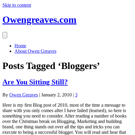
Skip to content
Owengreaves.com
Home
About Owen Greaves
Posts Tagged ‘Bloggers’
Are You Sitting Still?
By
Owen Greaves
|
January 2, 2010
|
3
Here is my first Blog post of 2010, most of the time a message to
share with you only comes after I have failed (learned), so here is
something you need to consider. After reading a number of books
over the Christmas break on Blogging, Marketing and building
brand, one thing stands out over all the tips and tricks you can
execute to being a successful blogger. You will read and hear that