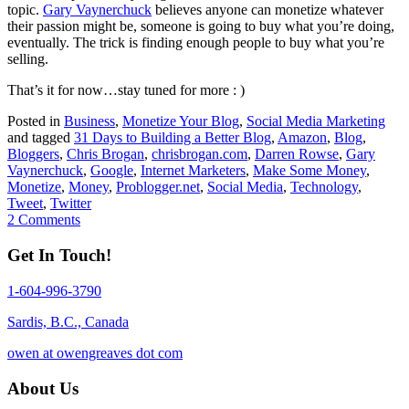
topic.
Gary Vaynerchuck
believes anyone can monetize whatever
their passion might be, someone is going to buy what you’re doing,
eventually. The trick is finding enough people to buy what you’re
selling.
That’s it for now…stay tuned for more : )
Posted in
Business
,
Monetize Your Blog
,
Social Media Marketing
and tagged
31 Days to Building a Better Blog
,
Amazon
,
Blog
,
Bloggers
,
Chris Brogan
,
chrisbrogan.com
,
Darren Rowse
,
Gary
Vaynerchuck
,
Google
,
Internet Marketers
,
Make Some Money
,
Monetize
,
Money
,
Problogger.net
,
Social Media
,
Technology
,
Tweet
,
Twitter
2 Comments
Get In Touch!
1-604-996-3790
Sardis, B.C., Canada
owen at owengreaves dot com
About Us