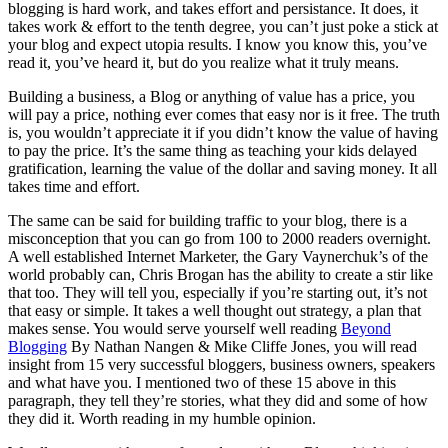
blogging is hard work, and takes effort and persistance. It does, it
takes work & effort to the tenth degree, you can’t just poke a stick at
your blog and expect utopia results. I know you know this, you’ve
read it, you’ve heard it, but do you realize what it truly means.
Building a business, a Blog or anything of value has a price, you
will pay a price, nothing ever comes that easy nor is it free. The truth
is, you wouldn’t appreciate it if you didn’t know the value of having
to pay the price. It’s the same thing as teaching your kids delayed
gratification, learning the value of the dollar and saving money. It all
takes time and effort.
The same can be said for building traffic to your blog, there is a
misconception that you can go from 100 to 2000 readers overnight.
A well established Internet Marketer, the Gary Vaynerchuk’s of the
world probably can, Chris Brogan has the ability to create a stir like
that too. They will tell you, especially if you’re starting out, it’s not
that easy or simple. It takes a well thought out strategy, a plan that
makes sense. You would serve yourself well reading
Beyond
Blogging
By Nathan Nangen & Mike Cliffe Jones, you will read
insight from 15 very successful bloggers, business owners, speakers
and what have you. I mentioned two of these 15 above in this
paragraph, they tell they’re stories, what they did and some of how
they did it. Worth reading in my humble opinion.