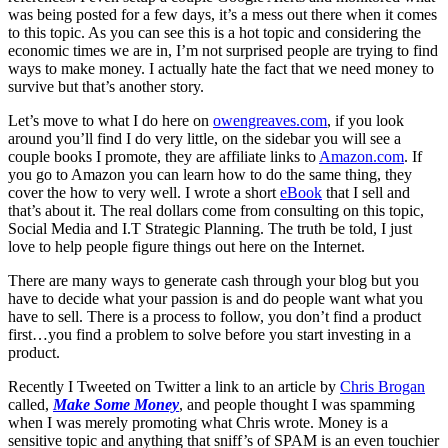
was being posted for a few days, it’s a mess out there when it comes
to this topic. As you can see this is a hot topic and considering the
economic times we are in, I’m not surprised people are trying to find
ways to make money. I actually hate the fact that we need money to
survive but that’s another story.
Let’s move to what I do here on
owengreaves.com
, if you look
around you’ll find I do very little, on the sidebar you will see a
couple books I promote, they are affiliate links to
Amazon.com
. If
you go to Amazon you can learn how to do the same thing, they
cover the how to very well. I wrote a short
eBook
that I sell and
that’s about it. The real dollars come from consulting on this topic,
Social Media and I.T Strategic Planning. The truth be told, I just
love to help people figure things out here on the Internet.
There are many ways to generate cash through your blog but you
have to decide what your passion is and do people want what you
have to sell. There is a process to follow, you don’t find a product
first…you find a problem to solve before you start investing in a
product.
Recently I Tweeted on Twitter a link to an article by
Chris Brogan
called,
Make Some Money
, and people thought I was spamming
when I was merely promoting what Chris wrote. Money is a
sensitive topic and anything that sniff’s of SPAM is an even touchier