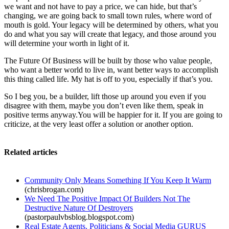
we want and not have to pay a price, we can hide, but that’s
changing, we are going back to small town rules, where word of
mouth is gold. Your legacy will be determined by others, what you
do and what you say will create that legacy, and those around you
will determine your worth in light of it.
The Future Of Business will be built by those who value people,
who want a better world to live in, want better ways to accomplish
this thing called life. My hat is off to you, especially if that’s you.
So I beg you, be a builder, lift those up around you even if you
disagree with them, maybe you don’t even like them, speak in
positive terms anyway.You will be happier for it. If you are going to
criticize, at the very least offer a solution or another option.
Related articles
Community Only Means Something If You Keep It Warm
(chrisbrogan.com)
We Need The Positive Impact Of Builders Not The
Destructive Nature Of Destroyers
(pastorpaulvbsblog.blogspot.com)
Real Estate Agents, Politicians & Social Media GURUS