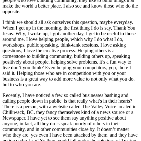
people who love building community, they like to build things that
make the world a better place. I also see and know those who do the
opposite.
I think we should all ask ourselves this question, maybe everyday.
When I get up in the morning, the first thing I do is say, Thank You
Jesus. Why, I woke up, I got another day, I get to be useful to those
around me. I love helping people, which why I do what I do,
workshops, public speaking, think-tank sessions, I love asking
questions, I love the creative process. Helping others is a
cornerstone to building community, building others up, speaking
positively about people, helping solve problems, it’s a fun way to
live don’t you think? Even helping your competitors, yep, there I
said it. Helping those who are in competition with you or your
business is a great way to add more value to not only what you do,
but to who you are.
Recently, I have noticed a few so called businesses bashing and
calling people down in public, is that really what’s in their hearts?
There is a person, with a website called The Valley Voice located in
Chilliwack, BC, they fancy themselves kind of a news source or a
Newspaper. I have yet to see them say anything positive about
anyone, in fact, all they do is speak poorly of others in their
community, and in other communities close by. It doesn’t matter
who they are, yes even I have been attacked by them, and they have
no idea who I am! So they would fall under the category of Tearing