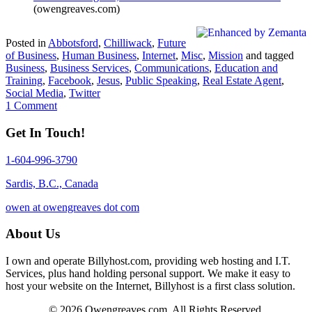
(owengreaves.com)
Posted in
Abbotsford
,
Chilliwack
,
Future
of Business
,
Human Business
,
Internet
,
Misc
,
Mission
and tagged
Business
,
Business Services
,
Communications
,
Education and
Training
,
Facebook
,
Jesus
,
Public Speaking
,
Real Estate Agent
,
Social Media
,
Twitter
1 Comment
Get In Touch!
1-604-996-3790
Sardis, B.C., Canada
owen at owengreaves dot com
About Us
I own and operate Billyhost.com, providing web hosting and I.T.
Services, plus hand holding personal support. We make it easy to
host your website on the Internet, Billyhost is a first class solution.
© 2026 Owengreaves.com. All Rights Reserved.