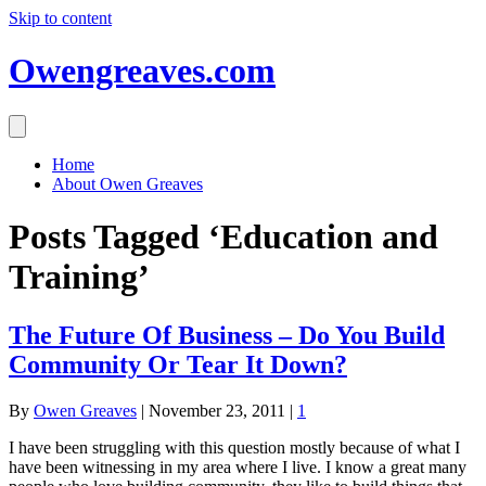
Skip to content
Owengreaves.com
Home
About Owen Greaves
Posts Tagged ‘Education and
Training’
The Future Of Business – Do You Build
Community Or Tear It Down?
By
Owen Greaves
|
November 23, 2011
|
1
I have been struggling with this question mostly because of what I
have been witnessing in my area where I live. I know a great many