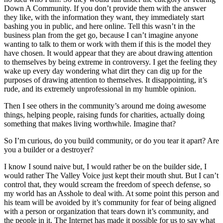
Down A Community. If you don’t provide them with the answer
they like, with the information they want, they immediately start
bashing you in public, and here online. Tell this wasn’t in the
business plan from the get go, because I can’t imagine anyone
wanting to talk to them or work with them if this is the model they
have chosen. It would appear that they are about drawing attention
to themselves by being extreme in controversy. I get the feeling they
wake up every day wondering what dirt they can dig up for the
purposes of drawing attention to themselves. It disappointing, it’s
rude, and its extremely unprofessional in my humble opinion.
Then I see others in the community’s around me doing awesome
things, helping people, raising funds for charities, actually doing
something that makes living worthwhile. Imagine that?
So I’m curious, do you build community, or do you tear it apart? Are
you a builder or a destroyer?
I know I sound naive but, I would rather be on the builder side, I
would rather The Valley Voice just kept their mouth shut. But I can’t
control that, they would scream the freedom of speech defense, so
my world has an Asshole to deal with. At some point this person and
his team will be avoided by it’s community for fear of being aligned
with a person or organization that tears down it’s community, and
the people in it. The Internet has made it possible for us to say what