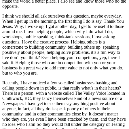
make the world a better place. I also see and know those who do the
opposite.
I think we should all ask ourselves this question, maybe everyday.
When I get up in the morning, the first thing I do is say, Thank You
Jesus. Why, I woke up, I got another day, I get to be useful to those
around me. I love helping people, which why I do what I do,
workshops, public speaking, think-tank sessions, I love asking
questions, I love the creative process. Helping others is a
cornerstone to building community, building others up, speaking
positively about people, helping solve problems, it’s a fun way to
live don’t you think? Even helping your competitors, yep, there I
said it. Helping those who are in competition with you or your
business is a great way to add more value to not only what you do,
but to who you are.
Recently, I have noticed a few so called businesses bashing and
calling people down in public, is that really what’s in their hearts?
There is a person, with a website called The Valley Voice located in
Chilliwack, BC, they fancy themselves kind of a news source or a
Newspaper. I have yet to see them say anything positive about
anyone, in fact, all they do is speak poorly of others in their
community, and in other communities close by. It doesn’t matter
who they are, yes even I have been attacked by them, and they have
no idea who I am! So they would fall under the category of Tearing