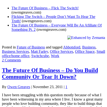
The Future Of Business – Flick The Switch!
(owengreaves.com)
Flicking The Switch – People Don’t Want To Hear The
Truth!
(owengreaves.com)
The Future Of Business – Everyone Will Be An Afilliate Of
Something Pt. 2
(owengreaves.com)
Posted in
Future of Business
and tagged
Abbotsford
,
Business
,
Business Services
,
Matt Farley
,
Office Services
,
Office Space
,
Small
office/home office
,
Switchcube
,
Work
2 Comments
The Future Of Business – Do You Build
Community Or Tear It Down?
By
Owen Greaves
|
November 23, 2011
|
1
I have been struggling with this question mostly because of what I
have been witnessing in my area where I live. I know a great many
people who love building community, they like to build things that