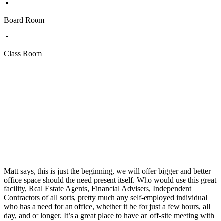
Board Room
Class Room
Matt says, this is just the beginning, we will offer bigger and better
office space should the need present itself. Who would use this great
facility, Real Estate Agents, Financial Advisers, Independent
Contractors of all sorts, pretty much any self-employed individual
who has a need for an office, whether it be for just a few hours, all
day, and or longer. It’s a great place to have an off-site meeting with