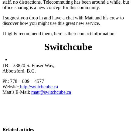
staff, no distractions. Telecommuting has been around a while, but
office sharing is a new concept for this community.
I suggest you drop in and have a chat with Matt and his crew to
discover how you might use this great new service.
I highly recommend them, here is their contact information:
Switchcube
1B – 33820 S. Fraser Way,
Abbotsford, B.C.
Ph: 778 – 809 – 4577
Website:
http://switchcube.ca
Matt’s E-Mail:
matt@switchcube.ca
Related articles