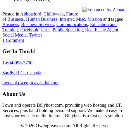
Posted in
Abbotsford
,
Chilliwack
,
Future
of Business
,
Human Business
,
Internet
,
Misc
,
Mission
and tagged
Business
,
Business Services
,
Communications
,
Education and
Training
,
Facebook
,
Jesus
,
Public Speaking
,
Real Estate Agent
,
Social Media
,
Twitter
1 Comment
Get In Touch!
1-604-996-3790
Sardis, B.C., Canada
owen at owengreaves dot com
About Us
I own and operate Billyhost.com, providing web hosting and I.T.
Services, plus hand holding personal support. We make it easy to
host your website on the Internet, Billyhost is a first class solution.
© 2026 Owengreaves.com. All Rights Reserved.