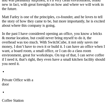
and was pleasantly surprised, it’s a very clean environment, brand
new in fact, with great foresight on how and where we will work in
the future.
Matt Farley is one of the principles, co-founder, and he loves to tell
the story of how they came to be, but more importantly, he is excited
about where this company is going.
In the past I have considered opening an office, you know a bricks
& mortar location, but could never bring myself to do it, the
overhead was too much. With SwitchCube, it not only saves me
money, I don’t have to own it or build it. I can have an office when I
want, a board room, a small office, or I can do a class room
environment, great for workshops. On top of that, I can serve coffee
if I need it, that’s right, they even have a small kitchen facility should
you need it.
Private Office with a
door
Coffee Station