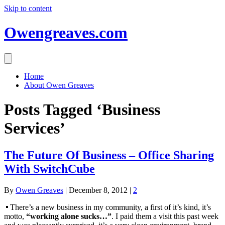
Skip to content
Owengreaves.com
Home
About Owen Greaves
Posts Tagged ‘Business
Services’
The Future Of Business – Office Sharing
With SwitchCube
By
Owen Greaves
|
December 8, 2012
|
2
There’s a new business in my community, a first of it’s kind, it’s
motto,
“working alone sucks…”
. I paid them a visit this past week