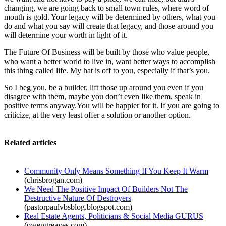
changing, we are going back to small town rules, where word of
mouth is gold. Your legacy will be determined by others, what you
do and what you say will create that legacy, and those around you
will determine your worth in light of it.
The Future Of Business will be built by those who value people,
who want a better world to live in, want better ways to accomplish
this thing called life. My hat is off to you, especially if that’s you.
So I beg you, be a builder, lift those up around you even if you
disagree with them, maybe you don’t even like them, speak in
positive terms anyway.You will be happier for it. If you are going to
criticize, at the very least offer a solution or another option.
Related articles
Community Only Means Something If You Keep It Warm
(chrisbrogan.com)
We Need The Positive Impact Of Builders Not The
Destructive Nature Of Destroyers
(pastorpaulvbsblog.blogspot.com)
Real Estate Agents, Politicians & Social Media GURUS
(owengreaves.com)