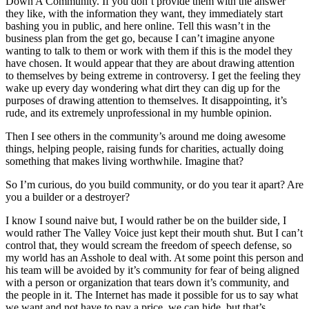
Down A Community. If you don’t provide them with the answer
they like, with the information they want, they immediately start
bashing you in public, and here online. Tell this wasn’t in the
business plan from the get go, because I can’t imagine anyone
wanting to talk to them or work with them if this is the model they
have chosen. It would appear that they are about drawing attention
to themselves by being extreme in controversy. I get the feeling they
wake up every day wondering what dirt they can dig up for the
purposes of drawing attention to themselves. It disappointing, it’s
rude, and its extremely unprofessional in my humble opinion.
Then I see others in the community’s around me doing awesome
things, helping people, raising funds for charities, actually doing
something that makes living worthwhile. Imagine that?
So I’m curious, do you build community, or do you tear it apart? Are
you a builder or a destroyer?
I know I sound naive but, I would rather be on the builder side, I
would rather The Valley Voice just kept their mouth shut. But I can’t
control that, they would scream the freedom of speech defense, so
my world has an Asshole to deal with. At some point this person and
his team will be avoided by it’s community for fear of being aligned
with a person or organization that tears down it’s community, and
the people in it. The Internet has made it possible for us to say what
we want and not have to pay a price, we can hide, but that’s