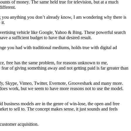
ounts of money. The same held true for television, but at a much
ifferent.
ng you anything you don’t already know, I am wondering why there is
it.
advertising vehicle like Google, Yahoo & Bing. These powerful search
ave a sufficient budget to have that desired result.
ge you had with traditional mediums, holds true with digital ad
ance, free has the same problem, for reasons unknown to me,
 fear of giving something away and not getting paid is far greater than
tify, Skype, Vimeo, Twitter, Evernote, Grooveshark and many more.
 does work, but we seem to have more reasons not to use the model.
 business models are in the genre of win-lose, the open and free
et to sell to. The concept makes sense, it just sounds and feels
 customer acquisition.