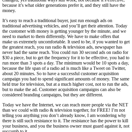
because it’s what older generations prefer it, and they still have the
money.
It’s easy to reach a traditional buyer, just run enough ads on
traditional advertising vehicles, and you’ll get their attention. Today
the customer with money is getting younger by the minute, and we
need to market to them differently. We have to make offers that
make us extremely uncomfortable. It used to be, if you wanted to get
the greatest reach, you ran radio & television ads, newspaper has
never had the same reach. You could run 30 second ads on radio for
$30 a piece, but to get the frequency for it to be effective, you had to
run more than 3 spots a day. The minimum would be 10 spots a day,
because the life span of a radio ad is much like a Tweet on Twitter,
about 20 minutes. So to have a successful customer acquisition
campaign you had to spend significant amounts of money. The same
held true for television, but at a much higher cost, not to run the ads,
but to make the ad. Customer acquisition campaigns can also be
considered branding campaigns, but they are different.
Today we have the Internet, we can reach more people via the NET
than we could with radio & television together, for FREE! I’m not
telling you anything you don’t already know, I am wondering why
there is still such resistance to it. The resistance has the power to kill
your business, and you the business owner must guard against it, not
succumb to it.