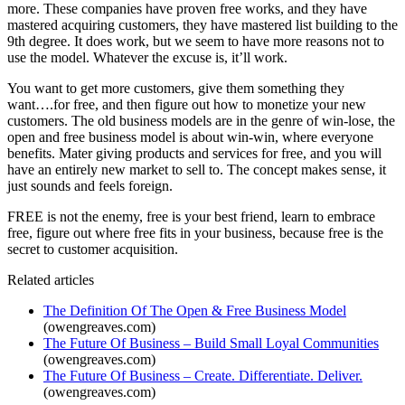
more. These companies have proven free works, and they have
mastered acquiring customers, they have mastered list building to the
9th degree. It does work, but we seem to have more reasons not to
use the model. Whatever the excuse is, it’ll work.
You want to get more customers, give them something they
want….for free, and then figure out how to monetize your new
customers. The old business models are in the genre of win-lose, the
open and free business model is about win-win, where everyone
benefits. Mater giving products and services for free, and you will
have an entirely new market to sell to. The concept makes sense, it
just sounds and feels foreign.
FREE is not the enemy, free is your best friend, learn to embrace
free, figure out where free fits in your business, because free is the
secret to customer acquisition.
Related articles
The Definition Of The Open & Free Business Model
(owengreaves.com)
The Future Of Business – Build Small Loyal Communities
(owengreaves.com)
The Future Of Business – Create. Differentiate. Deliver.
(owengreaves.com)