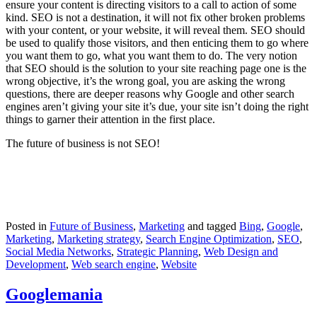
ensure your content is directing visitors to a call to action of some
kind. SEO is not a destination, it will not fix other broken problems
with your content, or your website, it will reveal them. SEO should
be used to qualify those visitors, and then enticing them to go where
you want them to go, what you want them to do. The very notion
that SEO should is the solution to your site reaching page one is the
wrong objective, it’s the wrong goal, you are asking the wrong
questions, there are deeper reasons why Google and other search
engines aren’t giving your site it’s due, your site isn’t doing the right
things to garner their attention in the first place.
The future of business is not SEO!
Posted in
Future of Business
,
Marketing
and tagged
Bing
,
Google
,
Marketing
,
Marketing strategy
,
Search Engine Optimization
,
SEO
,
Social Media Networks
,
Strategic Planning
,
Web Design and
Development
,
Web search engine
,
Website
Googlemania