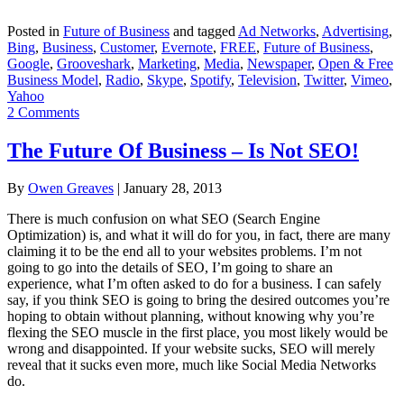
Posted in
Future of Business
and tagged
Ad Networks
,
Advertising
,
Bing
,
Business
,
Customer
,
Evernote
,
FREE
,
Future of Business
,
Google
,
Grooveshark
,
Marketing
,
Media
,
Newspaper
,
Open & Free
Business Model
,
Radio
,
Skype
,
Spotify
,
Television
,
Twitter
,
Vimeo
,
Yahoo
2 Comments
The Future Of Business – Is Not SEO!
By
Owen Greaves
|
January 28, 2013
There is much confusion on what SEO (Search Engine
Optimization) is, and what it will do for you, in fact, there are many
claiming it to be the end all to your websites problems. I’m not
going to go into the details of SEO, I’m going to share an
experience, what I’m often asked to do for a business. I can safely
say, if you think SEO is going to bring the desired outcomes you’re
hoping to obtain without planning, without knowing why you’re
flexing the SEO muscle in the first place, you most likely would be
wrong and disappointed. If your website sucks, SEO will merely
reveal that it sucks even more, much like Social Media Networks
do.