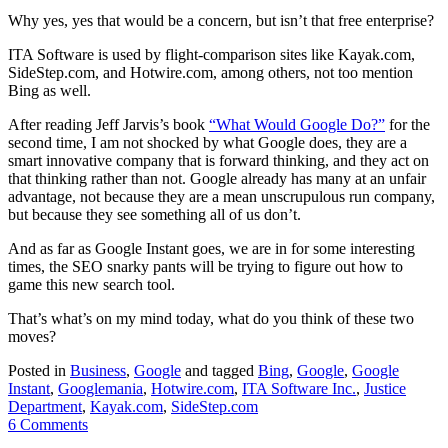
Why yes, yes that would be a concern, but isn’t that free enterprise?
ITA Software is used by flight-comparison sites like Kayak.com,
SideStep.com, and Hotwire.com, among others, not too mention
Bing as well.
After reading Jeff Jarvis’s book
“What Would Google Do?”
for the
second time, I am not shocked by what Google does, they are a
smart innovative company that is forward thinking, and they act on
that thinking rather than not. Google already has many at an unfair
advantage, not because they are a mean unscrupulous run company,
but because they see something all of us don’t.
And as far as Google Instant goes, we are in for some interesting
times, the SEO snarky pants will be trying to figure out how to
game this new search tool.
That’s what’s on my mind today, what do you think of these two
moves?
Posted in
Business
,
Google
and tagged
Bing
,
Google
,
Google
Instant
,
Googlemania
,
Hotwire.com
,
ITA Software Inc.
,
Justice
Department
,
Kayak.com
,
SideStep.com
6 Comments