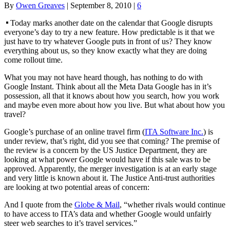
By
Owen Greaves
|
September 8, 2010
|
6
Today marks another date on the calendar that Google disrupts
everyone’s day to try a new feature. How predictable is it that we
just have to try whatever Google puts in front of us? They know
everything about us, so they know exactly what they are doing
come rollout time.
What you may not have heard though, has nothing to do with
Google Instant. Think about all the Meta Data Google has in it’s
possession, all that it knows about how you search, how you work
and maybe even more about how you live. But what about how you
travel?
Google’s purchase of an online travel firm (
ITA Software Inc.
) is
under review, that’s right, did you see that coming? The premise of
the review is a concern by the US Justice Department, they are
looking at what power Google would have if this sale was to be
approved. Apparently, the merger investigation is at an early stage
and very little is known about it. The Justice Anti-trust authorities
are looking at two potential areas of concern:
And I quote from the
Globe & Mail
, “whether rivals would continue
to have access to ITA’s data and whether Google would unfairly
steer web searches to it’s travel services.”