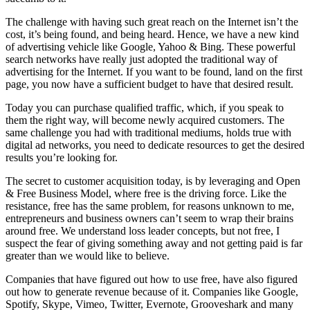
The challenge with having such great reach on the Internet isn’t the
cost, it’s being found, and being heard. Hence, we have a new kind
of advertising vehicle like Google, Yahoo & Bing. These powerful
search networks have really just adopted the traditional way of
advertising for the Internet. If you want to be found, land on the first
page, you now have a sufficient budget to have that desired result.
Today you can purchase qualified traffic, which, if you speak to
them the right way, will become newly acquired customers. The
same challenge you had with traditional mediums, holds true with
digital ad networks, you need to dedicate resources to get the desired
results you’re looking for.
The secret to customer acquisition today, is by leveraging and Open
& Free Business Model, where free is the driving force. Like the
resistance, free has the same problem, for reasons unknown to me,
entrepreneurs and business owners can’t seem to wrap their brains
around free. We understand loss leader concepts, but not free, I
suspect the fear of giving something away and not getting paid is far
greater than we would like to believe.
Companies that have figured out how to use free, have also figured
out how to generate revenue because of it. Companies like Google,
Spotify, Skype, Vimeo, Twitter, Evernote, Grooveshark and many