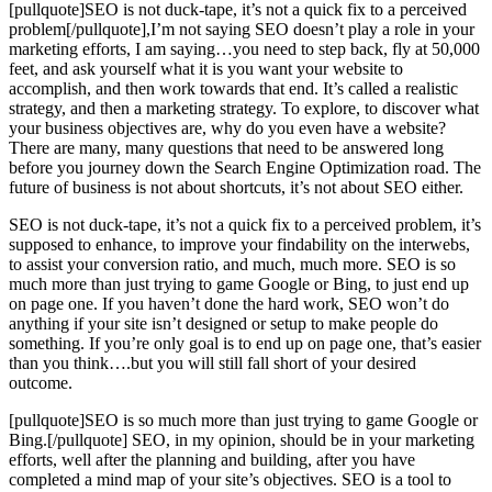
[pullquote]SEO is not duck-tape, it’s not a quick fix to a perceived
problem[/pullquote],I’m not saying SEO doesn’t play a role in your
marketing efforts, I am saying…you need to step back, fly at 50,000
feet, and ask yourself what it is you want your website to
accomplish, and then work towards that end. It’s called a realistic
strategy, and then a marketing strategy. To explore, to discover what
your business objectives are, why do you even have a website?
There are many, many questions that need to be answered long
before you journey down the Search Engine Optimization road. The
future of business is not about shortcuts, it’s not about SEO either.
SEO is not duck-tape, it’s not a quick fix to a perceived problem, it’s
supposed to enhance, to improve your findability on the interwebs,
to assist your conversion ratio, and much, much more. SEO is so
much more than just trying to game Google or Bing, to just end up
on page one. If you haven’t done the hard work, SEO won’t do
anything if your site isn’t designed or setup to make people do
something. If you’re only goal is to end up on page one, that’s easier
than you think….but you will still fall short of your desired
outcome.
[pullquote]SEO is so much more than just trying to game Google or
Bing.[/pullquote] SEO, in my opinion, should be in your marketing
efforts, well after the planning and building, after you have
completed a mind map of your site’s objectives. SEO is a tool to