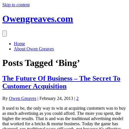
Skip to content
Owengreaves.com
Home
About Owen Greaves
Posts Tagged ‘Bing’
The Future Of Business – The Secret To
Customer Acquisition
By
Owen Greaves
|
February 24, 2013
|
2
It used to be, the only way to win at acquiring customers was to buy
as much advertising as you could afford. The more you spent, the
higher the results. That is and was the traditional advertising model
that worked for a bricks & mortar business. Today the game has
changed, yes traditional ways still work, not because it’s effective,