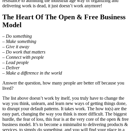
resistance to admitting the industrial age way of organizing and
delivering work is dead, it just doesn’t work anymore!
The Heart Of The Open & Free Business
Model
– Do something
– Make something
– Give it away
– Do work that matters
– Connect with people
– Lead people
– Deliver
– Make a difference in the world
Answer the question, how many people are better off because you
lived?
The list above doesn’t work by itself, you truly have to change the
way you think, unlearn, and learn new ways of getting things done,
to disrupt your default patterns. It takes work. The how to(s) are the
easy part, changing the way you think is more difficult. The biggest
hurdle, the fear of loss, this fear is at the very core of the open & free
business model. It’s to become a minimalist to delivering products &
services, to simply do something, and you will find your place in a