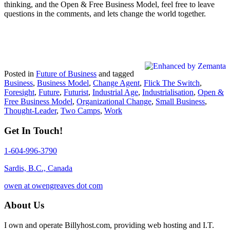
thinking, and the Open & Free Business Model, feel free to leave
questions in the comments, and lets change the world together.
Posted in
Future of Business
and tagged
Business
,
Business Model
,
Change Agent
,
Flick The Switch
,
Foresight
,
Future
,
Futurist
,
Industrial Age
,
Industrialisation
,
Open &
Free Business Model
,
Organizational Change
,
Small Business
,
Thought-Leader
,
Two Camps
,
Work
Get In Touch!
1-604-996-3790
Sardis, B.C., Canada
owen at owengreaves dot com
About Us
I own and operate Billyhost.com, providing web hosting and I.T.