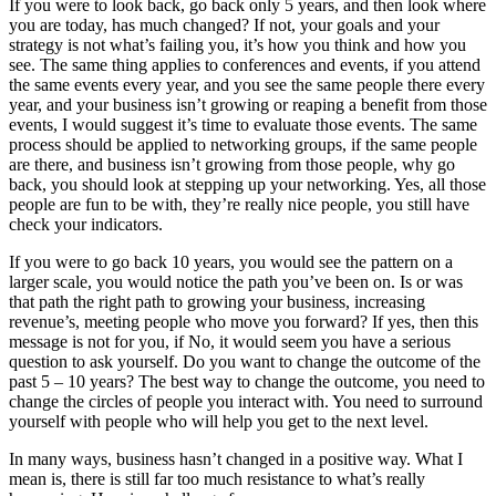
If you were to look back, go back only 5 years, and then look where
you are today, has much changed? If not, your goals and your
strategy is not what’s failing you, it’s how you think and how you
see. The same thing applies to conferences and events, if you attend
the same events every year, and you see the same people there every
year, and your business isn’t growing or reaping a benefit from those
events, I would suggest it’s time to evaluate those events. The same
process should be applied to networking groups, if the same people
are there, and business isn’t growing from those people, why go
back, you should look at stepping up your networking. Yes, all those
people are fun to be with, they’re really nice people, you still have
check your indicators.
If you were to go back 10 years, you would see the pattern on a
larger scale, you would notice the path you’ve been on. Is or was
that path the right path to growing your business, increasing
revenue’s, meeting people who move you forward? If yes, then this
message is not for you, if No, it would seem you have a serious
question to ask yourself. Do you want to change the outcome of the
past 5 – 10 years? The best way to change the outcome, you need to
change the circles of people you interact with. You need to surround
yourself with people who will help you get to the next level.
In many ways, business hasn’t changed in a positive way. What I
mean is, there is still far too much resistance to what’s really