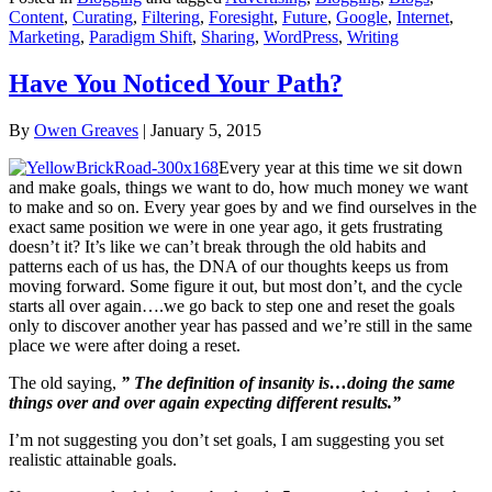
Content
,
Curating
,
Filtering
,
Foresight
,
Future
,
Google
,
Internet
,
Marketing
,
Paradigm Shift
,
Sharing
,
WordPress
,
Writing
Have You Noticed Your Path?
By
Owen Greaves
|
January 5, 2015
Every year at this time we sit down
and make goals, things we want to do, how much money we want
to make and so on. Every year goes by and we find ourselves in the
exact same position we were in one year ago, it gets frustrating
doesn’t it? It’s like we can’t break through the old habits and
patterns each of us has, the DNA of our thoughts keeps us from
moving forward. Some figure it out, but most don’t, and the cycle
starts all over again….we go back to step one and reset the goals
only to discover another year has passed and we’re still in the same
place we were after doing a reset.
The old saying,
” The definition of insanity is…doing the same
things over and over again expecting different results.”
I’m not suggesting you don’t set goals, I am suggesting you set
realistic attainable goals.