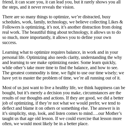
friend, it can scare you, it can lead you, but it rarely shows you all
the steps, and it never reveals the vision.
There are so many things to optimize, we’re distracted, busy
schedules, work, family, technology, we believe collecting Likes &
Followers is optimizing, it’s not, it’s another distraction from doing
real work. The beautiful thing about technology, it allows us to do
so much, more importantly, it allows you to define your own
success.
Learning what to optimize requires balance, in work and in your
personal life. Optimizing also needs clarity, understanding the why
and learning to see make optimizing easier. Some learn quickly,
while other’s take more time to find the balance, and how to see.
The greatest commodity is time, we fight to use our time wisely; we
have yet to master the problem of time, we’re all running out of it.
Most of us just want to live a healthy life, we think happiness can be
bought, but it’s merely a decision you make, circumstances are the
results of our thoughts and actions. If they are good, we did a better
job of optimizing, if they’re not what we would prefer, we tend to
deflect and blame it on others or something else. The answer is in
it’s simplicity, stop, look, and listen comes to mind….our Mother’s
taught us that age old lesson. If we could exercise that lesson more
often, we would most likely be in a better place.