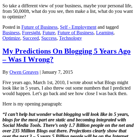
So take a different view of your business, maybe your personal life,
from 50,000ft, what do you see, then make a list, what do you want
to optimize?
Posted in
Future of Business
,
Self - Employment
and tagged
Business
,
Foresight
,
Future
,
Future of Business
,
Learning
,
Optimize
,
Succeed
,
Success
,
Technology
My Predictions On Blogging 5 Years Ago
– Was I Wrong?
By
Owen Greaves
|
January 7, 2015
Five years ago, March 1st, 2010, I wrote about what Blogs might
look like in 5 years, I also threw out some numbers that I predicted
would happen. Let’s go back and see how close I was back then.
Here is my opening paragraph:
“I can’t help but wonder what blogging will look like in 5 years,
blogs for the most part are static and becoming integrated with
Social Media Tools. There’s only 1.7 Billion people on the net and
over 235 Million Blogs out there. Projections clearly show that
over the next 3 – 5 years 5 Billion people will be on the Internet.