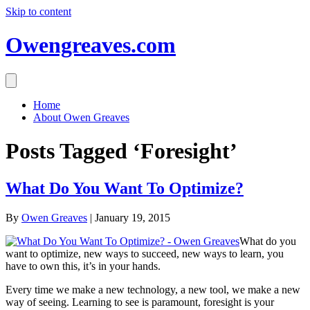
Skip to content
Owengreaves.com
Home
About Owen Greaves
Posts Tagged ‘Foresight’
What Do You Want To Optimize?
By
Owen Greaves
|
January 19, 2015
What do you
want to optimize, new ways to succeed, new ways to learn, you
have to own this, it’s in your hands.
Every time we make a new technology, a new tool, we make a new
way of seeing. Learning to see is paramount, foresight is your