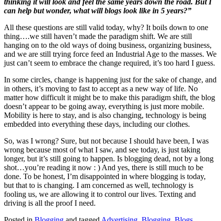
thinking it will look and feel the same years down the road. But I
can help but wonder, what will blogs look like in 5 years?”
All these questions are still valid today, why? It boils down to one
thing….we still haven’t made the paradigm shift. We are still
hanging on to the old ways of doing business, organizing business,
and we are still trying force feed an Industrial Age to the masses. We
just can’t seem to embrace the change required, it’s too hard I guess.
In some circles, change is happening just for the sake of change, and
in others, it’s moving to fast to accept as a new way of life. No
matter how difficult it might be to make this paradigm shift, the blog
doesn’t appear to be going away, everything is just more mobile.
Mobility is here to stay, and is also changing, technology is being
embedded into everything these days, including our clothes.
So, was I wrong? Sure, but not because I should have been, I was
wrong because most of what I saw, and see today, is just taking
longer, but it’s still going to happen. Is blogging dead, not by a long
shot…you’re reading it now : ) And yes, there is still much to be
done. To be honest, I’m disappointed in where blogging is today,
but that to is changing. I am concerned as well, technology is
fooling us, we are allowing it to control our lives. Texting and
driving is all the proof I need.
Posted in
Blogging
and tagged
Advertising
,
Blogging
,
Blogs
,