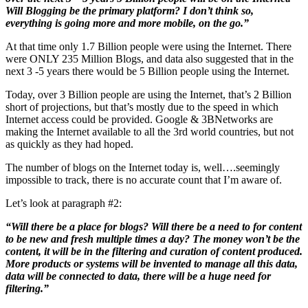
Will Blogging be the primary platform? I don’t think so,
everything is going more and more mobile, on the go.”
At that time only 1.7 Billion people were using the Internet. There
were ONLY 235 Million Blogs, and data also suggested that in the
next 3 -5 years there would be 5 Billion people using the Internet.
Today, over 3 Billion people are using the Internet, that’s 2 Billion
short of projections, but that’s mostly due to the speed in which
Internet access could be provided. Google & 3BNetworks are
making the Internet available to all the 3rd world countries, but not
as quickly as they had hoped.
The number of blogs on the Internet today is, well….seemingly
impossible to track, there is no accurate count that I’m aware of.
Let’s look at paragraph #2:
“Will there be a place for blogs? Will there be a need to for content
to be new and fresh multiple times a day? The money won’t be the
content, it will be in the filtering and curation of content produced.
More products or systems will be invented to manage all this data,
data will be connected to data, there will be a huge need for
filtering.”