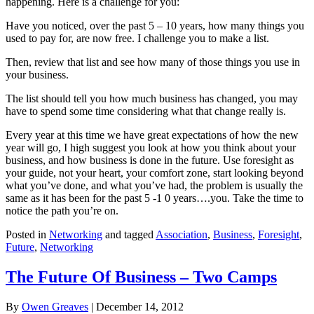
happening. Here is a challenge for you:
Have you noticed, over the past 5 – 10 years, how many things you
used to pay for, are now free. I challenge you to make a list.
Then, review that list and see how many of those things you use in
your business.
The list should tell you how much business has changed, you may
have to spend some time considering what that change really is.
Every year at this time we have great expectations of how the new
year will go, I high suggest you look at how you think about your
business, and how business is done in the future. Use foresight as
your guide, not your heart, your comfort zone, start looking beyond
what you’ve done, and what you’ve had, the problem is usually the
same as it has been for the past 5 -1 0 years….you. Take the time to
notice the path you’re on.
Posted in
Networking
and tagged
Association
,
Business
,
Foresight
,
Future
,
Networking
The Future Of Business – Two Camps
By
Owen Greaves
|
December 14, 2012