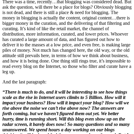
There was a time, recently…that blogging was considered dead. But
ask the question, will there be a place for blogs? Obviously blogging
is not dead, and there is still a place & need for blogging. The
money in blogging is actually the content, original content…there is
bigger money in the curation, and the delivering of that filtering and
curating. It’s kind of like the retail market, the channel of
distribution, more information, curated, and lower prices. Whoever
has curated a large amount of data, and has figured out how to
deliver it to the masses at a low price, and even free, is making large
piles of money. Not much has changed here, the old way, or the old
attitude still prevails here, in terms of how we think about business,
and how it is being done. One thing still rings true, it’s impossible to
read every blog on the Internet, so those who filter and curate have a
leg up.
And the last paragraph:
“There is much to do, and it will be interesting to see how things
scale as the rise in Internet users climbs to 5 Billion. How will it
impact your business? How will it impact your blog? How will we
rise above the noise we can’t rise above now? The answers are
forth coming, but we haven’t figured them out yet. We better
hurry, time is running short. Will this blog even show up on the
radar screen, it barely does now! So many questions and so many
unanswered. We spend hours a day working on our blogs