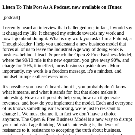
Listen To This Post As A Podcast, now available on iTunes:
[podcast]
I recently heard an interview that challenged me, in fact, I would say
it changed my life. It changed my attitude towards my work and
how I go about doing it. What is my work you ask? I’m a Futurist, a
Thought-leader, I help you understand a new business model that
forces all of us to leave the Industrial Age way of doing work &
business behind. I teach & preach the Open & Free Business Model,
where the 90/10 rule is the new equation, you give away 90%, and
charge for 10%, it in effect, turns business upside down. More
importantly, my work is a freedom message, it’s a mindset, and
mindset trumps skill set everytime.
It’s possible you haven’t heard about it, you probably don’t know
what it means, and what it stands for, but that alone makes it
interesting. How can it possibly help you, how can it generate
revenues, and how do you implement the model. Each and everyone
of us knows something isn’t working, we’re just to resistant to
change it. We must change it, in fact we don’t have a choice
anymore. The Open & Free Business Model is a new way to disrupt
your industrial age thinking. What’s interesting is, the level of
resistance to it, resistance to accepting the truth about business,