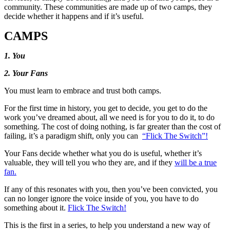
community. These communities are made up of two camps, they
decide whether it happens and if it’s useful.
CAMPS
1. You
2. Your Fans
You must learn to embrace and trust both camps.
For the first time in history, you get to decide, you get to do the
work you’ve dreamed about, all we need is for you to do it, to do
something. The cost of doing nothing, is far greater than the cost of
failing, it’s a paradigm shift, only you can
“Flick The Switch”!
Your Fans decide whether what you do is useful, whether it’s
valuable, they will tell you who they are, and if they
will be a true
fan.
If any of this resonates with you, then you’ve been convicted, you
can no longer ignore the voice inside of you, you have to do
something about it.
Flick The Switch!
This is the first in a series, to help you understand a new way of