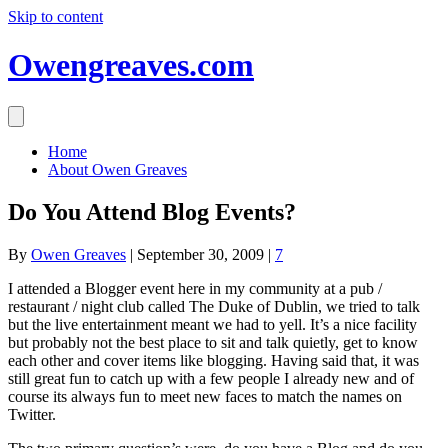
Skip to content
Owengreaves.com
Home
About Owen Greaves
Do You Attend Blog Events?
By
Owen Greaves
|
September 30, 2009
|
7
I attended a Blogger event here in my community at a pub /
restaurant / night club called The Duke of Dublin, we tried to talk
but the live entertainment meant we had to yell. It’s a nice facility
but probably not the best place to sit and talk quietly, get to know
each other and cover items like blogging. Having said that, it was
still great fun to catch up with a few people I already new and of
course its always fun to meet new faces to match the names on
Twitter.