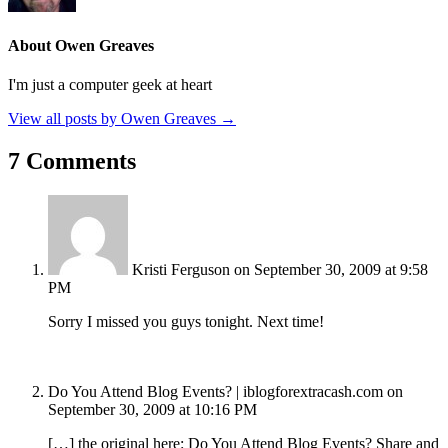
About Owen Greaves
I'm just a computer geek at heart
View all posts by Owen Greaves
→
7 Comments
Kristi Ferguson
on September 30, 2009 at 9:58
PM
Sorry I missed you guys tonight. Next time!
Do You Attend Blog Events? | iblogforextracash.com
on
September 30, 2009 at 10:16 PM
[…] the original here: Do You Attend Blog Events? Share and