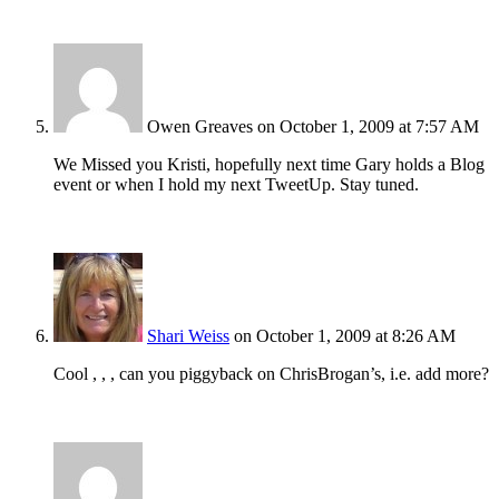
Owen Greaves
on October 1, 2009 at 7:57 AM
We Missed you Kristi, hopefully next time Gary holds a Blog
event or when I hold my next TweetUp. Stay tuned.
Shari Weiss
on October 1, 2009 at 8:26 AM
Cool , , , can you piggyback on ChrisBrogan’s, i.e. add more?