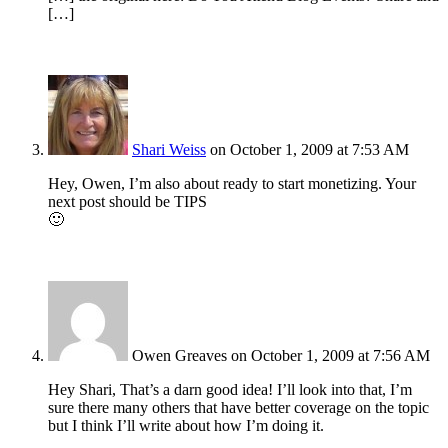
[…]
Shari Weiss
on October 1, 2009 at 7:53 AM
Hey, Owen, I’m also about ready to start monetizing. Your
next post should be TIPS
🙂
Owen Greaves
on October 1, 2009 at 7:56 AM
Hey Shari, That’s a darn good idea! I’ll look into that, I’m
sure there many others that have better coverage on the topic
but I think I’ll write about how I’m doing it.