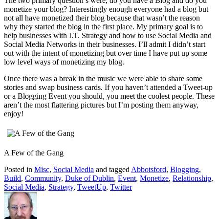
The two primary question’s were, do you have a Blog and do you
monetize your blog? Interestingly enough everyone had a blog but
not all have monetized their blog because that wasn’t the reason
why they started the blog in the first place. My primary goal is to
help businesses with I.T. Strategy and how to use Social Media and
Social Media Networks in their businesses. I’ll admit I didn’t start
out with the intent of monetizing but over time I have put up some
low level ways of monetizing my blog.
Once there was a break in the music we were able to share some
stories and swap business cards. If you haven’t attended a Tweet-up
or a Blogging Event you should, you meet the coolest people. These
aren’t the most flattering pictures but I’m posting them anyway,
enjoy!
A Few of the Gang
Posted in
Misc
,
Social Media
and tagged
Abbotsford
,
Blogging
,
Build
,
Community
,
Duke of Dublin
,
Event
,
Monetize
,
Relationship
,
Social Media
,
Strategy
,
TweetUp
,
Twitter