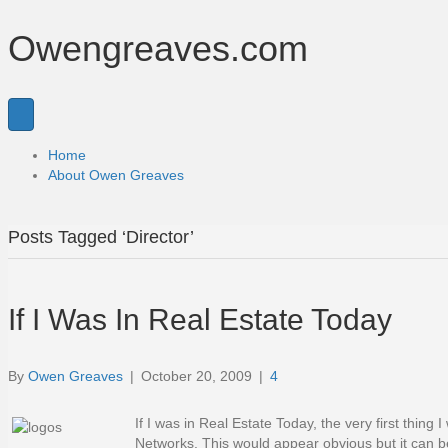
Owengreaves.com
Home
About Owen Greaves
Posts Tagged ‘Director’
If I Was In Real Estate Today
By
Owen Greaves
|
October 20, 2009
|
4
If I was in Real Estate Today, the very first thin
Networks. This would appear obvious but it can be 