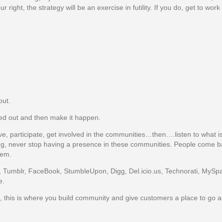
ht, the strategy will be an exercise in futility. If you do, get to work
out.
hed out and then make it happen.
e, participate, get involved in the communities…then….listen to what is
ing, never stop having a presence in these communities. People come b
hem.
r, Tumblr, FaceBook, StumbleUpon, Digg, Del.icio.us, Technorati, MySpa
e.
te, this is where you build community and give customers a place to go