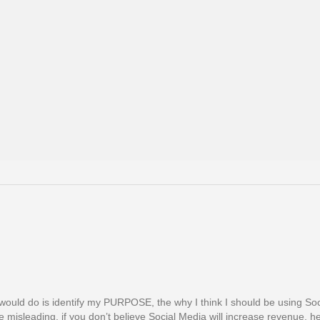
g I would do is identify my PURPOSE, the why I think I should be using So
misleading, if you don’t believe Social Media will increase revenue, he