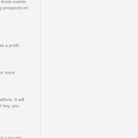
 those events
ng prospects on
e a profit.
for more
forts. It will
t hey, you