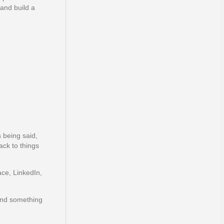
 and build a
 being said,
ack to things
ce, LinkedIn,
 and something