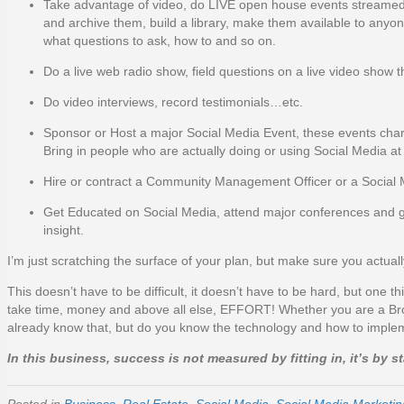
Take advantage of video, do LIVE open house events streamed 
and archive them, build a library, make them available to anyon
what questions to ask, how to and so on.
Do a live web radio show, field questions on a live video show t
Do video interviews, record testimonials…etc.
Sponsor or Host a major Social Media Event, these events charg
Bring in people who are actually doing or using Social Media at a 
Hire or contract a Community Management Officer or a Social M
Get Educated on Social Media, attend major conferences and ge
insight.
I’m just scratching the surface of your plan, but make sure you actua
This doesn’t have to be difficult, it doesn’t have to be hard, but one thi
take time, money and above all else, EFFORT! Whether you are a Broke
already know that, but do you know the technology and how to implem
In this business, success is not measured by fitting in, it’s by 