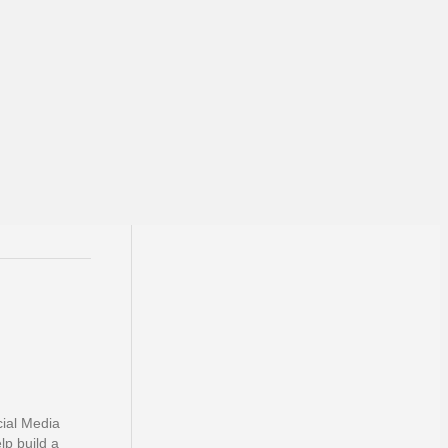
cial Media
lp build a