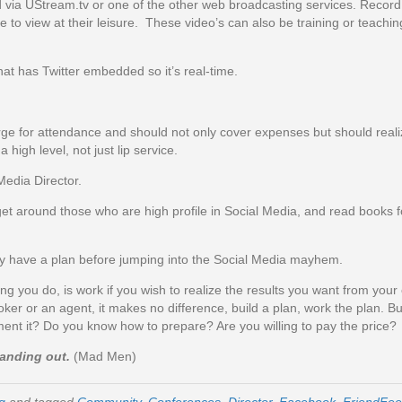
via UStream.tv or one of the other web broadcasting services. Record
e to view at their leisure. These video’s can also be training or teachi
hat has Twitter embedded so it’s real-time.
e for attendance and should not only cover expenses but should realiz
high level, not just lip service.
edia Director.
t around those who are high profile in Social Media, and read books 
lly have a plan before jumping into the Social Media mayhem.
ng you do, is work if you wish to realize the results you want from your ef
r or an agent, it makes no difference, build a plan, work the plan. Bu
ent it? Do you know how to prepare? Are you willing to pay the price?
standing out.
(Mad Men)