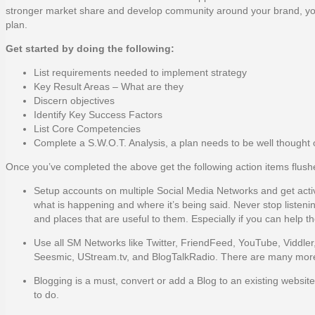
stronger market share and develop community around your brand, your rig
plan.
Get started by doing the following:
List requirements needed to implement strategy
Key Result Areas – What are they
Discern objectives
Identify Key Success Factors
List Core Competencies
Complete a S.W.O.T. Analysis, a plan needs to be well thought 
Once you’ve completed the above get the following action items flus
Setup accounts on multiple Social Media Networks and get activ
what is happening and where it’s being said. Never stop listen
and places that are useful to them. Especially if you can help t
Use all SM Networks like Twitter, FriendFeed, YouTube, Viddle
Seesmic, UStream.tv, and BlogTalkRadio. There are many mor
Blogging is a must, convert or add a Blog to an existing websi
to do.