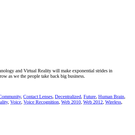
nology and Virtual Reality will make exponential strides in
ow as we the people take back big business.
Community
,
Contact Lenses
,
Decentralized
,
Future
,
Human Brain
,
ality
,
Voice
,
Voice Recognition
,
Web 2010
,
Web 2012
,
Wireless
,