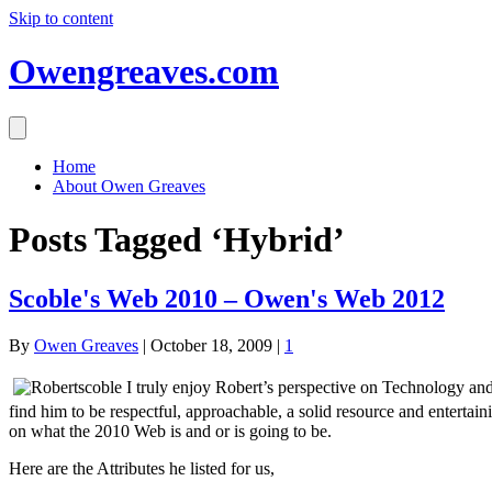
Skip to content
Owengreaves.com
Home
About Owen Greaves
Posts Tagged ‘Hybrid’
Scoble's Web 2010 – Owen's Web 2012
By
Owen Greaves
|
October 18, 2009
|
1
I truly enjoy Robert’s perspective on Technology and
find him to be respectful, approachable, a solid resource and entertai
on what the 2010 Web is and or is going to be.
Here are the Attributes he listed for us,