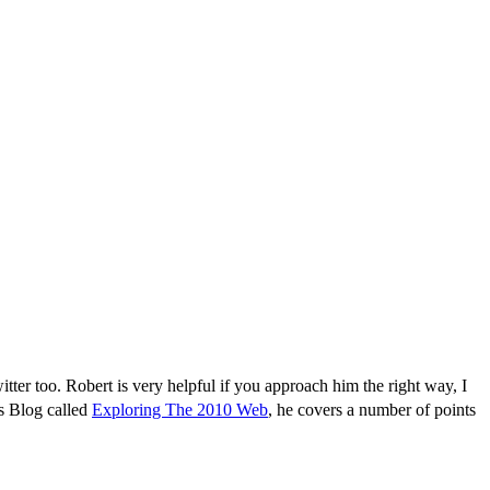
ter too. Robert is very helpful if you approach him the right way, I
is Blog called
Exploring The 2010 Web
, he covers a number of points