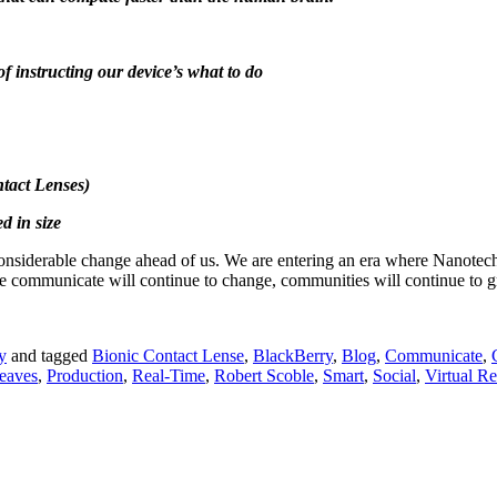
of instructing our device’s what to do
ntact Lenses)
d in size
considerable change ahead of us. We are entering an era where Nanotech
communicate will continue to change, communities will continue to gr
y
and tagged
Bionic Contact Lense
,
BlackBerry
,
Blog
,
Communicate
,
eaves
,
Production
,
Real-Time
,
Robert Scoble
,
Smart
,
Social
,
Virtual Re