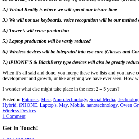
2.) Virtual Reality is where we will spend our leisure time
3.) We will not use keyboards, voice recognition will be our method 
4.) Tower’s will cease production
5.) Laptop production will be vastly reduced
6.) Wireless devices will be integrated into eye care (Glasses and Co
7.) iPHONE’S & BlackBerry type devices will also be greatly reduce
When it’s all said and done, you merge these two lists and you have 
development and growth, unlike anything we have ever seen. How we 
I wonder what else might take place in the next 2 – 5 years?
Posted in
Futurists
,
Misc
,
Nano-technology
,
Social Media
,
Technolog
Hybrid
,
iPHONE
,
Laptop's
,
May
,
Mobile
,
nanotechnology
,
Owen Gr
Wireless Devices
1 Comment
Get In Touch!