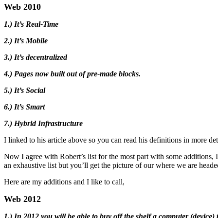
Web 2010
1.) It’s Real-Time
2.) It’s Mobile
3.) It’s decentralized
4.) Pages now built out of pre-made blocks.
5.) It’s Social
6.) It’s Smart
7.) Hybrid Infrastructure
I linked to his article above so you can read his definitions in more det
Now I agree with Robert’s list for the most part with some additions, 
an exhaustive list but you’ll get the picture of our where we are heade
Here are my additions and I like to call,
Web 2012
1.) In 2012 you will be able to buy off the shelf a computer (device