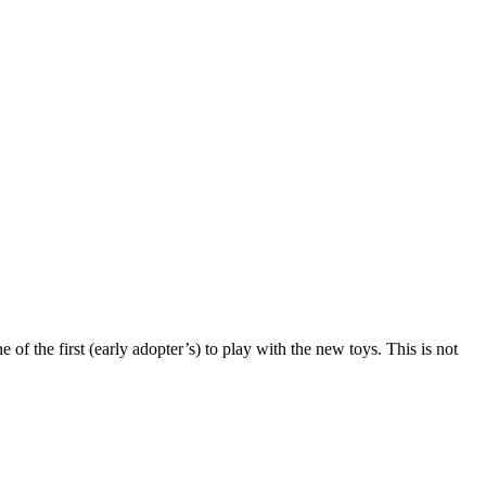
f the first (early adopter’s) to play with the new toys. This is not