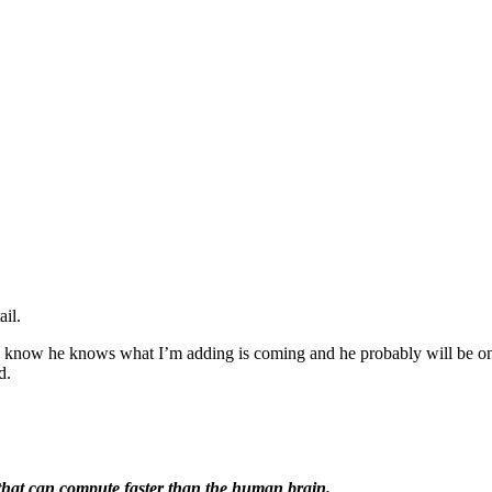
ail.
I know he knows what I’m adding is coming and he probably will be one o
d.
) that can compute faster than the human brain.