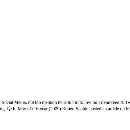
 Social Media, not too mention he is fun to follow on FriendFeed & Twit
ning. 🙂 In May of this year (2009) Robert Scoble posted an article on h