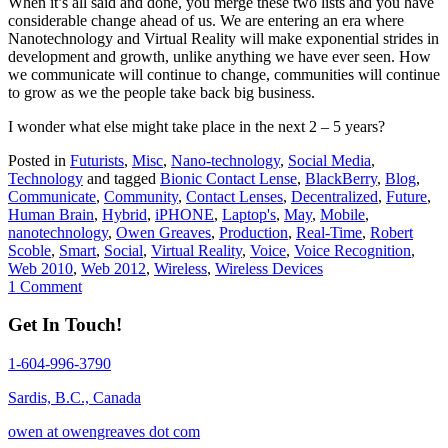
When it’s all said and done, you merge these two lists and you have
considerable change ahead of us. We are entering an era where
Nanotechnology and Virtual Reality will make exponential strides in
development and growth, unlike anything we have ever seen. How
we communicate will continue to change, communities will continue
to grow as we the people take back big business.
I wonder what else might take place in the next 2 – 5 years?
Posted in
Futurists
,
Misc
,
Nano-technology
,
Social Media
,
Technology
and tagged
Bionic Contact Lense
,
BlackBerry
,
Blog
,
Communicate
,
Community
,
Contact Lenses
,
Decentralized
,
Future
,
Human Brain
,
Hybrid
,
iPHONE
,
Laptop's
,
May
,
Mobile
,
nanotechnology
,
Owen Greaves
,
Production
,
Real-Time
,
Robert
Scoble
,
Smart
,
Social
,
Virtual Reality
,
Voice
,
Voice Recognition
,
Web 2010
,
Web 2012
,
Wireless
,
Wireless Devices
1 Comment
Get In Touch!
1-604-996-3790
Sardis, B.C., Canada
owen at owengreaves dot com