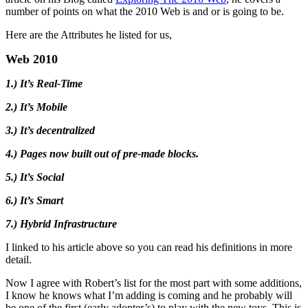
number of points on what the 2010 Web is and or is going to be.
Here are the Attributes he listed for us,
Web 2010
1.) It’s Real-Time
2.) It’s Mobile
3.) It’s decentralized
4.) Pages now built out of pre-made blocks.
5.) It’s Social
6.) It’s Smart
7.) Hybrid Infrastructure
I linked to his article above so you can read his definitions in more
detail.
Now I agree with Robert’s list for the most part with some additions,
I know he knows what I’m adding is coming and he probably will
be one of the first (early adopter’s) to play with the new toys. This is