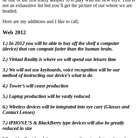
not an exhaustive list but you’ll get the picture of our where we are
headed.
Here are my additions and I like to call,
Web 2012
1.) In 2012 you will be able to buy off the shelf a computer
(device) that can compute faster than the human brain.
2.) Virtual Reality is where we will spend our leisure time
3.) We will not use keyboards, voice recognition will be our
method of instructing our device’s what to do
4.) Tower’s will cease production
5.) Laptop production will be vastly reduced
6.) Wireless devices will be integrated into eye care (Glasses and
Contact Lenses)
7.) iPHONE’S & BlackBerry type devices will also be greatly
reduced in size