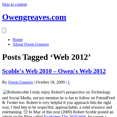
Skip to content
Owengreaves.com
Home
About Owen Greaves
Posts Tagged ‘Web 2012’
Scoble's Web 2010 – Owen's Web 2012
By
Owen Greaves
|
October 18, 2009
|
1
I truly enjoy Robert’s perspective on Technology
and Social Media, not too mention he is fun to follow on FriendFeed
& Twitter too. Robert is very helpful if you approach him the right
way, I find him to be respectful, approachable, a solid resource and
entertaining. 🙂 In May of this year (2009) Robert Scoble posted an
article on his Blog called
Exploring The 2010 Web
, he covers a