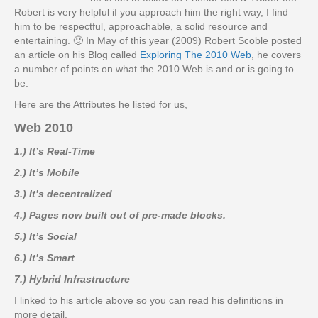
Robert is very helpful if you approach him the right way, I find
him to be respectful, approachable, a solid resource and
entertaining. 🙂 In May of this year (2009) Robert Scoble posted
an article on his Blog called
Exploring The 2010 Web
, he covers
a number of points on what the 2010 Web is and or is going to
be.
Here are the Attributes he listed for us,
Web 2010
1.) It’s Real-Time
2.) It’s Mobile
3.) It’s decentralized
4.) Pages now built out of pre-made blocks.
5.) It’s Social
6.) It’s Smart
7.) Hybrid Infrastructure
I linked to his article above so you can read his definitions in
more detail.