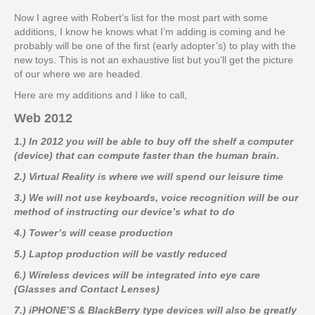
Now I agree with Robert’s list for the most part with some
additions, I know he knows what I’m adding is coming and he
probably will be one of the first (early adopter’s) to play with the
new toys. This is not an exhaustive list but you’ll get the picture
of our where we are headed.
Here are my additions and I like to call,
Web 2012
1.) In 2012 you will be able to buy off the shelf a computer
(device) that can compute faster than the human brain.
2.) Virtual Reality is where we will spend our leisure time
3.) We will not use keyboards, voice recognition will be our
method of instructing our device’s what to do
4.) Tower’s will cease production
5.) Laptop production will be vastly reduced
6.) Wireless devices will be integrated into eye care
(Glasses and Contact Lenses)
7.) iPHONE’S & BlackBerry type devices will also be greatly