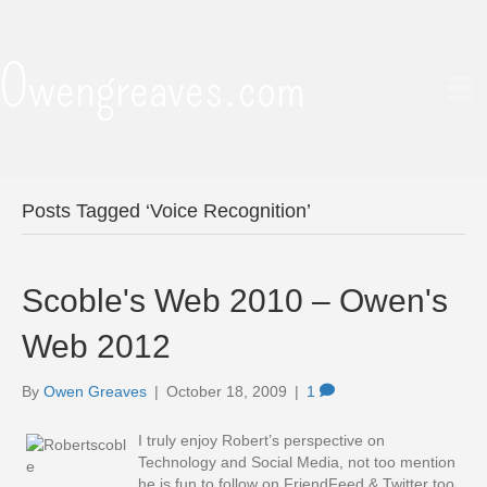
Owengreaves.com
Posts Tagged ‘Voice Recognition’
Scoble's Web 2010 – Owen's
Web 2012
By
Owen Greaves
|
October 18, 2009
|
1
I truly enjoy Robert’s perspective on
Technology and Social Media, not too mention
he is fun to follow on FriendFeed & Twitter too.