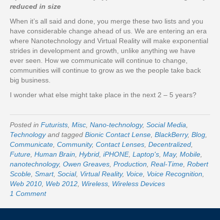
reduced in size
When it’s all said and done, you merge these two lists and you
have considerable change ahead of us. We are entering an era
where Nanotechnology and Virtual Reality will make exponential
strides in development and growth, unlike anything we have
ever seen. How we communicate will continue to change,
communities will continue to grow as we the people take back
big business.
I wonder what else might take place in the next 2 – 5 years?
Posted in
Futurists
,
Misc
,
Nano-technology
,
Social Media
,
Technology
and tagged
Bionic Contact Lense
,
BlackBerry
,
Blog
,
Communicate
,
Community
,
Contact Lenses
,
Decentralized
,
Future
,
Human Brain
,
Hybrid
,
iPHONE
,
Laptop's
,
May
,
Mobile
,
nanotechnology
,
Owen Greaves
,
Production
,
Real-Time
,
Robert
Scoble
,
Smart
,
Social
,
Virtual Reality
,
Voice
,
Voice Recognition
,
Web 2010
,
Web 2012
,
Wireless
,
Wireless Devices
1 Comment